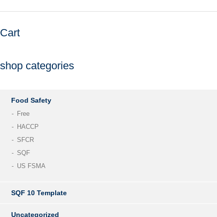
Cart
shop categories
Food Safety
Free
HACCP
SFCR
SQF
US FSMA
SQF 10 Template
Uncategorized