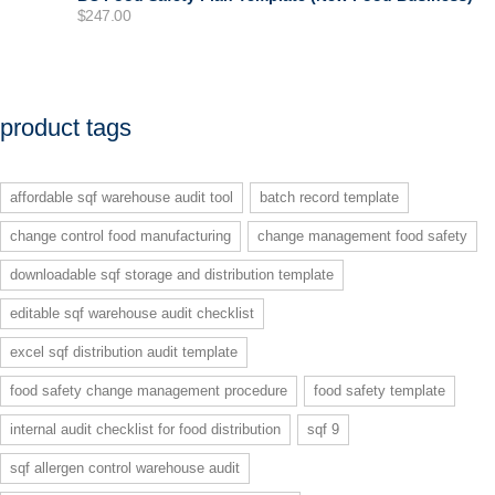
$
247.00
product tags
affordable sqf warehouse audit tool
batch record template
change control food manufacturing
change management food safety
downloadable sqf storage and distribution template
editable sqf warehouse audit checklist
excel sqf distribution audit template
food safety change management procedure
food safety template
internal audit checklist for food distribution
sqf 9
sqf allergen control warehouse audit