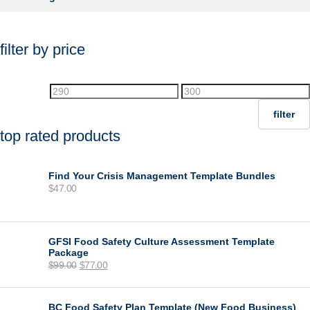
filter by price
Min
Max
price
price
filter
top rated products
Find Your Crisis Management Template Bundles
$
47.00
GFSI Food Safety Culture Assessment Template
Package
Original
Current
$
99.00
$
77.00
price
price
was:
is:
$99.00.
$77.00.
BC Food Safety Plan Template (New Food Business)