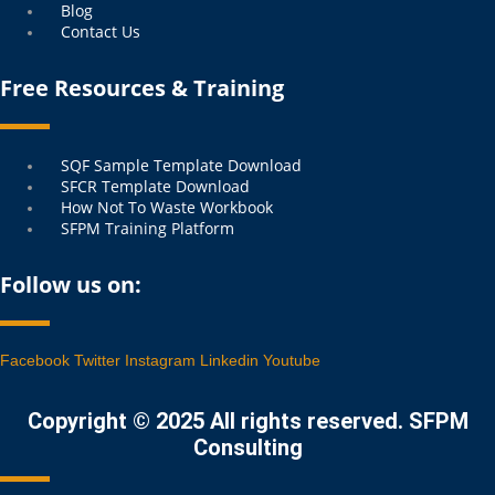
Blog
Contact Us
Free Resources & Training
Menu
SQF Sample Template Download
SFCR Template Download
How Not To Waste Workbook
SFPM Training Platform
Follow us on:
Facebook
Twitter
Instagram
Linkedin
Youtube
Copyright © 2025 All rights reserved. SFPM
Consulting