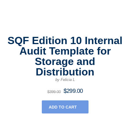
SQF Edition 10 Internal
Audit Template for
Storage and
Distribution
by Felicia L
$
299.00
Original
Current
$
399.00
price
price
was:
is:
ADD TO CART
$399.00.
$299.00.