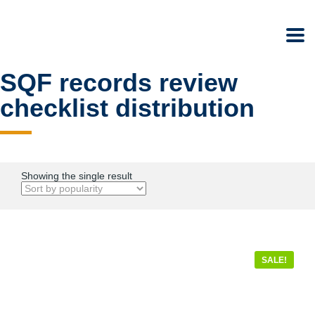
SQF records review
checklist distribution
Showing the single result
SALE!