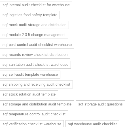
sqf internal audit checklist for warehouse
sqf logistics food safety template
sqf mock audit storage and distribution
sqf module 2.3.5 change management
sqf pest control audit checklist warehouse
sqf records review checklist distribution
sqf sanitation audit checklist warehouse
sqf self-audit template warehouse
sqf shipping and receiving audit checklist
sqf stock rotation audit template
sqf storage and distribution audit template
sqf storage audit questions
sqf temperature control audit checklist
sqf verification checklist warehouse
sqf warehouse audit checklist