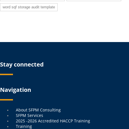
word sqf storage audit template
Stay connected
Navigation
Menu
About SFPM Consulting
SFPM Services
2025 -2026 Accredited HACCP Training
Training