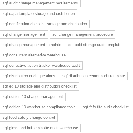
sqf audit change management requirements
sqf capa template storage and distribution
sqf certification checklist storage and distribution
sqf change management
sqf change management procedure
sqf change management template
sqf cold storage audit template
sqf consultant alternative warehouse
sqf corrective action tracker warehouse audit
sqf distribution audit questions
sqf distribution center audit template
sqf ed 10 storage and distribution checklist
sqf edition 10 change management
sqf edition 10 warehouse compliance tools
sqf fefo fifo audit checklist
sqf food safety change control
sqf glass and brittle plastic audit warehouse