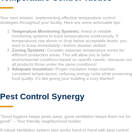
Your next mission: implementing effective temperature control
strategies throughout your facility. Here are some actionable tips:
Temperature Monitoring Systems:
Invest in reliable
monitoring systems to track temperatures continuously. If
temperatures rise above or drop below acceptable levels, you
want to know immediately—before disaster strikes!
Zoning Systems:
Consider separate temperature zones for
different production areas. This will allow you to tailor
environmental conditions based on specific needs—because not
all products thrive under the same conditions!
Adequate Insulation:
Proper insulation helps maintain
consistent temperatures, reducing energy costs while preserving
food quality. It’s like giving your building a cozy blanket!
Pest Control Synergy
“Good hygiene keeps pests away; great ventilation keeps them out for
good!” – Your friendly neighborhood builder
A robust ventilation system also works hand-in-hand with pest control