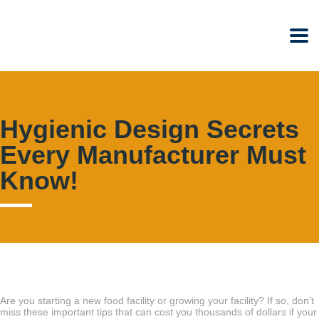
Hygienic Design Secrets
Every Manufacturer Must
Know!
Are you starting a new food facility or growing your facility? If so, don’t
miss these important tips that can cost you thousands of dollars if your