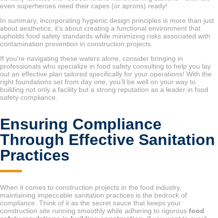
even superheroes need their capes (or aprons) ready!
In summary, incorporating hygienic design principles is more than just
about aesthetics; it’s about creating a functional environment that
upholds food safety standards while minimizing risks associated with
contamination prevention in construction projects.
If you’re navigating these waters alone, consider bringing in
professionals who specialize in food safety consulting to help you lay
out an effective plan tailored specifically for your operations! With the
right foundations set from day one, you’ll be well on your way to
building not only a facility but a strong reputation as a leader in food
safety compliance.
Ensuring Compliance
Through Effective Sanitation
Practices
When it comes to construction projects in the food industry,
maintaining impeccable sanitation practices is the bedrock of
compliance. Think of it as the secret sauce that keeps your
construction site running smoothly while adhering to rigorous
food