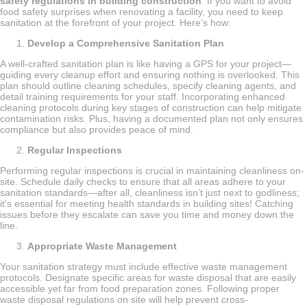
safety regulations in building construction
. If you want to avoid
food safety surprises when renovating a facility, you need to keep
sanitation at the forefront of your project. Here’s how:
Develop a Comprehensive Sanitation Plan
A well-crafted sanitation plan is like having a GPS for your project—
guiding every cleanup effort and ensuring nothing is overlooked. This
plan should outline cleaning schedules, specify cleaning agents, and
detail training requirements for your staff. Incorporating enhanced
cleaning protocols during key stages of construction can help mitigate
contamination risks. Plus, having a documented plan not only ensures
compliance but also provides peace of mind.
Regular Inspections
Performing regular inspections is crucial in maintaining cleanliness on-
site. Schedule daily checks to ensure that all areas adhere to your
sanitation standards—after all, cleanliness isn’t just next to godliness;
it’s essential for meeting health standards in building sites! Catching
issues before they escalate can save you time and money down the
line.
Appropriate Waste Management
Your sanitation strategy must include effective waste management
protocols. Designate specific areas for waste disposal that are easily
accessible yet far from food preparation zones. Following proper
waste disposal regulations on site will help prevent cross-