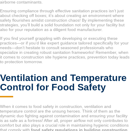
airborne contaminants.
Ensuring compliance through effective sanitation practices isn’t just
about checking off boxes; it’s about creating an environment where
safety flourishes amidst construction chaos! By implementing these
strategies, you’ll build a solid foundation not only for your facility but
also for your reputation as a diligent food manufacturer.
If you find yourself grappling with developing or executing these
practices—or if you’d like expert guidance tailored specifically for your
needs—don’t hesitate to consult seasoned professionals who
specialize in creating robust sanitation frameworks! Remember, when
it comes to construction site hygiene practices, prevention today leads
to protection tomorrow.
Ventilation and Temperature
Control for Food Safety
When it comes to food safety in construction, ventilation and
temperature control are the unsung heroes. Think of them as the
dynamic duo fighting against contamination and ensuring your facility
is as safe as a fortress! After all, proper airflow not only contributes to
comfort but also plays a crucial role in maintaining hygienic conditions
that comply with
food safety regulations in building construction
.