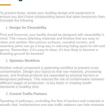
To prevent these, review your building design and equipment to
ensure you don’t have compounding issues that takes temporary fixes.
Consider the following
Design for Cleanability
First and foremost, your facility should be designed with cleanability in
mind. This means selecting materials and finishes that are easy to
clean and sanitize. Non-porous surfaces, rounded corners, and
seamless joints can go a long way in reducing hiding spots for dirt and
germs. Remember, if it’s easy to clean, it’s less likely to become a
breeding ground for bacteria!
Optimize Workflow
Another critical component is optimizing workflow to prevent cross-
contamination. Design your layout so that raw materials, processing
areas, and finished products are separated by physical barriers or
designated pathways. This reduces the risk of contamination between
different stages of production—a key factor in meeting health
standards in building sites.
Control Traffic Patterns
Speaking of pathways, controlling the flow of workers and materials is
equally vital. Implementing one-way traffic patterns can help minimize