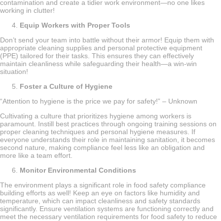
contamination and create a tidier work environment—no one likes
working in clutter!
Equip Workers with Proper Tools
Don’t send your team into battle without their armor! Equip them with
appropriate cleaning supplies and personal protective equipment
(PPE) tailored for their tasks. This ensures they can effectively
maintain cleanliness while safeguarding their health—a win-win
situation!
Foster a Culture of Hygiene
“Attention to hygiene is the price we pay for safety!” – Unknown
Cultivating a culture that prioritizes hygiene among workers is
paramount. Instill best practices through ongoing training sessions on
proper cleaning techniques and personal hygiene measures. If
everyone understands their role in maintaining sanitation, it becomes
second nature, making compliance feel less like an obligation and
more like a team effort.
Monitor Environmental Conditions
The environment plays a significant role in food safety compliance
building efforts as well! Keep an eye on factors like humidity and
temperature, which can impact cleanliness and safety standards
significantly. Ensure ventilation systems are functioning correctly and
meet the necessary ventilation requirements for food safety to reduce