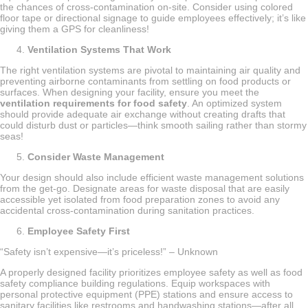
the chances of cross-contamination on-site. Consider using colored
floor tape or directional signage to guide employees effectively; it’s like
giving them a GPS for cleanliness!
Ventilation Systems That Work
The right ventilation systems are pivotal to maintaining air quality and
preventing airborne contaminants from settling on food products or
surfaces. When designing your facility, ensure you meet the
ventilation requirements for food safety
. An optimized system
should provide adequate air exchange without creating drafts that
could disturb dust or particles—think smooth sailing rather than stormy
seas!
Consider Waste Management
Your design should also include efficient waste management solutions
from the get-go. Designate areas for waste disposal that are easily
accessible yet isolated from food preparation zones to avoid any
accidental cross-contamination during sanitation practices.
Employee Safety First
“Safety isn’t expensive—it’s priceless!” – Unknown
A properly designed facility prioritizes employee safety as well as food
safety compliance building regulations. Equip workspaces with
personal protective equipment (PPE) stations and ensure access to
sanitary facilities like restrooms and handwashing stations—after all,