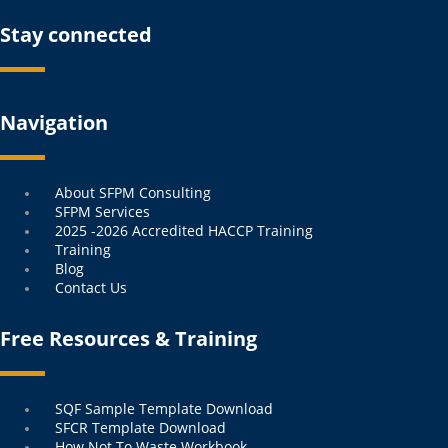
Stay connected
Navigation
Menu
About SFPM Consulting
SFPM Services
2025 -2026 Accredited HACCP Training
Training
Blog
Contact Us
Free Resources & Training
Menu
SQF Sample Template Download
SFCR Template Download
How Not To Waste Workbook