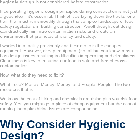
hygienic design
is not considered before construction.
Incorporating hygienic design principles during construction is not just
a good idea—it’s essential. Think of it as laying down the tracks for a
train that must run smoothly through the complex landscape of food
safety regulations in building construction. A well-thought-out design
can drastically minimize contamination risks and create an
environment that promotes efficiency and safety.
I worked in a facility previously and their motto is the cheapest
equipment. However, cheap equipment (not all but you know, most)
has design issues resulting in difficulties in operating and cleanliness.
Cleanliness is key to ensuring our food is safe and free of cross-
contamination.
Now, what do they need to fix it?
What I see? Money! Money! Money! and People! People! The two
resources that is
We know the cost of hiring and chemicals are rising plus you risk food
safety. Yes, you might get a piece of cheap equipment but the cost of
running them plus hiring issues are compounding.
Why Consider Hygienic
Design?