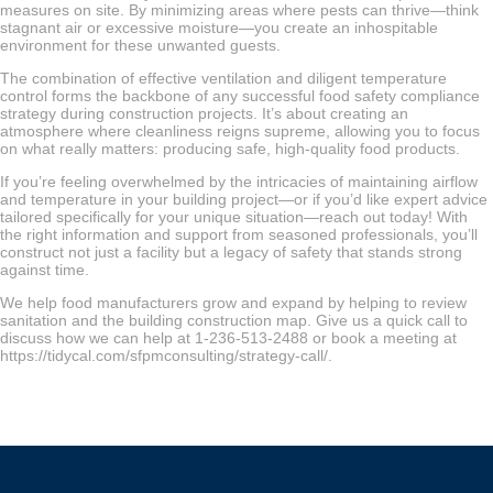
measures on site. By minimizing areas where pests can thrive—think
stagnant air or excessive moisture—you create an inhospitable
environment for these unwanted guests.
The combination of effective ventilation and diligent temperature
control forms the backbone of any successful food safety compliance
strategy during construction projects. It’s about creating an
atmosphere where cleanliness reigns supreme, allowing you to focus
on what really matters: producing safe, high-quality food products.
If you’re feeling overwhelmed by the intricacies of maintaining airflow
and temperature in your building project—or if you’d like expert advice
tailored specifically for your unique situation—reach out today! With
the right information and support from seasoned professionals, you’ll
construct not just a facility but a legacy of safety that stands strong
against time.
We help food manufacturers grow and expand by helping to review
sanitation and the building construction map. Give us a quick call to
discuss how we can help at 1-236-513-2488 or book a meeting at
https://tidycal.com/sfpmconsulting/strategy-call/.