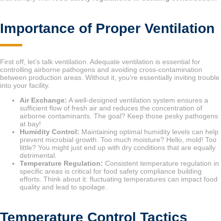
Importance of Proper Ventilation
First off, let’s talk ventilation. Adequate ventilation is essential for
controlling airborne pathogens and avoiding cross-contamination
between production areas. Without it, you’re essentially inviting trouble
into your facility.
Air Exchange:
A well-designed ventilation system ensures a
sufficient flow of fresh air and reduces the concentration of
airborne contaminants. The goal? Keep those pesky pathogens
at bay!
Humidity Control:
Maintaining optimal humidity levels can help
prevent microbial growth. Too much moisture? Hello, mold! Too
little? You might just end up with dry conditions that are equally
detrimental.
Temperature Regulation:
Consistent temperature regulation in
specific areas is critical for food safety compliance building
efforts. Think about it: fluctuating temperatures can impact food
quality and lead to spoilage.
Temperature Control Tactics