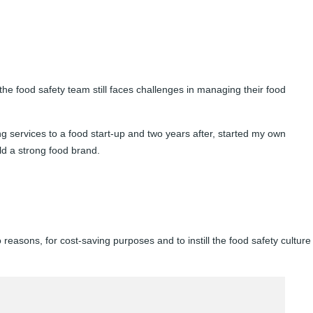
he food safety team still faces challenges in managing their food
ng services to a food start-up and two years after, started my own
ild a strong food brand.
easons, for cost-saving purposes and to instill the food safety culture