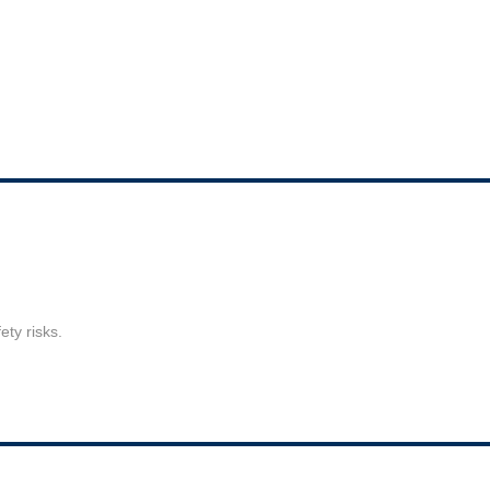
ty risks.