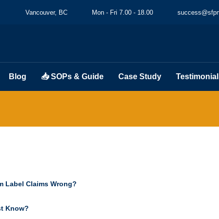
Vancouver, BC
Mon - Fri 7.00 - 18.00
success@sfpm
Blog
📥 SOPs & Guide
Case Study
Testimonial
m Label Claims Wrong?
st Know?