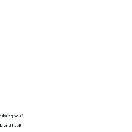
tulating you?
 brand health.