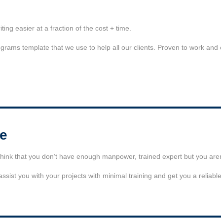
ng easier at a fraction of the cost + time.
ograms template that we use to help all our clients. Proven to work and
se
ink that you don’t have enough manpower, trained expert but you aren’
sist you with your projects with minimal training and get you a reliabl