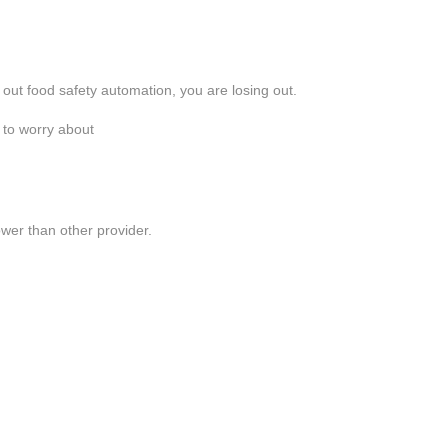
 out food safety automation, you are losing out.
 to worry about
lower than other provider.