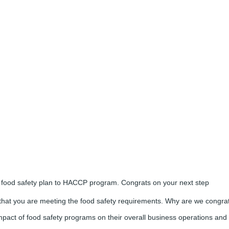
 food safety plan to HACCP program. Congrats on your next step
that you are meeting the food safety requirements. Why are we congra
 impact of food safety programs on their overall business operations and