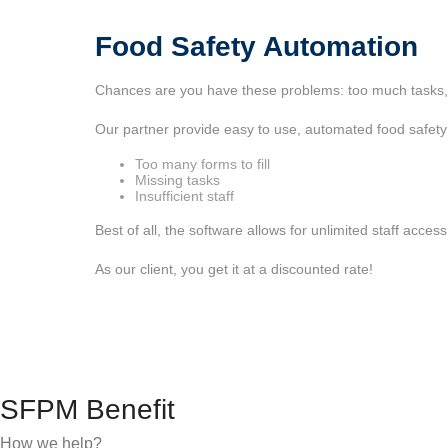
Food Safety Automation
Chances are you have these problems: too much tasks, to
Our partner provide easy to use, automated food safety
Too many forms to fill
Missing tasks
Insufficient staff
Best of all, the software allows for unlimited staff acces
As our client, you get it at a discounted rate!
SFPM Benefit
How we help?