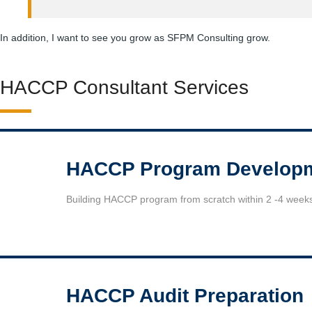
In addition, I want to see you grow as SFPM Consulting grow.
HACCP Consultant Services
HACCP Program Develop
Building HACCP program from scratch within 2 -4 week
HACCP Audit Preparation