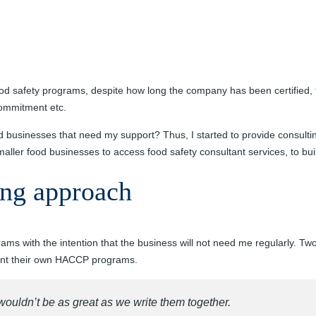
od safety programs, despite how long the company has been certified, t
commitment etc.
od businesses that need my support? Thus, I started to provide consulti
 smaller food businesses to access food safety consultant services, to bu
ng approach
 with the intention that the business will not need me regularly. Two r
ement their own HACCP programs.
wouldn’t be as great as we write them together.