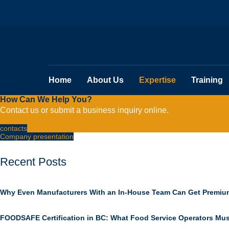
Home
About Us
Expertise
Training
How Can We Help You?
Contact us or submit a business inquiry online.
contacts
Company presentation
Recent Posts
Why Even Manufacturers With an In-House Team Can Get Premiu
FOODSAFE Certification in BC: What Food Service Operators Mu