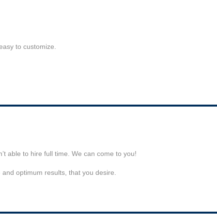
 easy to customize.
t able to hire full time. We can come to you!
e and optimum results, that you desire.