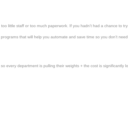
o little staff or too much paperwork. If you hadn’t had a chance to try
 programs that will help you automate and save time so you don’t need
s so every department is pulling their weights + the cost is significantly 