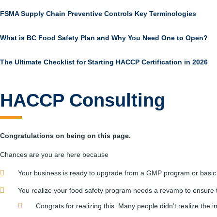
FSMA Supply Chain Preventive Controls Key Terminologies
What is BC Food Safety Plan and Why You Need One to Open?
The Ultimate Checklist for Starting HACCP Certification in 2026
HACCP Consulting
Congratulations on being on this page.
Chances are you are here because
Your business is ready to upgrade from a GMP program or basic
You realize your food safety program needs a revamp to ensure 
Congrats for realizing this. Many people didn’t realize the