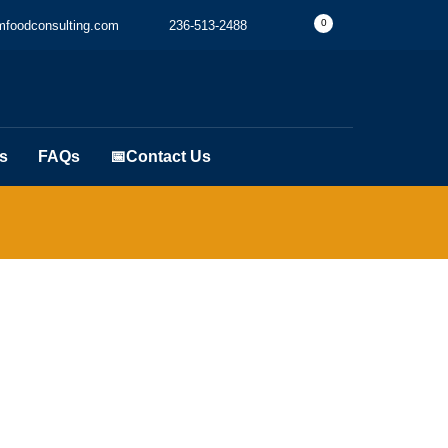
0
foodconsulting.com
236-513-2488
s
FAQs
📅Contact Us