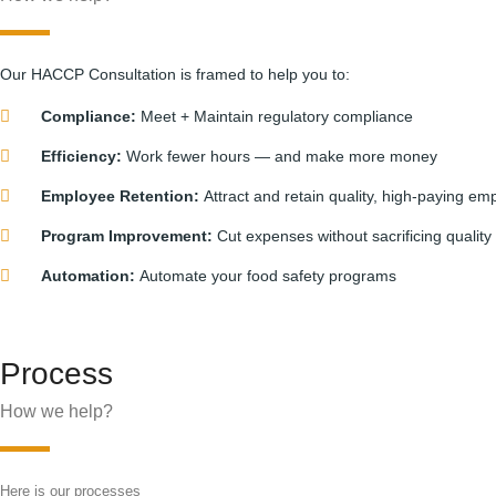
Our HACCP Consultation is framed to help you to:
Compliance:
Meet + Maintain regulatory compliance
Efficiency:
Work fewer hours — and make more money
Employee Retention:
Attract and retain quality, high-paying em
Program Improvement:
Cut expenses without sacrificing quality
Automation:
Automate your food safety programs
Process
How we help?
Here is our processes