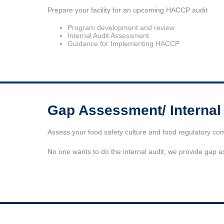
Prepare your facility for an upcoming HACCP audit
Program development and review
Internal Audit Assessment
Guidance for Implementing HACCP
Gap Assessment/ Internal
Assess your food safety culture and food regulatory co
No one wants to do the internal audit, we provide gap 