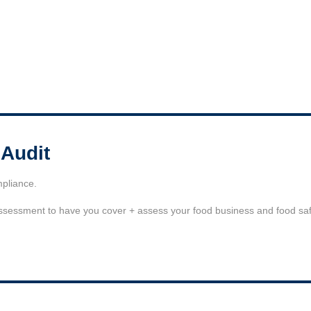
 Audit
mpliance.
assessment to have you cover + assess your food business and food safe