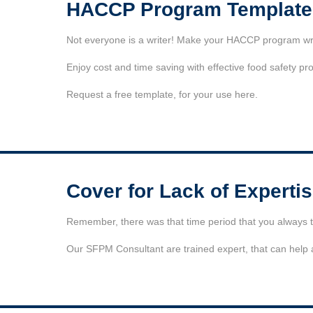
HACCP Program Template
Not everyone is a writer! Make your HACCP program writi
Enjoy cost and time saving with effective food safety pr
Request a free template, for your use here.
Cover for Lack of Experti
Remember, there was that time period that you always th
Our SFPM Consultant are trained expert, that can help as