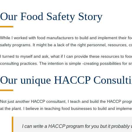
Our Food Safety Story
While I worked with food manufacturers to build and implement their fo
safety programs. It might be a lack of the right personnel, resources, 
I turned to myself and ask, what if I can provide these resources to fo
consulting practices. The intention is simple -creating possibilities for
Our unique HACCP Consulti
Not just another HACCP consultant, I teach and build the HACCP programs
at the plant. I believe in teaching food businesses to build and impl
I can write a HACCP program for you but it probably 