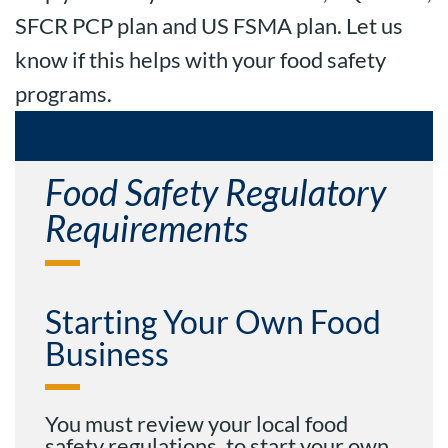
SFCR PCP plan and US FSMA plan. Let us
know if this helps with your food safety
programs.
What Food Safety programs do I need?
Food Safety Regulatory
Requirements
Starting Your Own Food
Business
You must review your local food
safety regulations, to start your own