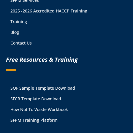
SFPM Services
2025 -2026 Accredited HACCP Training
Training
Blog
Contact Us
Free Resources & Training
SQF Sample Template Download
SFCR Template Download
How Not To Waste Workbook
SFPM Training Platform