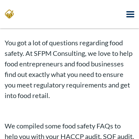
You got a lot of questions regarding food
safety. At SFPM Consulting, we love to help
food entrepreneurs and food businesses
find out exactly what you need to ensure
you meet regulatory requirements and get
into food retail.
We compiled some food safety FAQs to
help you with your HACCP audit, SQF audit,