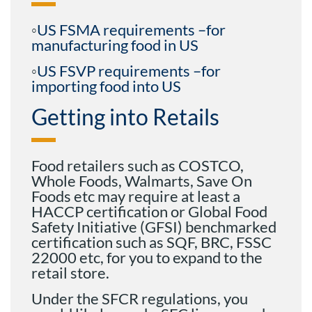
◦
US FSMA requirements –for
manufacturing food in US
◦
US FSVP requirements –for
importing food into US
Getting into Retails
Food retailers such as COSTCO,
Whole Foods, Walmarts, Save On
Foods etc may require at least a
HACCP certification or Global Food
Safety Initiative (GFSI) benchmarked
certification such as SQF, BRC, FSSC
22000 etc, for you to expand to the
retail store.
Under the SFCR regulations, you