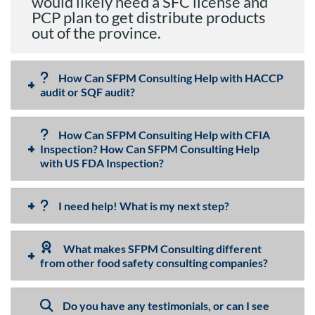
would likely need a SFC license and
PCP plan to get distribute products
out of the province.
How Can SFPM Consulting Help with HACCP
audit or SQF audit?
How Can SFPM Consulting Help with CFIA
Inspection? How Can SFPM Consulting Help
with US FDA Inspection?
I need help! What is my next step?
What makes SFPM Consulting different
from other food safety consulting companies?
Do you have any testimonials, or can I see