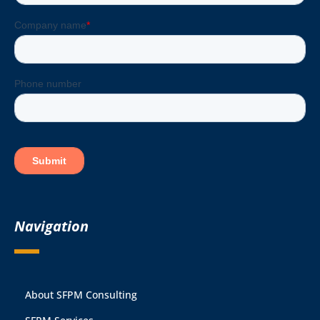
Navigation
About SFPM Consulting