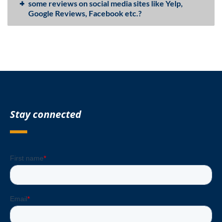
some reviews on social media sites like Yelp,
Google Reviews, Facebook etc.?
Stay connected