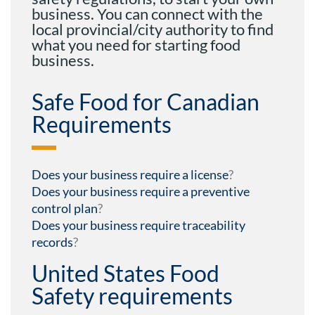
business. You can connect with the
local provincial/city authority to find
what you need for starting food
business.
Safe Food for Canadian
Requirements
Does your business require a license
?
Does your business require a preventive
control plan
?
Does your business require traceability
records
?
United States Food
Safety requirements