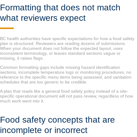
Formatting that does not match
what reviewers expect
BC health authorities have specific expectations for how a food safety
plan is structured. Reviewers are reading dozens of submissions.
When your document does not follow the expected layout, uses
inconsistent terminology, or leaves standard sections vague or
missing, it raises flags.
Common formatting gaps include missing hazard identification
sections, incomplete temperature logs or monitoring procedures, no
reference to the specific menu items being assessed, and sanitation
schedules that are too generic to be credible.
A plan that reads like a general food safety policy instead of a site-
specific operational document will not pass review, regardless of how
much work went into it.
Food safety concepts that are
incomplete or incorrect