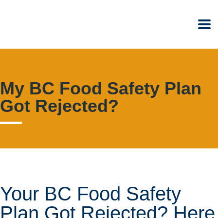
My BC Food Safety Plan
Got Rejected?
Your BC Food Safety
Plan Got Rejected? Here