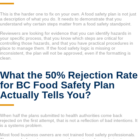
This is the harder one to fix on your own. A food safety plan is not just
a description of what you do. It needs to demonstrate that you
understand why certain steps matter from a food safety standpoint.
Reviewers are looking for evidence that you can identify hazards in
your specific process, that you know which steps are critical for
controlling those hazards, and that you have practical procedures in
place to manage them. If the food safety logic is missing or
inconsistent, the plan will not be approved, even if the formatting is
clean.
What the 50% Rejection Rate
for BC Food Safety Plan
Actually Tells You?
When half the plans submitted to health authorities come back
rejected on the first attempt, that is not a reflection of bad intentions. It
is a systems problem.
Most food business owners are not trained food safety professionals.