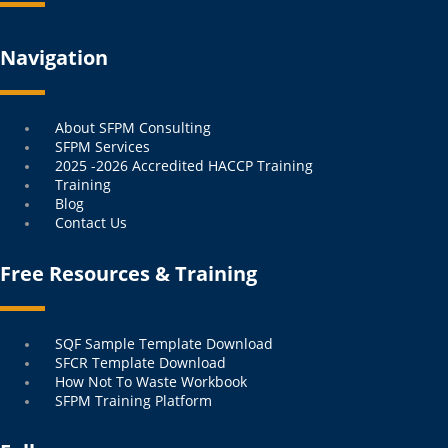
Navigation
Menu
About SFPM Consulting
SFPM Services
2025 -2026 Accredited HACCP Training
Training
Blog
Contact Us
Free Resources & Training
Menu
SQF Sample Template Download
SFCR Template Download
How Not To Waste Workbook
SFPM Training Platform