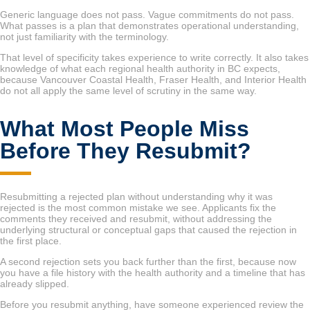
Generic language does not pass. Vague commitments do not pass.
What passes is a plan that demonstrates operational understanding,
not just familiarity with the terminology.
That level of specificity takes experience to write correctly. It also takes
knowledge of what each regional health authority in BC expects,
because Vancouver Coastal Health, Fraser Health, and Interior Health
do not all apply the same level of scrutiny in the same way.
What Most People Miss
Before They Resubmit?
Resubmitting a rejected plan without understanding why it was
rejected is the most common mistake we see. Applicants fix the
comments they received and resubmit, without addressing the
underlying structural or conceptual gaps that caused the rejection in
the first place.
A second rejection sets you back further than the first, because now
you have a file history with the health authority and a timeline that has
already slipped.
Before you resubmit anything, have someone experienced review the