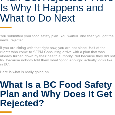
Is Why It Happens and
What to Do Next
You submitted your food safety plan. You waited. And then you got the
news: rejected.
If you are sitting with that right now, you are not alone. Half of the
clients who come to SFPM Consulting arrive with a plan that was
already turned down by their health authority. Not because they did not
try. Because nobody told them what “good enough” actually looks like
in BC.
Here is what is really going on.
What Is a BC Food Safety
Plan and Why Does It Get
Rejected?