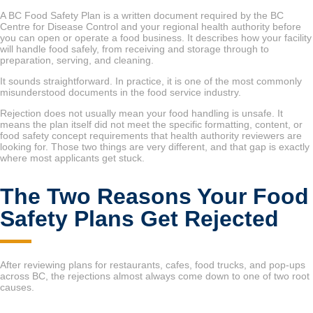
A BC Food Safety Plan is a written document required by the BC
Centre for Disease Control and your regional health authority before
you can open or operate a food business. It describes how your facility
will handle food safely, from receiving and storage through to
preparation, serving, and cleaning.
It sounds straightforward. In practice, it is one of the most commonly
misunderstood documents in the food service industry.
Rejection does not usually mean your food handling is unsafe. It
means the plan itself did not meet the specific formatting, content, or
food safety concept requirements that health authority reviewers are
looking for. Those two things are very different, and that gap is exactly
where most applicants get stuck.
The Two Reasons Your Food
Safety Plans Get Rejected
After reviewing plans for restaurants, cafes, food trucks, and pop-ups
across BC, the rejections almost always come down to one of two root
causes.