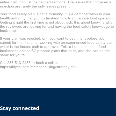
entire plan, not just the flagged sections. The issues that triggered a
rejection are rarely the only issues present.
Your food safety plan is not a formality. It is a demonstration to your
health authority that you understand how to run a safe food operation.
Getting it right the first time is not about luck. It is about knowing what
the reviewers are looking for and having the food safety knowledge to
back it up.
If your plan was rejected, or if you want to get it right before you
submit for the first time, working with an experienced food safety plan
writer is the fastest path to approval. Felicia Loo has helped food
businesses across BC prepare plans that pass, and she can do the
same for yours.
Call 236-513-2488 or book a call at
https://tidycal.com/sfpmconsulting/strategy-call.
Stay connected