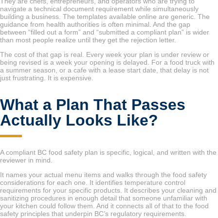
They are chefs, entrepreneurs, and operators who are trying to
navigate a technical document requirement while simultaneously
building a business. The templates available online are generic. The
guidance from health authorities is often minimal. And the gap
between “filled out a form” and “submitted a compliant plan” is wider
than most people realize until they get the rejection letter.
The cost of that gap is real. Every week your plan is under review or
being revised is a week your opening is delayed. For a food truck with
a summer season, or a cafe with a lease start date, that delay is not
just frustrating. It is expensive.
What a Plan That Passes
Actually Looks Like?
A compliant BC food safety plan is specific, logical, and written with the
reviewer in mind.
It names your actual menu items and walks through the food safety
considerations for each one. It identifies temperature control
requirements for your specific products. It describes your cleaning and
sanitizing procedures in enough detail that someone unfamiliar with
your kitchen could follow them. And it connects all of that to the food
safety principles that underpin BC’s regulatory requirements.