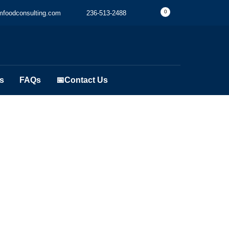
0
foodconsulting.com
236-513-2488
s
FAQs
📅Contact Us