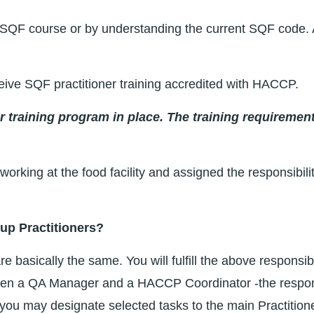
SQF course or by understanding the current SQF code. A
eive SQF practitioner training accredited with HACCP.
er training program in place. The training requirement
orking at the food facility and assigned the responsibilit
up Practitioners?
e basically the same. You will fulfill the above responsib
tween a QA Manager and a HACCP Coordinator -the respons
 -you may designate selected tasks to the main Practition