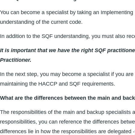
You can become a specialist by taking an Implementing 
understanding of the current code.
In addition to the SQF understanding, you must also rec
It is important that we have the right SQF practition
Practitioner.
In the next step, you may become a specialist if you are w
maintaining the HACCP and SQF requirements.
What are the differences between the main and back
The responsibilities of the main and backup specialists ar
responsibilities, you can reference the differences be
differences lie in how the responsibilities are delegated