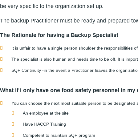
be very specific to the organization set up.
The backup Practitioner must be ready and prepared towa
The Rationale for having a Backup Specialist
It is unfair to have a single person shoulder the responsibilities o
The specialist is also human and needs time to be off. It is import
SQF Continuity -in the event a Practitioner leaves the organization
What if I only have one food safety personnel in my
You can choose the next most suitable person to be designated as 
An employee at the site
Have HACCP Training
Competent to maintain SQF program