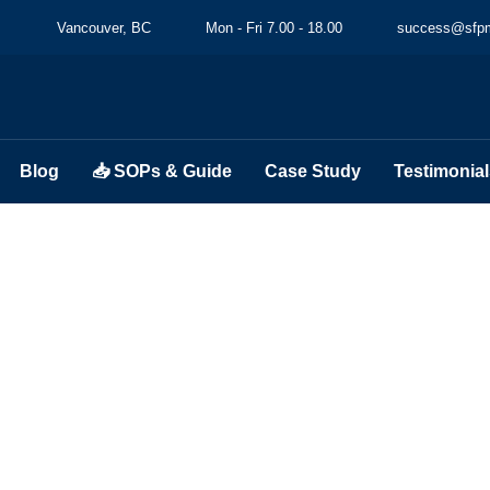
Vancouver, BC
Mon - Fri 7.00 - 18.00
success@sfpm
Blog
📥 SOPs & Guide
Case Study
Testimonial