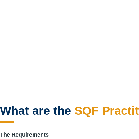
What are the
SQF Practit
The Requirements