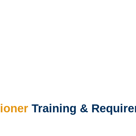
ioner
Training & Requir