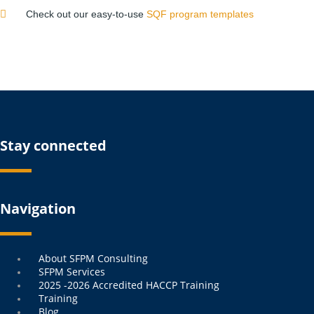
Check out our easy-to-use
SQF program templates
Stay connected
Navigation
Menu
About SFPM Consulting
SFPM Services
2025 -2026 Accredited HACCP Training
Training
Blog