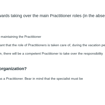
rds taking over the main Practitioner roles (in the abse
f maintaining the Practitioner
ant that the role of Practitioners is taken care of, during the vacation p
, there will be a competent Practitioner to take over the responsibility
 organization?
a Practitioner. Bear in mind that the specialist must be