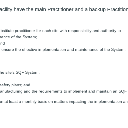
cility have the main Practitioner and a backup Practitio
itute practitioner for each site with responsibility and authority to:
nance of the System;
and
 to ensure the effective implementation and maintenance of the System.
 the site’s SQF System;
afety plans; and
ufacturing and the requirements to implement and maintain an SQF Syst
nt on at least a monthly basis on matters impacting the implementati