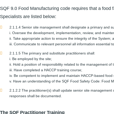
SQF 9.0 Food Manufacturing code requires that a food fa
Specialists are listed below:
2.1.1.4 Senior site management shall designate a primary and subst
i. Oversee the development, implementation, review, and mainte
ii. Take appropriate action to ensure the integrity of the System; 
iii. Communicate to relevant personnel all information essential
2.1.1.5 The primary and substitute practitioners shall:
i. Be employed by the site;
ii. Hold a position of responsibility related to the management of
iii. Have completed a HACCP training course;
iv. Be competent to implement and maintain HACCP-based food s
v. Have an understanding of the SQF Food Safety Code: Food Man
2.1.2.2 The practitioner(s) shall update senior site manageme
responses shall be documented.
The SQF Practitioner Training