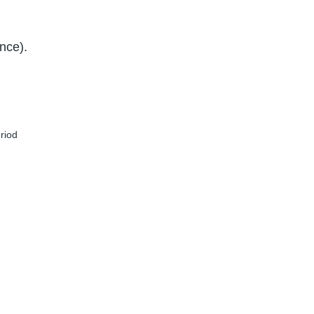
nce).
eriod