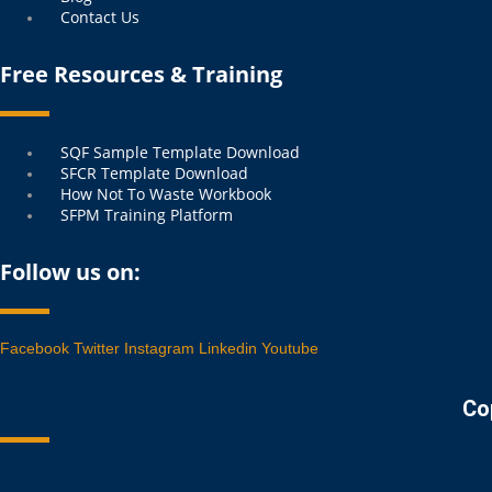
Contact Us
Free Resources & Training
Menu
SQF Sample Template Download
SFCR Template Download
How Not To Waste Workbook
SFPM Training Platform
Follow us on:
Facebook
Twitter
Instagram
Linkedin
Youtube
Co