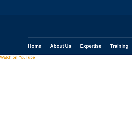
Home
About Us
Expertise
Training
Watch on YouTube