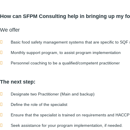
How can SFPM Consulting help in bringing up my fo
We offer
Basic food safety management systems that are specific to SQF
Monthly support program, to assist program implementation
Personnel coaching to be a qualified/competent practitioner
The next step:
Designate two Practitioner (Main and backup)
Define the role of the specialist
Ensure that the specialist is trained on requirements and HACCP
Seek assistance for your program implementation, if needed.