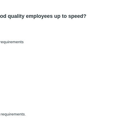
od quality employees up to speed?
 requirements
 requirements.