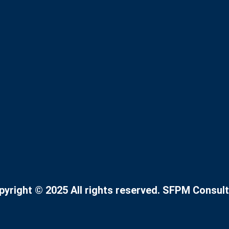
pyright © 2025 All rights reserved. SFPM Consult