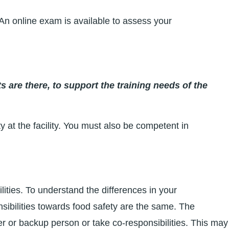
n online exam is available to assess your
s are there, to support the training needs of the
y at the facility. You must also be competent in
ilities. To understand the differences in your
ibilities towards food safety are the same. The
er or backup person or take co-responsibilities. This may