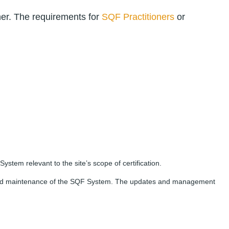
ner. The requirements for
SQF Practitioners
or
em relevant to the site’s scope of certification.
on and maintenance of the SQF System. The updates and management