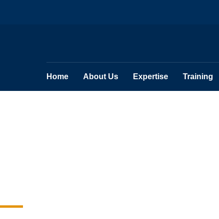
Home
About Us
Expertise
Training