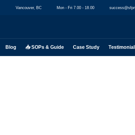
Vancouver, BC
Mon - Fri 7.00 - 18.00
success@sfpm
Blog
📥 SOPs & Guide
Case Study
Testimonial