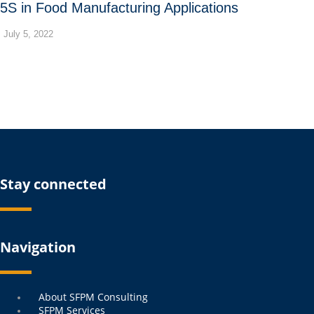
5S in Food Manufacturing Applications
July 5, 2022
Stay connected
Navigation
Menu
About SFPM Consulting
SFPM Services