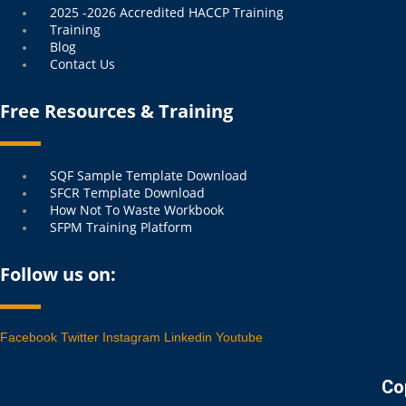
2025 -2026 Accredited HACCP Training
Training
Blog
Contact Us
Free Resources & Training
Menu
SQF Sample Template Download
SFCR Template Download
How Not To Waste Workbook
SFPM Training Platform
Follow us on:
Facebook
Twitter
Instagram
Linkedin
Youtube
Co