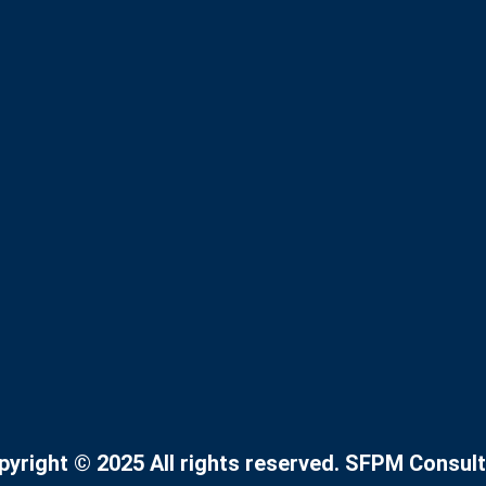
pyright © 2025 All rights reserved. SFPM Consult