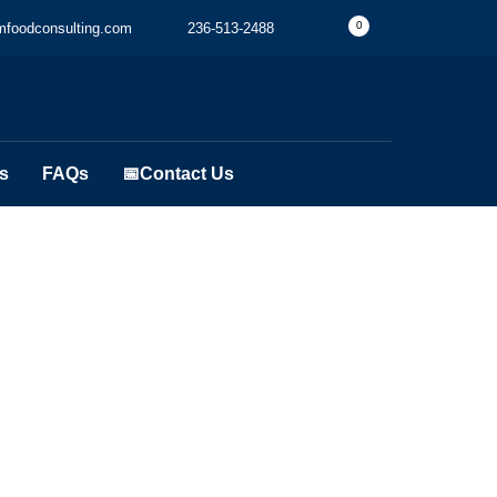
0
foodconsulting.com
236-513-2488
s
FAQs
📅Contact Us