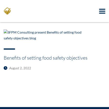
Benefits of setting food safety objectives
August 2, 2022