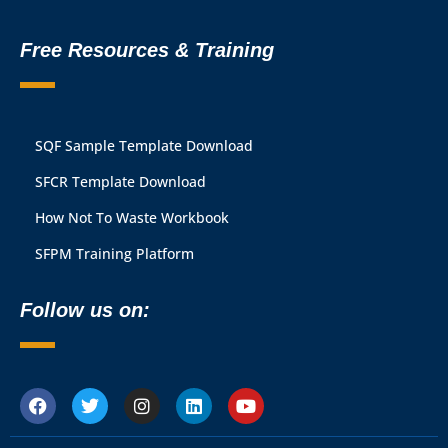
Free Resources & Training
SQF Sample Template Download
SFCR Template Download
How Not To Waste Workbook
SFPM Training Platform
Follow us on: