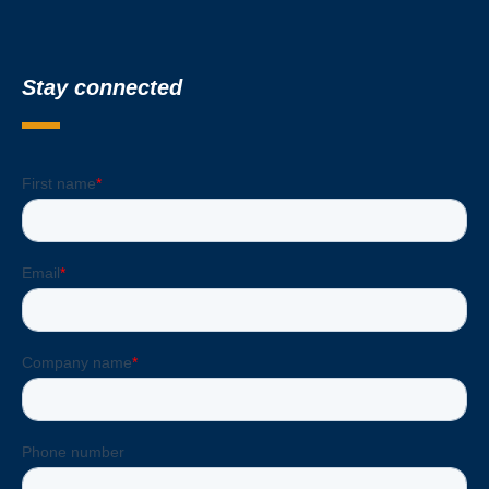
Stay connected