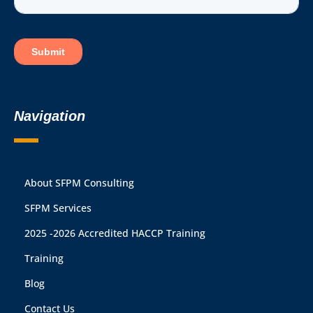
Navigation
About SFPM Consulting
SFPM Services
2025 -2026 Accredited HACCP Training
Training
Blog
Contact Us