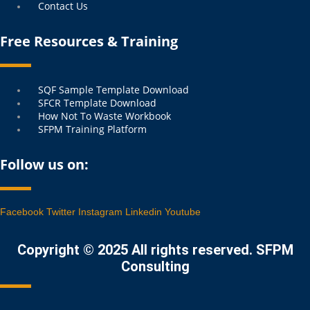
Contact Us
Free Resources & Training
Menu
SQF Sample Template Download
SFCR Template Download
How Not To Waste Workbook
SFPM Training Platform
Follow us on:
Facebook
Twitter
Instagram
Linkedin
Youtube
Copyright © 2025 All rights reserved. SFPM
Consulting