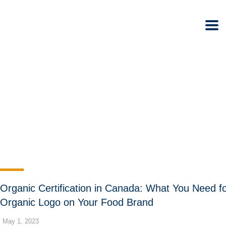
Organic Certification in Canada: What You Need f
Organic Logo on Your Food Brand
May 1, 2023