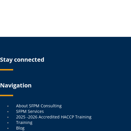
Stay connected
Navigation
Menu
About SFPM Consulting
SFPM Services
2025 -2026 Accredited HACCP Training
Training
Blog