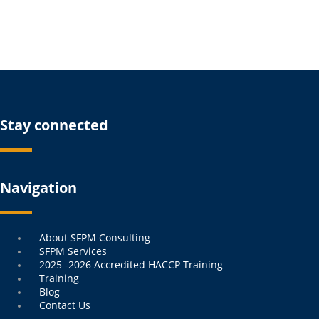
Stay connected
Navigation
Menu
About SFPM Consulting
SFPM Services
2025 -2026 Accredited HACCP Training
Training
Blog
Contact Us