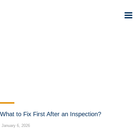
What to Fix First After an Inspection?
January 6, 2026