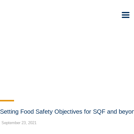
Setting Food Safety Objectives for SQF and beyo
September 23, 2021