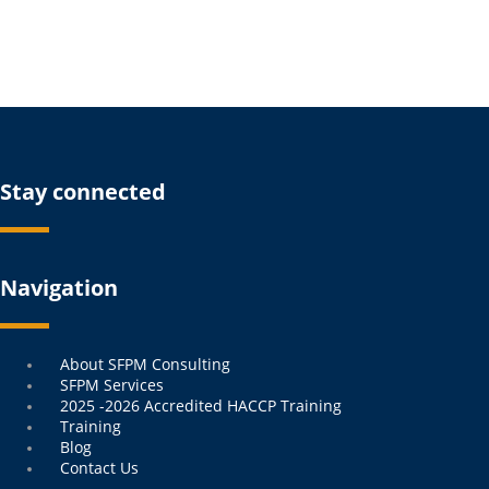
Stay connected
Navigation
Menu
About SFPM Consulting
SFPM Services
2025 -2026 Accredited HACCP Training
Training
Blog
Contact Us