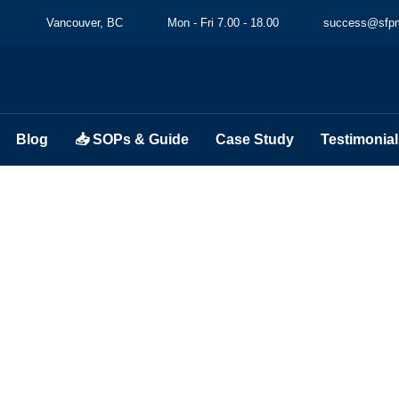
Vancouver, BC
Mon - Fri 7.00 - 18.00
success@sfpm
Blog
📥 SOPs & Guide
Case Study
Testimonial