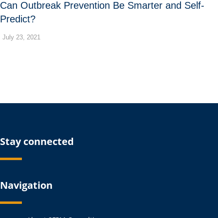
Can Outbreak Prevention Be Smarter and Self-
Predict?
July 23, 2021
Stay connected
Navigation