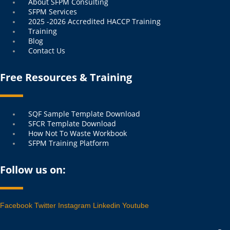
Menu
About SFPM Consulting
SFPM Services
2025 -2026 Accredited HACCP Training
Training
Blog
Contact Us
Free Resources & Training
Menu
SQF Sample Template Download
SFCR Template Download
How Not To Waste Workbook
SFPM Training Platform
Follow us on:
Facebook
Twitter
Instagram
Linkedin
Youtube