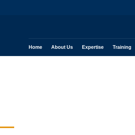
Home
About Us
Expertise
Training