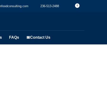
0
foodconsulting.com
236-513-2488
s
FAQs
📅Contact Us