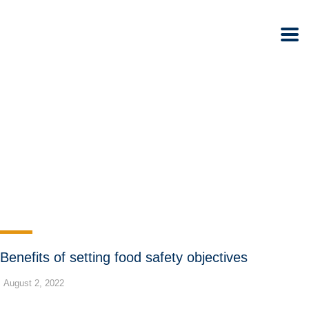
Benefits of setting food safety objectives
August 2, 2022