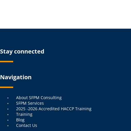
Stay connected
Navigation
Menu
About SFPM Consulting
SFPM Services
2025 -2026 Accredited HACCP Training
Training
Blog
Contact Us