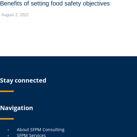
Benefits of setting food safety objectives
August 2, 2022
Stay connected
Navigation
Menu
About SFPM Consulting
SFPM Services