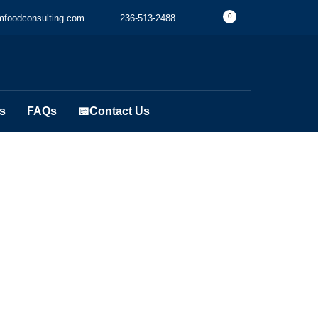
0
foodconsulting.com
236-513-2488
s
FAQs
📅Contact Us