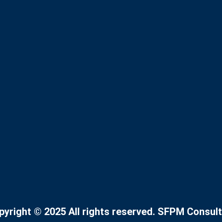
pyright © 2025 All rights reserved. SFPM Consult