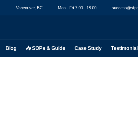
Vancouver, BC
Mon - Fri 7.00 - 18.00
success@sfpm
Blog
📥 SOPs & Guide
Case Study
Testimonial