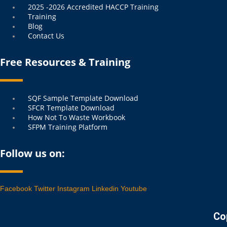
2025 -2026 Accredited HACCP Training
Training
Blog
Contact Us
Free Resources & Training
Menu
SQF Sample Template Download
SFCR Template Download
How Not To Waste Workbook
SFPM Training Platform
Follow us on:
Facebook
Twitter
Instagram
Linkedin
Youtube
Co