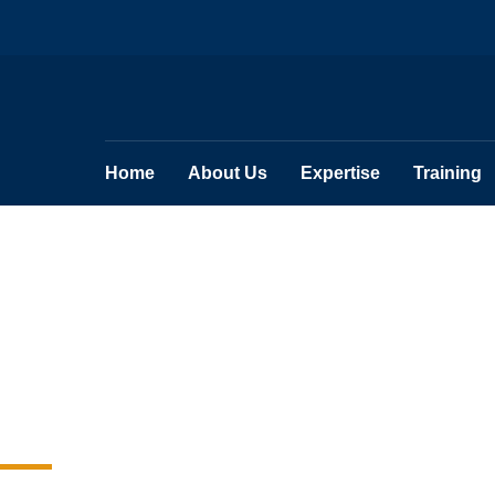
Home
About Us
Expertise
Training