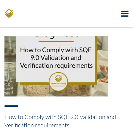
How to Comply with SQF 9.0 Validation and
Verification requirements