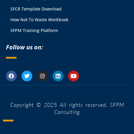
SFCR Template Download
How Not To Waste Workbook
SFPM Training Platform
Follow us on:
Copyright © 2025 All rights reserved. SFPM
Consulting