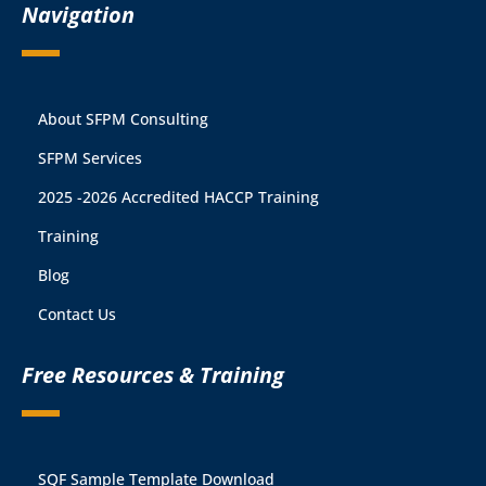
Navigation
About SFPM Consulting
SFPM Services
2025 -2026 Accredited HACCP Training
Training
Blog
Contact Us
Free Resources & Training
SQF Sample Template Download