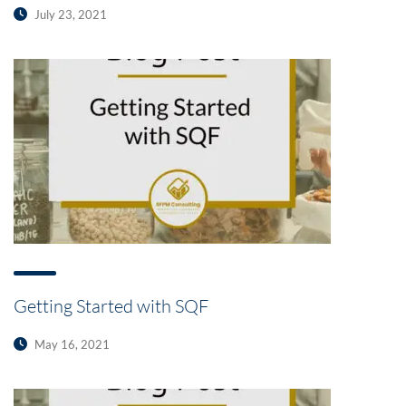
July 23, 2021
Getting Started with SQF
May 16, 2021