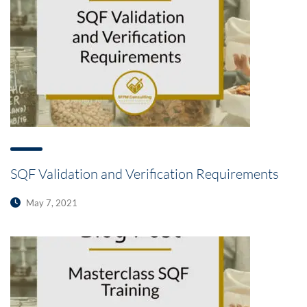
SQF Validation and Verification Requirements
May 7, 2021