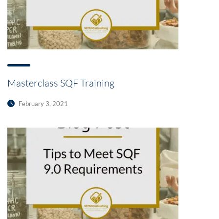
Masterclass SQF Training
February 3, 2021