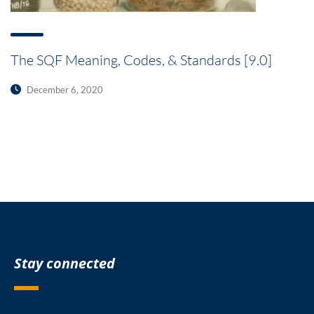
The SQF Meaning, Codes, & Standards [9.0]
December 6, 2020
Stay connected