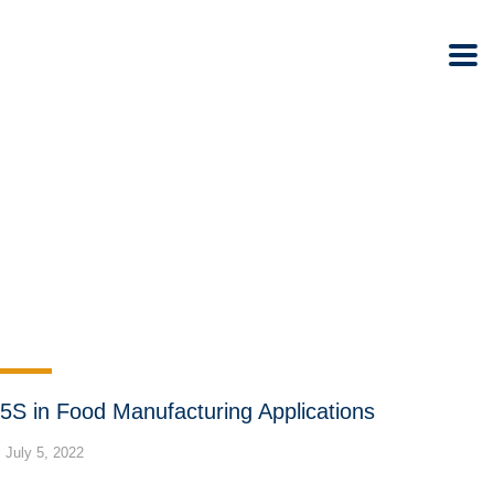
5S in Food Manufacturing Applications
July 5, 2022