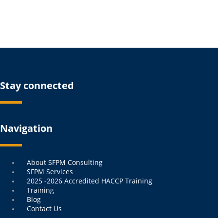
Stay connected
Navigation
Menu
About SFPM Consulting
SFPM Services
2025 -2026 Accredited HACCP Training
Training
Blog
Contact Us