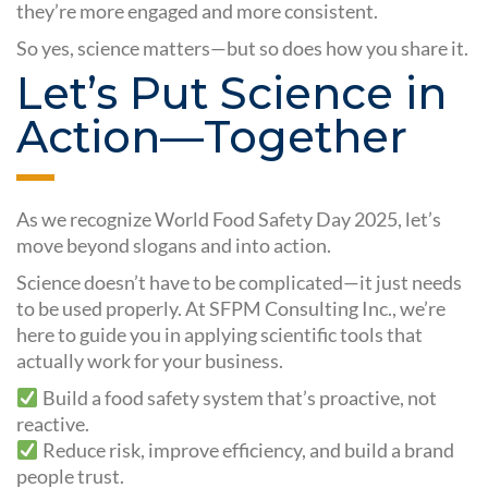
they’re more engaged and more consistent.
So yes, science matters—but so does how you share it.
Let’s Put Science in
Action—Together
As we recognize World Food Safety Day 2025, let’s
move beyond slogans and into action.
Science doesn’t have to be complicated—it just needs
to be used properly. At SFPM Consulting Inc., we’re
here to guide you in applying scientific tools that
actually work for your business.
Build a food safety system that’s proactive, not
reactive.
Reduce risk, improve efficiency, and build a brand
people trust.