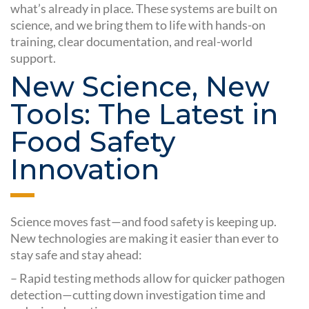
what’s already in place. These systems are built on
science, and we bring them to life with hands-on
training, clear documentation, and real-world
support.
New Science, New
Tools: The Latest in
Food Safety
Innovation
Science moves fast—and food safety is keeping up.
New technologies are making it easier than ever to
stay safe and stay ahead:
– Rapid testing methods allow for quicker pathogen
detection—cutting down investigation time and