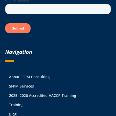
Navigation
About SFPM Consulting
SFPM Services
2025 -2026 Accredited HACCP Training
Training
Blog