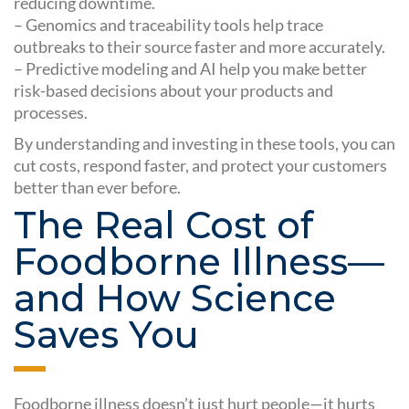
reducing downtime.
– Genomics and traceability tools help trace
outbreaks to their source faster and more accurately.
– Predictive modeling and AI help you make better
risk-based decisions about your products and
processes.
By understanding and investing in these tools, you can
cut costs, respond faster, and protect your customers
better than ever before.
The Real Cost of
Foodborne Illness—
and How Science
Saves You
Foodborne illness doesn’t just hurt people—it hurts