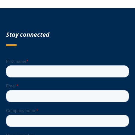
Stay connected