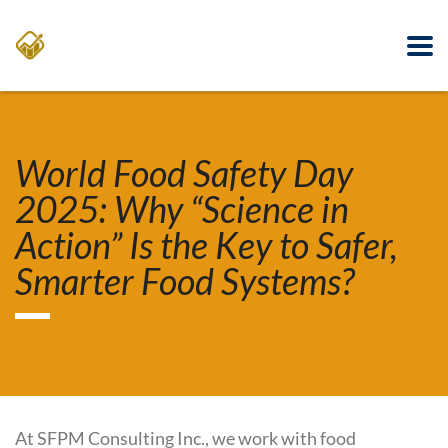
World Food Safety Day
2025: Why “Science in
Action” Is the Key to Safer,
Smarter Food Systems?
At SFPM Consulting Inc., we work with food