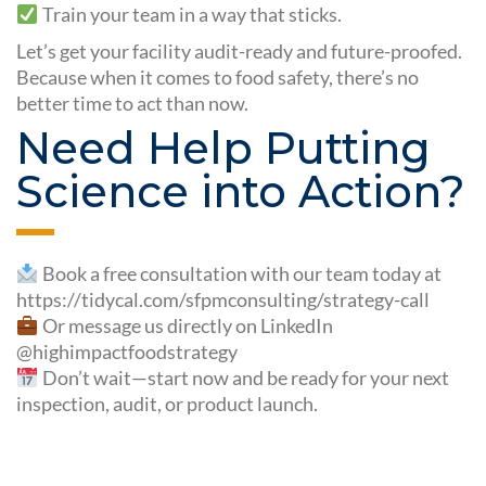
Train your team in a way that sticks.
Let’s get your facility audit-ready and future-proofed.
Because when it comes to food safety, there’s no
better time to act than now.
Need Help Putting
Science into Action?
Book a free consultation with our team today at
https://tidycal.com/sfpmconsulting/strategy-call
Or message us directly on LinkedIn
@highimpactfoodstrategy
Don’t wait—start now and be ready for your next
inspection, audit, or product launch.