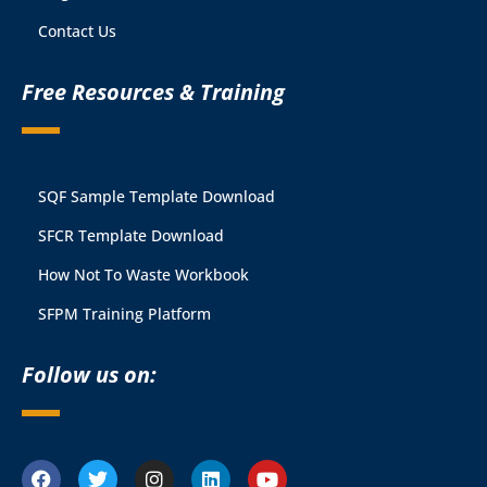
Contact Us
Free Resources & Training
SQF Sample Template Download
SFCR Template Download
How Not To Waste Workbook
SFPM Training Platform
Follow us on: