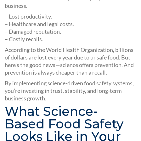
business.
– Lost productivity.
– Healthcare and legal costs.
– Damaged reputation.
– Costly recalls.
According to the World Health Organization, billions
of dollars are lost every year due to unsafe food. But
here’s the good news—science offers prevention. And
prevention is always cheaper than a recall.
By implementing science-driven food safety systems,
you’re investing in trust, stability, and long-term
business growth.
What Science-
Based Food Safety
Looks Like in Your