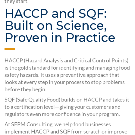
they start.
HACCP and SQF:
Built on Science,
Proven in Practice
HACCP (Hazard Analysis and Critical Control Points)
is the gold standard for identifying and managing food
safety hazards. It uses a preventive approach that
looks at every step in your process to stop problems
before they begin.
SQF (Safe Quality Food) builds on HACCP and takes it
to a certification level—giving your customers and
regulators even more confidence in your program.
At SFPM Consulting, we help food businesses
implement HACCP and SQF from scratch or improve