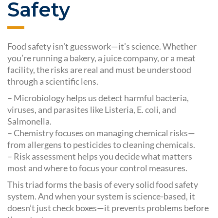
Safety
Food safety isn’t guesswork—it’s science. Whether
you’re running a bakery, a juice company, or a meat
facility, the risks are real and must be understood
through a scientific lens.
– Microbiology helps us detect harmful bacteria,
viruses, and parasites like Listeria, E. coli, and
Salmonella.
– Chemistry focuses on managing chemical risks—
from allergens to pesticides to cleaning chemicals.
– Risk assessment helps you decide what matters
most and where to focus your control measures.
This triad forms the basis of every solid food safety
system. And when your system is science-based, it
doesn’t just check boxes—it prevents problems before