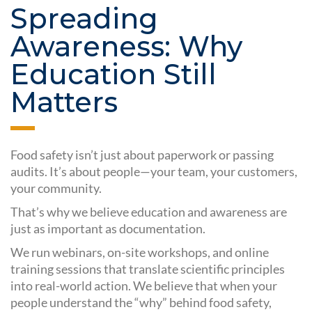
Spreading
Awareness: Why
Education Still
Matters
Food safety isn’t just about paperwork or passing
audits. It’s about people—your team, your customers,
your community.
That’s why we believe education and awareness are
just as important as documentation.
We run webinars, on-site workshops, and online
training sessions that translate scientific principles
into real-world action. We believe that when your
people understand the “why” behind food safety,