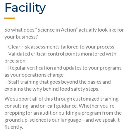
Facility
So what does “Science in Action” actually look like for
your business?
– Clear risk assessments tailored to your process.
– Validated critical control points monitored with
precision.
– Regular verification and updates to your programs
as your operations change.
– Staff training that goes beyond the basics and
explains the why behind food safety steps.
We support all of this through customized training,
consulting, and on-call guidance. Whether you’re
prepping for an audit or building a program from the
ground up, science is our language—and we speak it
fluently.