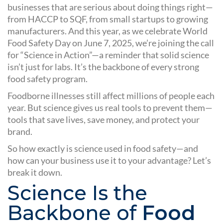
businesses that are serious about doing things right—
from HACCP to SQF, from small startups to growing
manufacturers. And this year, as we celebrate World
Food Safety Day on June 7, 2025, we’re joining the call
for “Science in Action”—a reminder that solid science
isn’t just for labs. It’s the backbone of every strong
food safety program.
Foodborne illnesses still affect millions of people each
year. But science gives us real tools to prevent them—
tools that save lives, save money, and protect your
brand.
So how exactly is science used in food safety—and
how can your business use it to your advantage? Let’s
break it down.
Science Is the
Backbone of
Food