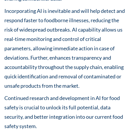
Incorporating AI is inevitable and will help detect and
respond faster to foodborne illnesses, reducing the
risk of widespread outbreaks. AI capability allows us
real-time monitoring and control of critical
parameters, allowing immediate action in case of
deviations. Further, enhances transparency and
accountability throughout the supply chain, enabling
quick identification and removal of contaminated or
unsafe products from the market.
Continued research and development in AI for food
safety is crucial to unlock its full potential, data
security, and better integration into our current food
safety system.