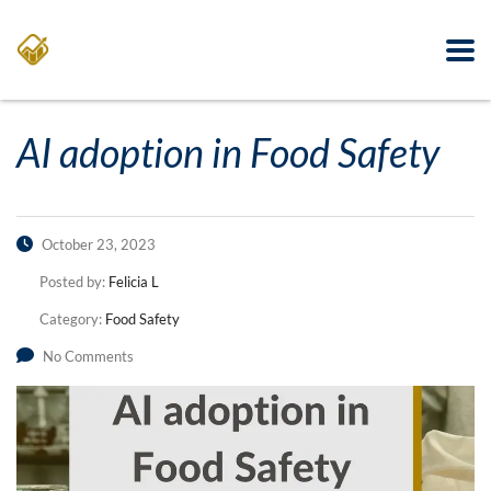
AI adoption in Food Safety
October 23, 2023
Posted by:
Felicia L
Category:
Food Safety
No Comments