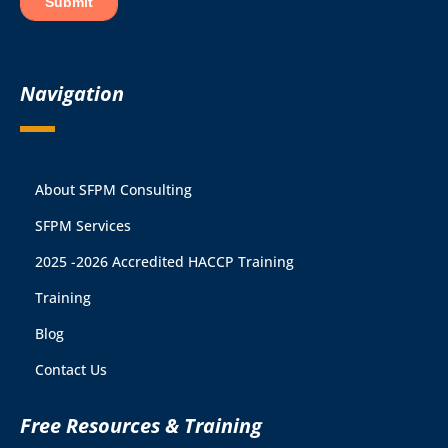
Navigation
About SFPM Consulting
SFPM Services
2025 -2026 Accredited HACCP Training
Training
Blog
Contact Us
Free Resources & Training