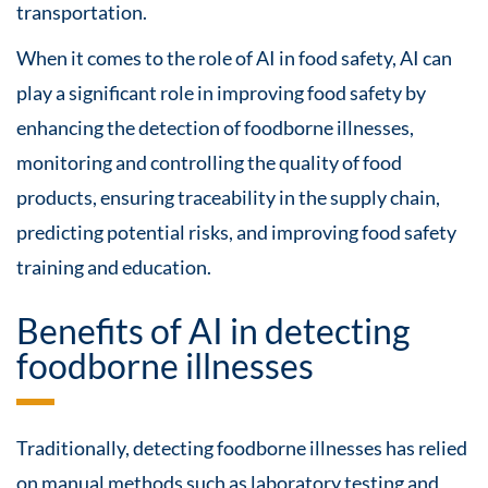
transportation.
When it comes to the role of AI in food safety, AI can
play a significant role in improving food safety by
enhancing the detection of foodborne illnesses,
monitoring and controlling the quality of food
products, ensuring traceability in the supply chain,
predicting potential risks, and improving food safety
training and education.
Benefits of AI in detecting
foodborne illnesses
Traditionally, detecting foodborne illnesses has relied
on manual methods such as laboratory testing and