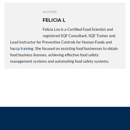
AUTHOR:
FELICIA L
Felicia Loo is a Certified Food Scientist and
registered SQF Consultant, SQF Trainer and
Lead Instructor for Preventive Controls for Human Foods and
haccp training
. She focused on assisting food businesses to obtain
food business licenses, achieving effective food safety
management systems and automating food safety systems.