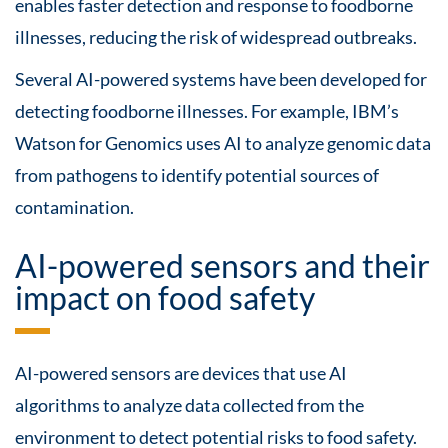
enables faster detection and response to foodborne
illnesses, reducing the risk of widespread outbreaks.
Several AI-powered systems have been developed for
detecting foodborne illnesses. For example, IBM’s
Watson for Genomics uses AI to analyze genomic data
from pathogens to identify potential sources of
contamination.
AI-powered sensors and their
impact on food safety
AI-powered sensors are devices that use AI
algorithms to analyze data collected from the
environment to detect potential risks to food safety.