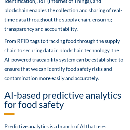
Identification), IoT (Internet of Things), and
blockchain enables the collection and sharing of real-
time data throughout the supply chain, ensuring
transparency and accountability.
From RFID tags to tracking food through the supply
chain to securing data in blockchain technology, the
AI-powered traceability system can be established to
ensure that we can identify food safety risks and
contamination more easily and accurately.
AI-based predictive analytics
for food safety
Predictive analytics is a branch of AI that uses