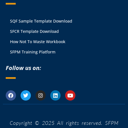
SQF Sample Template Download
SFCR Template Download
How Not To Waste Workbook
SFPM Training Platform
Follow us on:
Copyright © 2025 All rights reserved. SFPM