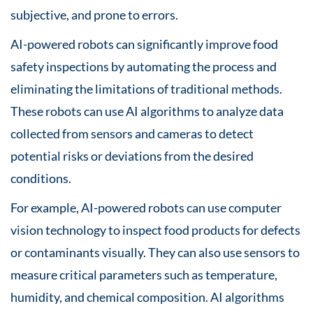
subjective, and prone to errors.
AI-powered robots can significantly improve food
safety inspections by automating the process and
eliminating the limitations of traditional methods.
These robots can use AI algorithms to analyze data
collected from sensors and cameras to detect
potential risks or deviations from the desired
conditions.
For example, AI-powered robots can use computer
vision technology to inspect food products for defects
or contaminants visually. They can also use sensors to
measure critical parameters such as temperature,
humidity, and chemical composition. AI algorithms