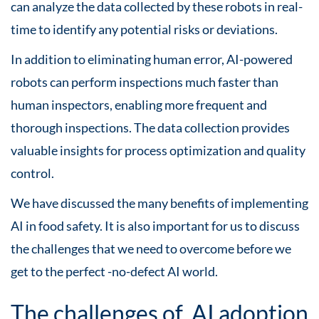
can analyze the data collected by these robots in real-
time to identify any potential risks or deviations.
In addition to eliminating human error, AI-powered
robots can perform inspections much faster than
human inspectors, enabling more frequent and
thorough inspections. The data collection provides
valuable insights for process optimization and quality
control.
We have discussed the many benefits of implementing
AI in food safety. It is also important for us to discuss
the challenges that we need to overcome before we
get to the perfect -no-defect AI world.
The challenges of AI adoption