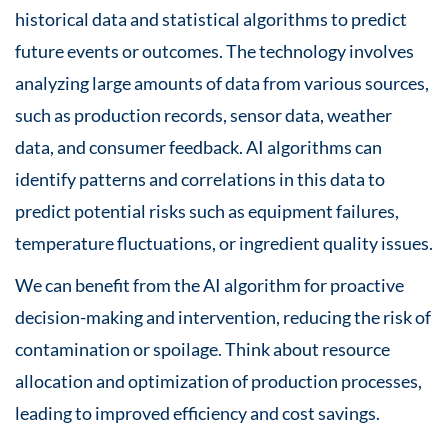
historical data and statistical algorithms to predict
future events or outcomes. The technology involves
analyzing large amounts of data from various sources,
such as production records, sensor data, weather
data, and consumer feedback. AI algorithms can
identify patterns and correlations in this data to
predict potential risks such as equipment failures,
temperature fluctuations, or ingredient quality issues.
We can benefit from the AI algorithm for proactive
decision-making and intervention, reducing the risk of
contamination or spoilage. Think about resource
allocation and optimization of production processes,
leading to improved efficiency and cost savings.