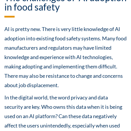
in food safety
AI is pretty new. There is very little knowledge of AI
adoption into existing food safety systems. Many food
manufacturers and regulators may have limited
knowledge and experience with AI technologies,
making adopting and implementing them difficult.
There may also be resistance to change and concerns
about job displacement.
In the digital world, the word privacy and data
security are key. Who owns this data when it is being
used on an AI platform? Can these data negatively
affect the users unintendedly, especially when used