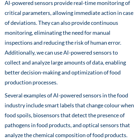
AI-powered sensors provide real-time monitoring of
critical parameters, allowing immediate action in case
of deviations. They can also provide continuous
monitoring, eliminating the need for manual
inspections and reducing the risk of human error.
Additionally, we can use AI-powered sensors to
collect and analyze large amounts of data, enabling
better decision-making and optimization of food
production processes.
Several examples of AI-powered sensors in the food
industry include smart labels that change colour when
food spoils, biosensors that detect the presence of
pathogens in food products, and optical sensors that
analyze the chemical composition of food products.