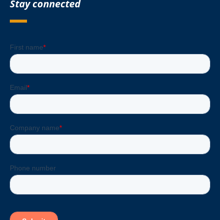
Stay connected