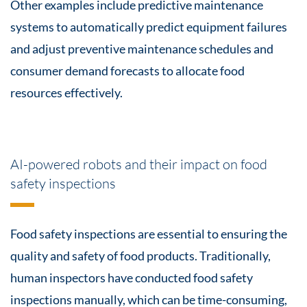
Other examples include predictive maintenance
systems to automatically predict equipment failures
and adjust preventive maintenance schedules and
consumer demand forecasts to allocate food
resources effectively.
AI-powered robots and their impact on food
safety inspections
Food safety inspections are essential to ensuring the
quality and safety of food products. Traditionally,
human inspectors have conducted food safety
inspections manually, which can be time-consuming,