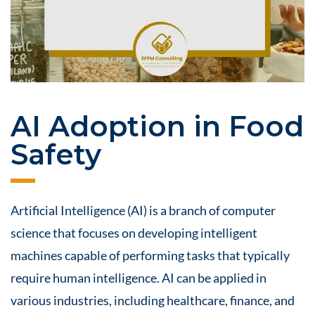
AI Adoption in Food
Safety
Artificial Intelligence (AI) is a branch of computer
science that focuses on developing intelligent
machines capable of performing tasks that typically
require human intelligence. AI can be applied in
various industries, including healthcare, finance, and