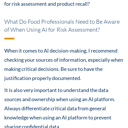
for
risk assessment
and product recall?
What Do Food Professionals Need to Be Aware
of When Using AI for Risk Assessment?
When it comes to AI decision-making, I recommend
checking your sources of information, especially when
making critical decisions. Be sure to have the
justification properly documented.
It is also very important to understand the data
sources and ownership when using an AI platform.
Always differentiate critical data from general
knowledge when using an AI platform to prevent
sharing confidential data.