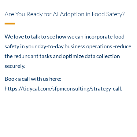
Are You Ready for AI Adoption in Food Safety?
We love to talk to see how we can incorporate food
safety in your day-to-day business operations -reduce
the redundant tasks and optimize data collection
securely.
Book a call with us here:
https://tidycal.com/sfpmconsulting/strategy-call.