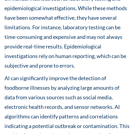
epidemiological investigations. While these methods
have been somewhat effective, they have several
limitations. For instance, laboratory testing can be
time-consuming and expensive and may not always
provide real-time results. Epidemiological
investigations rely on human reporting, which can be
subjective and prone to errors.
AI can significantly improve the detection of
foodborne illnesses by analyzing large amounts of
data from various sources such as social media,
electronic health records, and sensor networks. AI
algorithms can identify patterns and correlations
indicating a potential outbreak or contamination. This