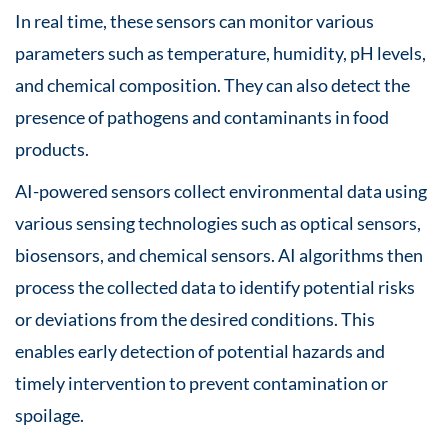
In real time, these sensors can monitor various
parameters such as temperature, humidity, pH levels,
and chemical composition. They can also detect the
presence of pathogens and contaminants in food
products.
AI-powered sensors collect environmental data using
various sensing technologies such as optical sensors,
biosensors, and chemical sensors. AI algorithms then
process the collected data to identify potential risks
or deviations from the desired conditions. This
enables early detection of potential hazards and
timely intervention to prevent contamination or
spoilage.