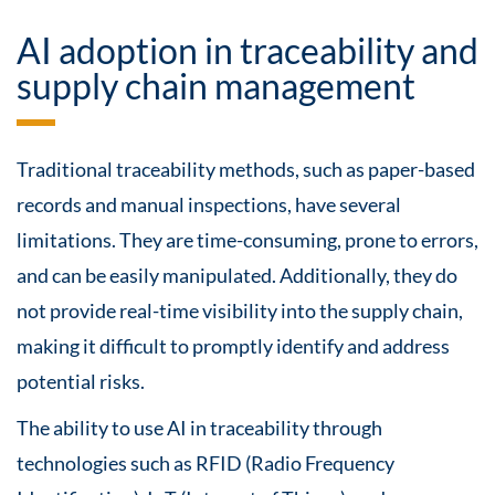
AI adoption in traceability and
supply chain management
Traditional traceability methods, such as paper-based
records and manual inspections, have several
limitations. They are time-consuming, prone to errors,
and can be easily manipulated. Additionally, they do
not provide real-time visibility into the supply chain,
making it difficult to promptly identify and address
potential risks.
The ability to use AI in traceability through
technologies such as RFID (Radio Frequency