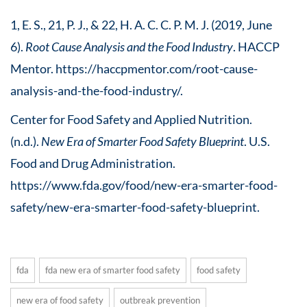
1, E. S., 21, P. J., & 22, H. A. C. C. P. M. J. (2019, June
6).
Root Cause Analysis and the Food Industry
. HACCP
Mentor. https://haccpmentor.com/root-cause-
analysis-and-the-food-industry/.
Center for Food Safety and Applied Nutrition.
(n.d.).
New Era of Smarter Food Safety Blueprint
. U.S.
Food and Drug Administration.
https://www.fda.gov/food/new-era-smarter-food-
safety/new-era-smarter-food-safety-blueprint.
fda
fda new era of smarter food safety
food safety
new era of food safety
outbreak prevention