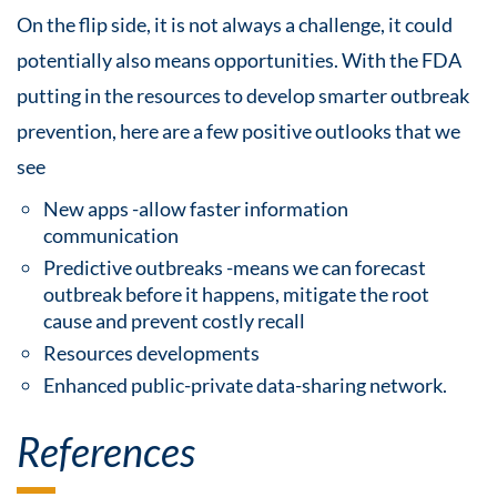
On the flip side, it is not always a challenge, it could
potentially also means opportunities. With the FDA
putting in the resources to develop smarter outbreak
prevention, here are a few positive outlooks that we
see
New apps -allow faster information
communication
Predictive outbreaks -means we can forecast
outbreak before it happens, mitigate the root
cause and prevent costly recall
Resources developments
Enhanced public-private data-sharing network.
References