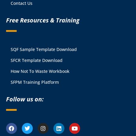
Contact Us
Free Resources & Training
SQF Sample Template Download
SFCR Template Download
How Not To Waste Workbook
SFPM Training Platform
Follow us on: