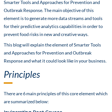
Smarter Tools and Approaches for Prevention and
Outbreak Response. The main objective of this
element is to generate more data streams and tools
for their predictive analytics capabilities in order to
prevent food risks in new and creative ways.
This blog will explain the element of Smarter Tools
and Approaches for Prevention and Outbreak
Response and what it could look like in your business.
Principles
There are 6 main principles of this core element which
are summarized below: