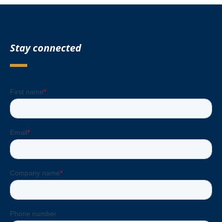
Stay connected