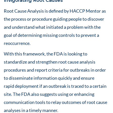
Invigorating Root Causes
Root Cause Analysis is defined by HACCP Mentor as
the process or procedure guiding people to discover
and understand what initiated a problem with the
goal of determining missing controls to prevent a
reoccurrence.
With this framework, the FDA is looking to
standardize and strengthen root cause analysis
procedures and report criteria for outbreaks in order
to disseminate information quickly and ensure
rapid deployment if an outbreak is traced to a certain
site. The FDA also suggests using or enhancing
communication tools to relay outcomes of root cause
analyses in a timely manner.