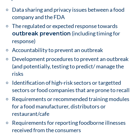
Data sharing and privacy issues between a food
company and the FDA
The regulated or expected response towards
(including timing for
outbreak prevention
response)
Accountability to prevent an outbreak
Development procedures to prevent an outbreak
(and potentially, testing to predict/ manage the
risks
Identification of high-risk sectors or targetted
sectors or food companies that are prone to recall
Requirements or recommended training modules
for a food manufacturer, distributors or
restaurant/cafe
Requirements for reporting foodborne illnesses
received from the consumers