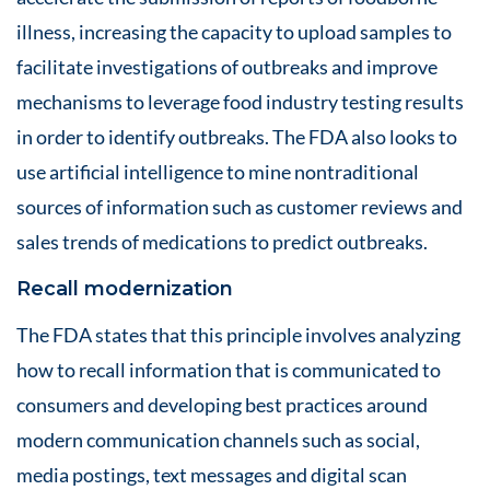
illness, increasing the capacity to upload samples to
facilitate investigations of outbreaks and improve
mechanisms to leverage food industry testing results
in order to identify outbreaks. The FDA also looks to
use artificial intelligence to mine nontraditional
sources of information such as customer reviews and
sales trends of medications to predict outbreaks.
Recall modernization
The FDA states that this principle involves analyzing
how to recall information that is communicated to
consumers and developing best practices around
modern communication channels such as social,
media postings, text messages and digital scan