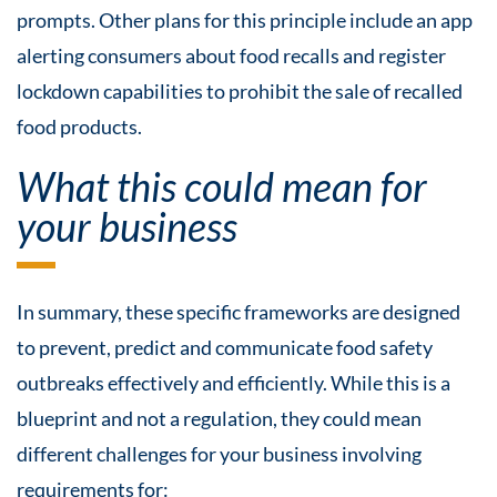
prompts. Other plans for this principle include an app
alerting consumers about food recalls and register
lockdown capabilities to prohibit the sale of recalled
food products.
What this could mean for
your business
In summary, these specific frameworks are designed
to prevent, predict and communicate food safety
outbreaks effectively and efficiently. While this is a
blueprint and not a regulation, they could mean
different challenges for your business involving
requirements for: