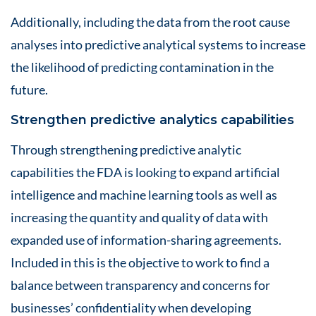
Additionally, including the data from the root cause
analyses into predictive analytical systems to increase
the likelihood of predicting contamination in the
future.
Strengthen predictive analytics capabilities
Through strengthening predictive analytic
capabilities the FDA is looking to expand artificial
intelligence and machine learning tools as well as
increasing the quantity and quality of data with
expanded use of information-sharing agreements.
Included in this is the objective to work to find a
balance between transparency and concerns for
businesses’ confidentiality when developing