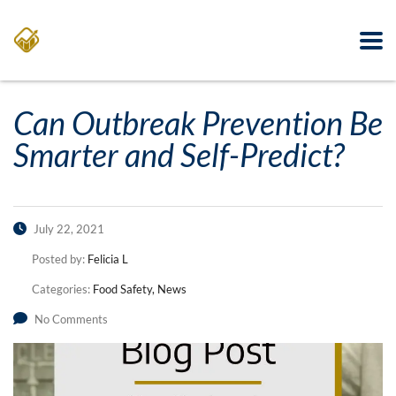
Can Outbreak Prevention Be
Smarter and Self-Predict?
July 22, 2021
Posted by:
Felicia L
Categories:
Food Safety, News
No Comments