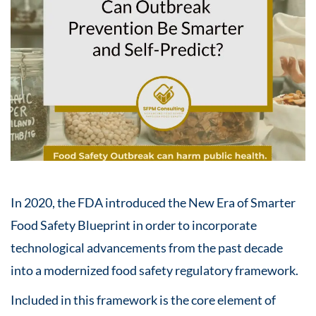
In 2020, the FDA introduced the New Era of Smarter
Food Safety Blueprint in order to incorporate
technological advancements from the past decade
into a modernized food safety regulatory framework. ​
Included in this framework is the core element of