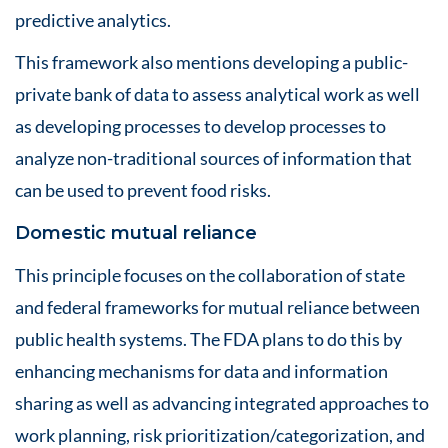
predictive analytics.
This framework also mentions developing a public-
private bank of data to assess analytical work as well
as developing processes to develop processes to
analyze non-traditional sources of information that
can be used to prevent food risks.
Domestic mutual reliance
This principle focuses on the collaboration of state
and federal frameworks for mutual reliance between
public health systems. The FDA plans to do this by
enhancing mechanisms for data and information
sharing as well as advancing integrated approaches to
work planning, risk prioritization/categorization, and