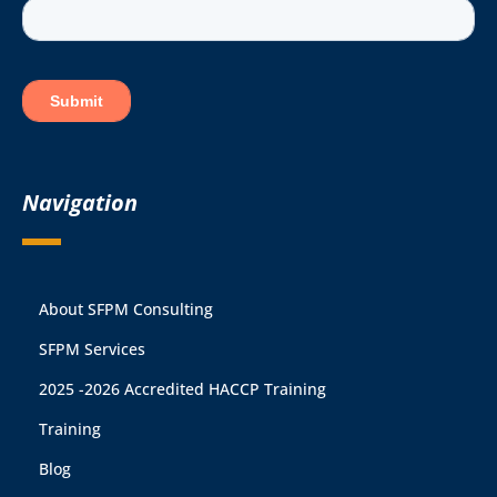
Navigation
About SFPM Consulting
SFPM Services
2025 -2026 Accredited HACCP Training
Training
Blog