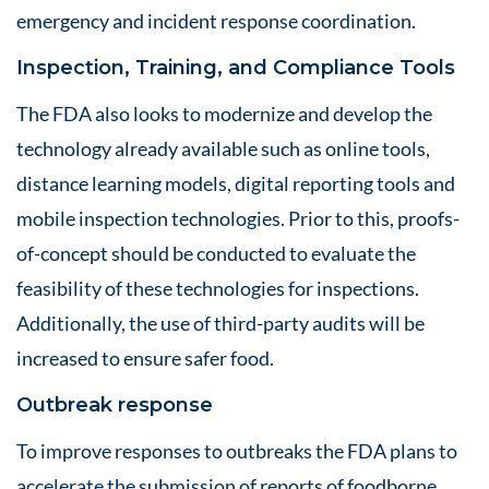
emergency and incident response coordination.
Inspection, Training, and Compliance Tools
The FDA also looks to modernize and develop the
technology already available such as online tools,
distance learning models, digital reporting tools and
mobile inspection technologies. Prior to this, proofs-
of-concept should be conducted to evaluate the
feasibility of these technologies for inspections.
Additionally, the use of third-party audits will be
increased to ensure safer food.
Outbreak response
To improve responses to outbreaks the FDA plans to
accelerate the submission of reports of foodborne