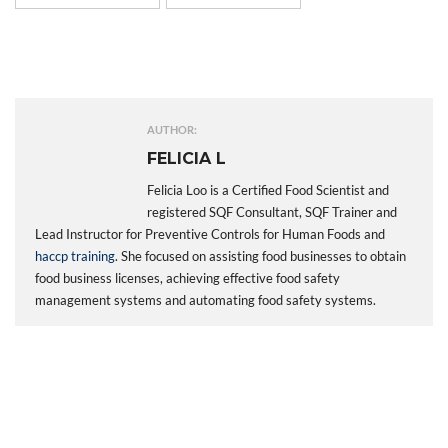
AUTHOR:
FELICIA L
Felicia Loo is a Certified Food Scientist and
registered SQF Consultant, SQF Trainer and
Lead Instructor for Preventive Controls for Human Foods and
haccp training
. She focused on assisting food businesses to obtain
food business licenses, achieving effective food safety
management systems and automating food safety systems.