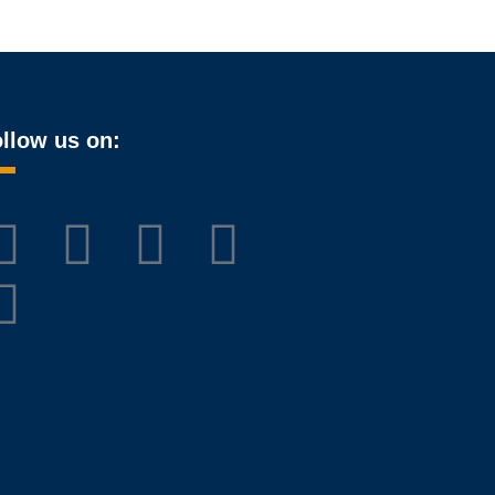
llow us on: