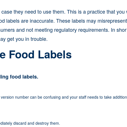
case they need to use them. This is a practice that you
ood labels are inaccurate. These labels may misrepresent
umers and not meeting regulatory requirements. In shor
y get you in trouble.
e Food Labels
ing food labels.
 version number can be confusing and your staff needs to take addition
iately discard and destroy them.