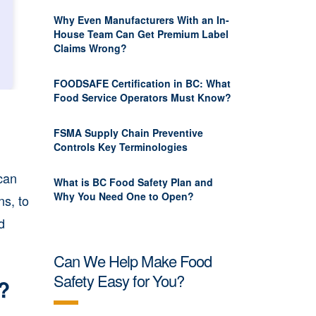
Why Even Manufacturers With an In-
House Team Can Get Premium Label
Claims Wrong?
FOODSAFE Certification in BC: What
Food Service Operators Must Know?
FSMA Supply Chain Preventive
Controls Key Terminologies
 can
What is BC Food Safety Plan and
Why You Need One to Open?
s, to
d
Can We Help Make Food
Safety Easy for You?
t?