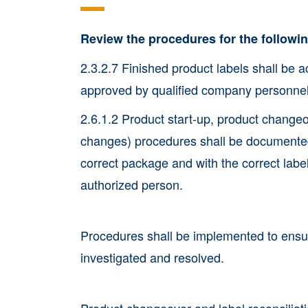
Review the procedures for the follow
2.3.2.7 Finished product labels shall be a
approved by qualified company personnel
2.6.1.2 Product start-up, product change
changes) procedures shall be documented 
correct package and with the correct lab
authorized person.
Procedures shall be implemented to ensur
investigated and resolved.
Product changeover and label reconciliati