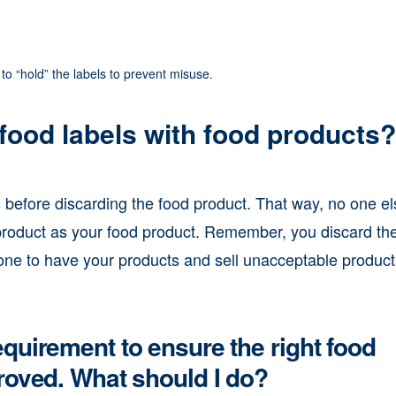
to “hold” the labels to prevent misuse.
food labels with food products?
efore discarding the food product. That way, no one el
e product as your food product. Remember, you discard th
one to have your products and sell unacceptable product
quirement to ensure the right food
roved. What should I do?