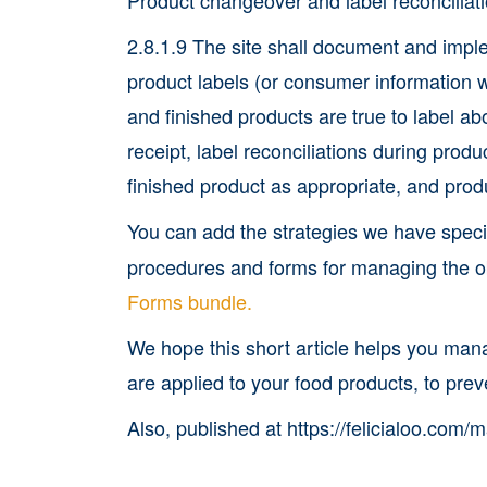
2.8.1.9 The site shall document and impl
product labels (or consumer information 
and finished products are true to label a
receipt, label reconciliations during produ
finished product as appropriate, and pro
You can add the strategies we have spec
procedures and forms for managing the ob
Forms bundle.
We hope this short article helps you mana
are applied to your food products, to prev
Also, published at https://felicialoo.com/