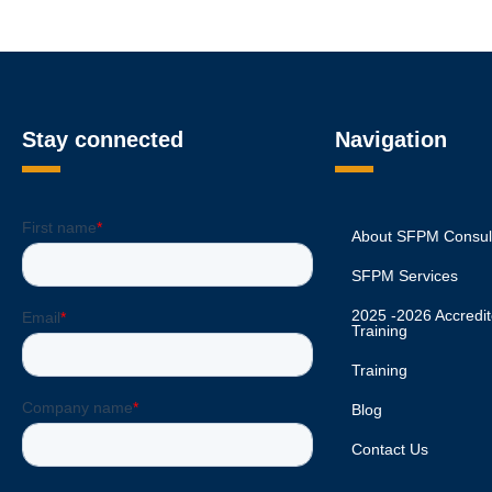
Stay connected
Navigation
About SFPM Consul
SFPM Services
2025 -2026 Accred
Training
Training
Blog
Contact Us