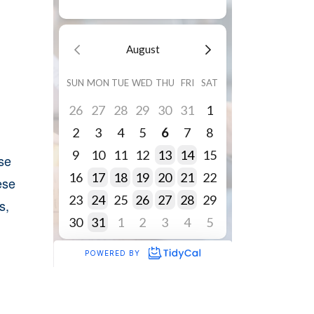
se
ese
s,