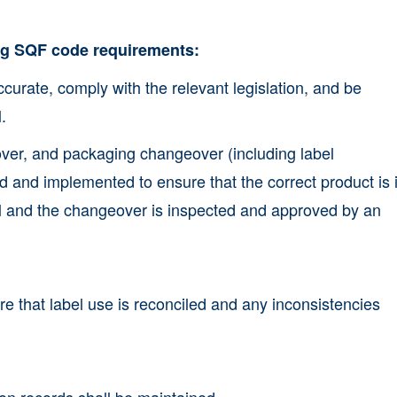
ing SQF code requirements:
ccurate, comply with the relevant legislation, and be
.
over, and packaging changeover (including label
and implemented to ensure that the correct product is i
el and the changeover is inspected and approved by an
e that label use is reconciled and any inconsistencies
on records shall be maintained.