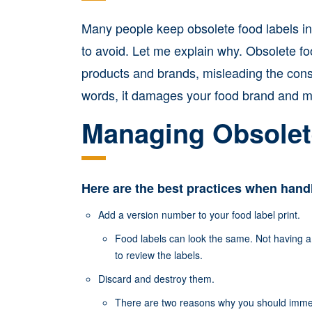
Many people keep obsolete food labels in 
to avoid. Let me explain why. Obsolete f
products and brands, misleading the cons
words, it damages your food brand and ma
Managing Obsolet
Here are the best practices when handl
Add a version number to your food label print.
Food labels can look the same. Not having a
to review the labels.
Discard and destroy them.
There are two reasons why you should immed