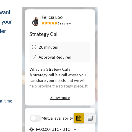
 want
 your
ter
al time