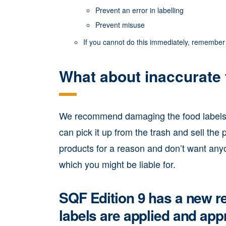
Prevent an error in labelling
Prevent misuse
If you cannot do this immediately, remember 
What about inaccurate 
We recommend damaging the food labels b
can pick it up from the trash and sell th
products for a reason and don’t want any
which you might be liable for.
SQF Edition 9 has a new re
labels are applied and app