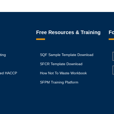
Free Resources & Training
Fo
ting
SQF Sample Template Download
SFCR Template Download
ited HACCP
How Not To Waste Workbook
SFPM Training Platform