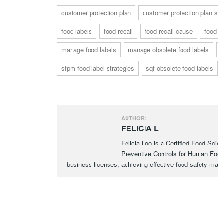
customer protection plan
customer protection plan s
food labels
food recall
food recall cause
food
manage food labels
manage obsolete food labels
sfpm food label strategies
sqf obsolete food labels
AUTHOR:
FELICIA L
Felicia Loo is a Certified Food Sc
Preventive Controls for Human F
business licenses, achieving effective food safety