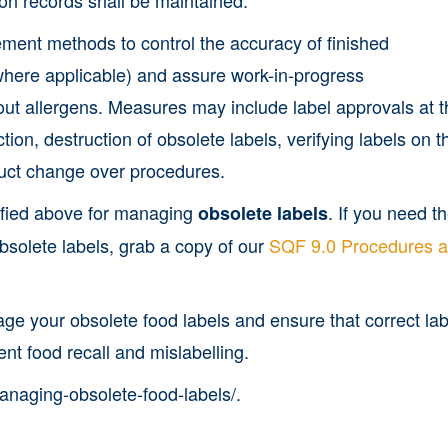
ement methods to control the accuracy of finished
where applicable) and assure work-in-progress
bout allergens. Measures may include label approvals at 
ction, destruction of obsolete labels, verifying labels on t
duct change over procedures.
ified above for managing
. If you need t
obsolete labels
solete labels, grab a copy of our
SQF 9.0 Procedures 
ge your obsolete food labels and ensure that correct lab
ent food recall and mislabelling.
managing-obsolete-food-labels/.