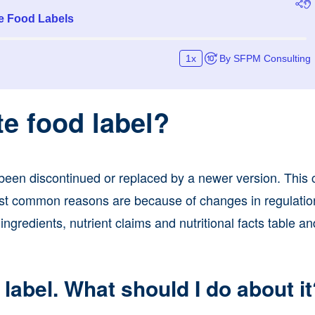
te food label?
s been discontinued or replaced by a newer version. This
ost common reasons are because of changes in regulation
ngredients, nutrient claims and nutritional facts table an
 label. What should I do about i