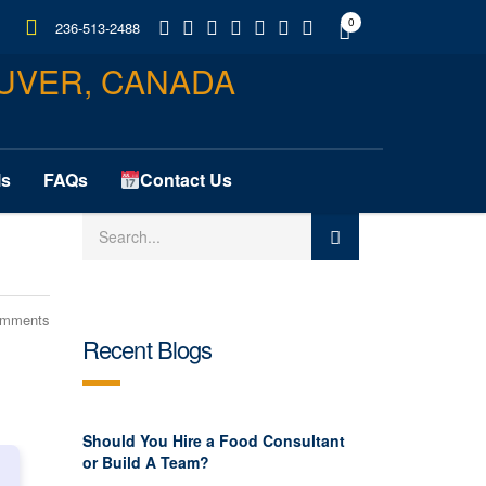
0
236-513-2488
ls
FAQs
Contact Us
omments
Recent Blogs
Should You Hire a Food Consultant
or Build A Team?