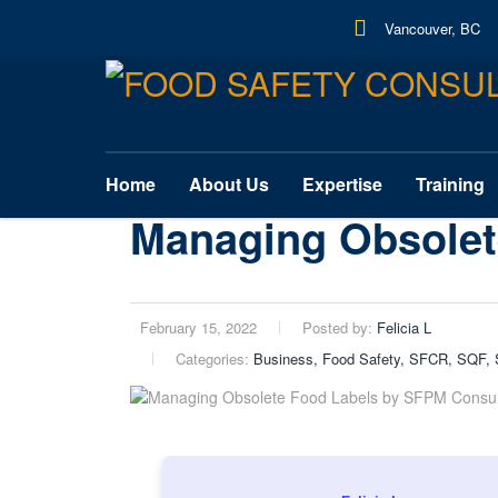
Vancouver, BC
Home
About Us
Expertise
Training
Managing Obsolet
February 15, 2022
Posted by:
Felicia L
Categories:
Business, Food Safety, SFCR, SQF, 