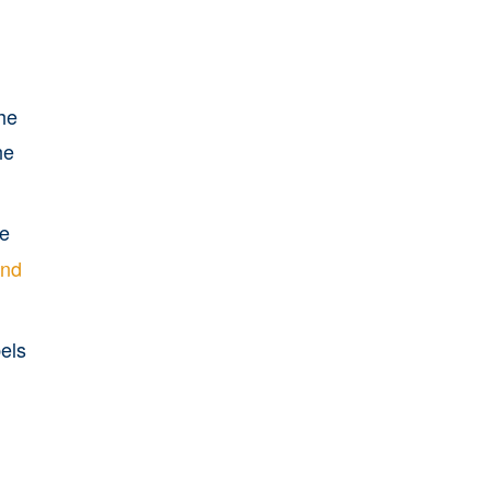
the
he
he
and
els