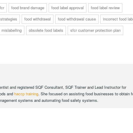
fcr
food brand damage
food label approval
food label review
 strategies
food withdrawal
food withdrawal cause
incorrect food lab
mislabelling
obsolete food labels
sfcr customer protection plan
ientist and registered SQF Consultant, SQF Trainer and Lead Instructor for
oods and
haccp training
. She focused on assisting food businesses to obtain 
 management systems and automating food safety systems.