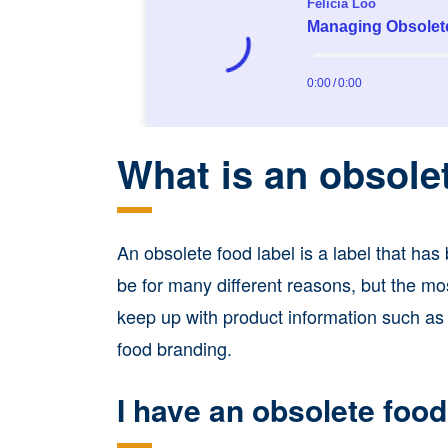
What is an obsole
An obsolete food label is a label that ha
be for many different reasons, but the m
keep up with product information such as i
food branding.
I have an obsolete food