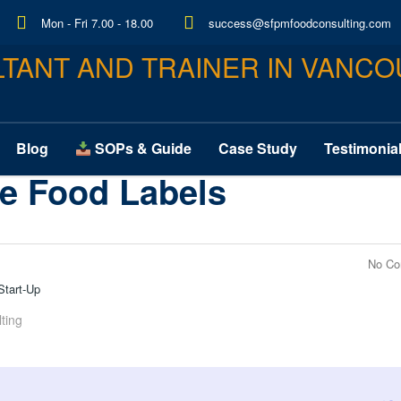
Mon - Fri 7.00 - 18.00
success@sfpmfoodconsulting.com
Blog
Case Study
Testimonia
SOPs & Guide
e Food Labels
No C
Start-Up