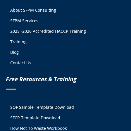
About SFPM Consulting
SFPM Services
2025 -2026 Accredited HACCP Training
Training
Blog
Contact Us
Free Resources & Training
SQF Sample Template Download
SFCR Template Download
How Not To Waste Workbook