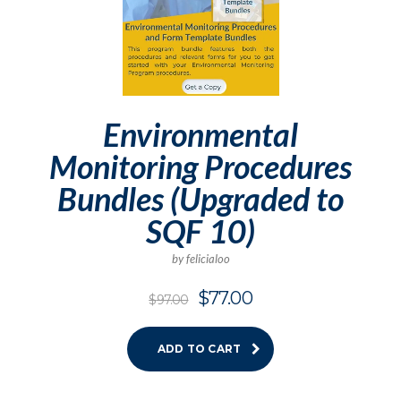
Environmental
Monitoring Procedures
Bundles (Upgraded to
SQF 10)
by felicialoo
$
77.00
$
97.00
ADD TO CART