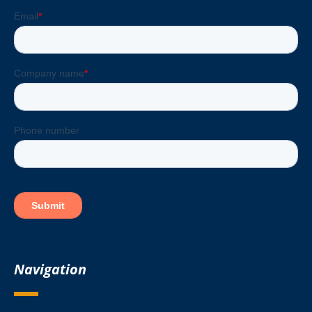
Navigation