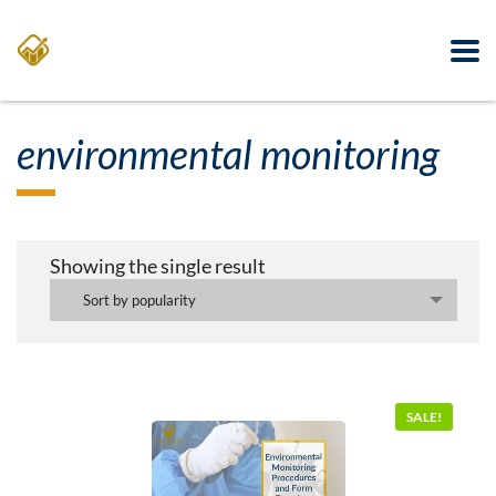
environmental monitoring
Showing the single result
Sort by popularity
SALE!