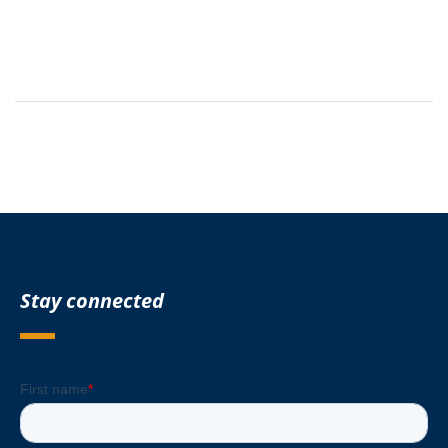
Stay connected