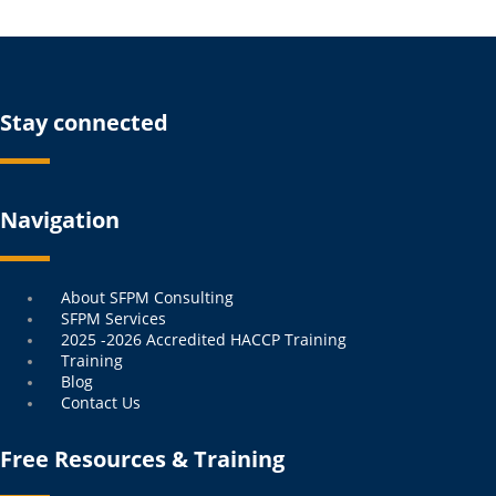
Stay connected
Navigation
Menu
About SFPM Consulting
SFPM Services
2025 -2026 Accredited HACCP Training
Training
Blog
Contact Us
Free Resources & Training