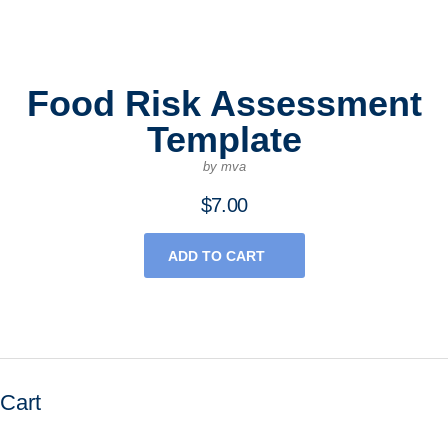
Food Risk Assessment
Template
by mva
$
7.00
ADD TO CART
Cart