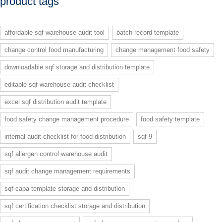
product tags
affordable sqf warehouse audit tool
batch record template
change control food manufacturing
change management food safety
downloadable sqf storage and distribution template
editable sqf warehouse audit checklist
excel sqf distribution audit template
food safety change management procedure
food safety template
internal audit checklist for food distribution
sqf 9
sqf allergen control warehouse audit
sqf audit change management requirements
sqf capa template storage and distribution
sqf certification checklist storage and distribution