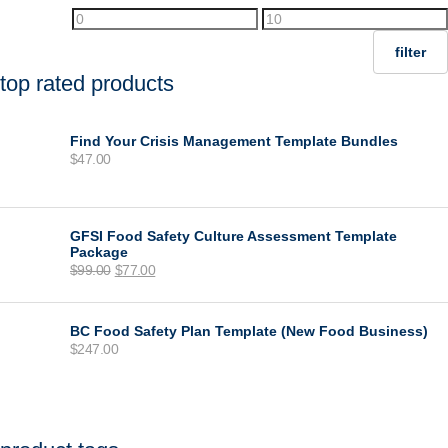
Min
Max
price
price
filter
top rated products
Find Your Crisis Management Template Bundles
$
47.00
GFSI Food Safety Culture Assessment Template
Package
Original
Current
$
99.00
$
77.00
price
price
was:
is:
$99.00.
$77.00.
BC Food Safety Plan Template (New Food Business)
$
247.00