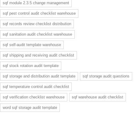
sqf module 2.3.5 change management
sqf pest control audit checklist warehouse
sqf records review checklist distribution
sqf sanitation audit checklist warehouse
sqf self-audit template warehouse
sqf shipping and receiving audit checklist
sqf stock rotation audit template
sqf storage and distribution audit template
sqf storage audit questions
sqf temperature control audit checklist
sqf verification checklist warehouse
sqf warehouse audit checklist
word sqf storage audit template