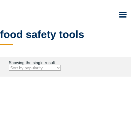
food safety tools
Showing the single result