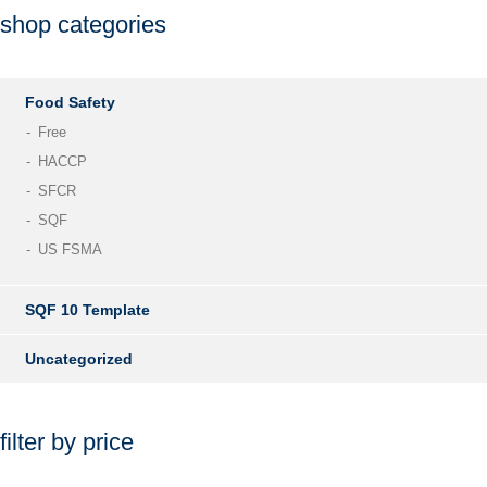
shop categories
Food Safety
Free
HACCP
SFCR
SQF
US FSMA
SQF 10 Template
Uncategorized
filter by price