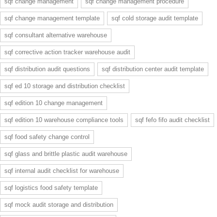
sqf change management
sqf change management procedure
sqf change management template
sqf cold storage audit template
sqf consultant alternative warehouse
sqf corrective action tracker warehouse audit
sqf distribution audit questions
sqf distribution center audit template
sqf ed 10 storage and distribution checklist
sqf edition 10 change management
sqf edition 10 warehouse compliance tools
sqf fefo fifo audit checklist
sqf food safety change control
sqf glass and brittle plastic audit warehouse
sqf internal audit checklist for warehouse
sqf logistics food safety template
sqf mock audit storage and distribution