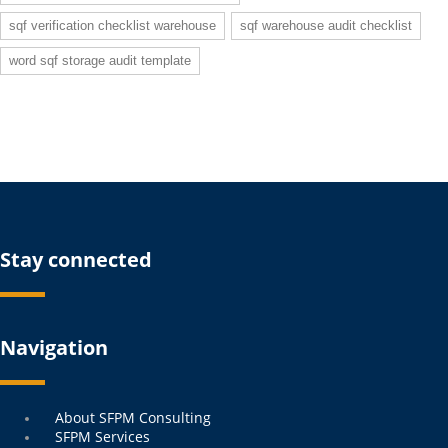
sqf verification checklist warehouse
sqf warehouse audit checklist
word sqf storage audit template
Stay connected
Navigation
Menu
About SFPM Consulting
SFPM Services