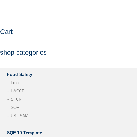
Cart
shop categories
Food Safety
Free
HACCP
SFCR
SQF
US FSMA
SQF 10 Template