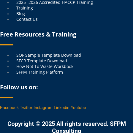
2025 -2026 Accredited HACCP Training
Training
Blog
Contact Us
Free Resources & Training
Menu
SQF Sample Template Download
SFCR Template Download
How Not To Waste Workbook
SFPM Training Platform
Follow us on:
Facebook
Twitter
Instagram
Linkedin
Youtube
Copyright © 2025 All rights reserved. SFPM
Consulting