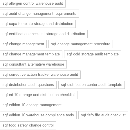
sqf allergen control warehouse audit
sqf audit change management requirements
sqf capa template storage and distribution
sqf certification checklist storage and distribution
sqf change management
sqf change management procedure
sqf change management template
sqf cold storage audit template
sqf consultant alternative warehouse
sqf corrective action tracker warehouse audit
sqf distribution audit questions
sqf distribution center audit template
sqf ed 10 storage and distribution checklist
sqf edition 10 change management
sqf edition 10 warehouse compliance tools
sqf fefo fifo audit checklist
sqf food safety change control