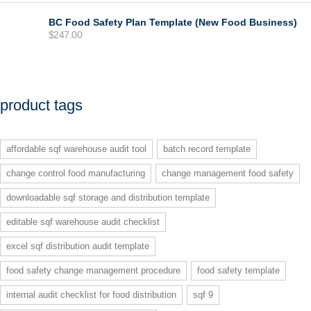
was:
is:
$99.00.
$77.00.
BC Food Safety Plan Template (New Food Business)
$
247.00
product tags
affordable sqf warehouse audit tool
batch record template
change control food manufacturing
change management food safety
downloadable sqf storage and distribution template
editable sqf warehouse audit checklist
excel sqf distribution audit template
food safety change management procedure
food safety template
internal audit checklist for food distribution
sqf 9