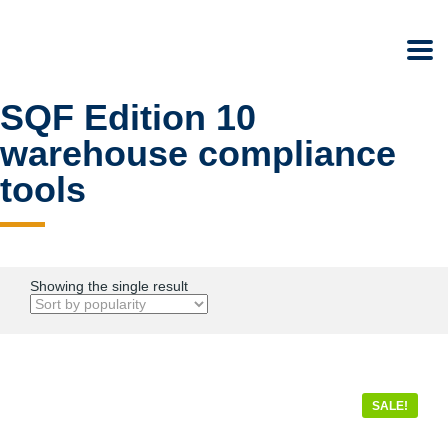
SQF Edition 10
warehouse compliance
tools
Showing the single result
SALE!