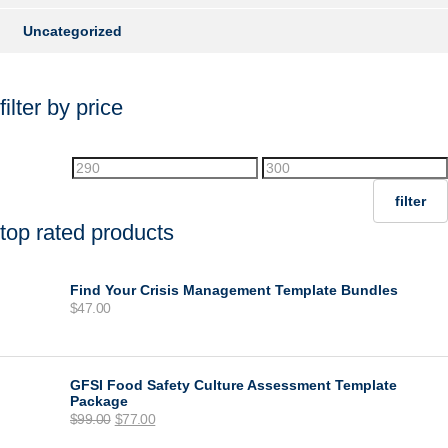
Uncategorized
filter by price
Min
Max
price
price
filter
top rated products
Find Your Crisis Management Template Bundles
$
47.00
GFSI Food Safety Culture Assessment Template
Package
Original
Current
$
99.00
$
77.00
price
price