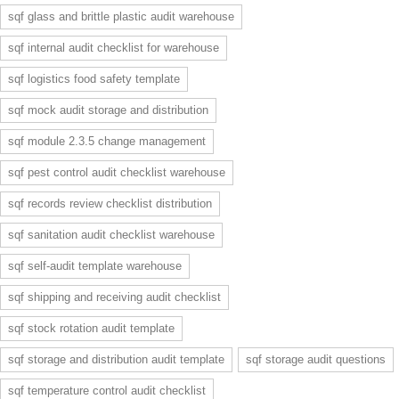
sqf glass and brittle plastic audit warehouse
sqf internal audit checklist for warehouse
sqf logistics food safety template
sqf mock audit storage and distribution
sqf module 2.3.5 change management
sqf pest control audit checklist warehouse
sqf records review checklist distribution
sqf sanitation audit checklist warehouse
sqf self-audit template warehouse
sqf shipping and receiving audit checklist
sqf stock rotation audit template
sqf storage and distribution audit template
sqf storage audit questions
sqf temperature control audit checklist