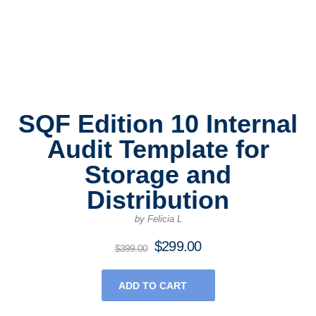
SQF Edition 10 Internal
Audit Template for
Storage and
Distribution
by Felicia L
$
299.00
Original
Current
$
399.00
price
price
was:
is:
ADD TO CART
$399.00.
$299.00.