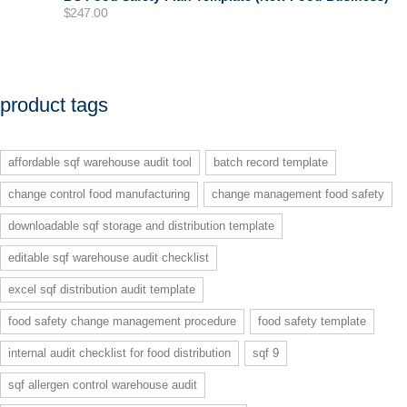
$
247.00
product tags
affordable sqf warehouse audit tool
batch record template
change control food manufacturing
change management food safety
downloadable sqf storage and distribution template
editable sqf warehouse audit checklist
excel sqf distribution audit template
food safety change management procedure
food safety template
internal audit checklist for food distribution
sqf 9
sqf allergen control warehouse audit