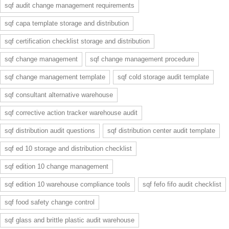
sqf audit change management requirements
sqf capa template storage and distribution
sqf certification checklist storage and distribution
sqf change management
sqf change management procedure
sqf change management template
sqf cold storage audit template
sqf consultant alternative warehouse
sqf corrective action tracker warehouse audit
sqf distribution audit questions
sqf distribution center audit template
sqf ed 10 storage and distribution checklist
sqf edition 10 change management
sqf edition 10 warehouse compliance tools
sqf fefo fifo audit checklist
sqf food safety change control
sqf glass and brittle plastic audit warehouse