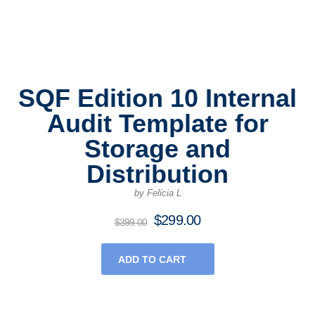
SQF Edition 10 Internal
Audit Template for
Storage and
Distribution
by Felicia L
$
299.00
Original
Current
$
399.00
price
price
was:
is:
ADD TO CART
$399.00.
$299.00.