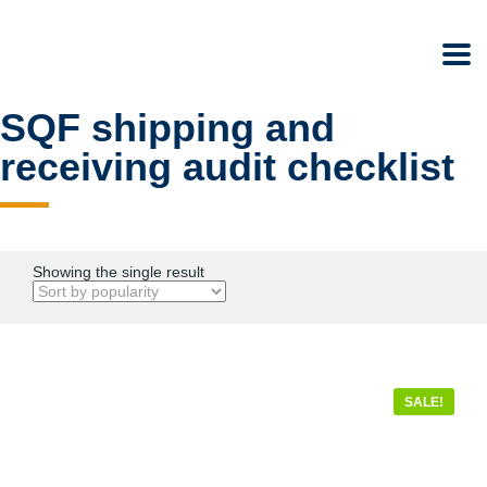
SQF shipping and
receiving audit checklist
Showing the single result
SALE!