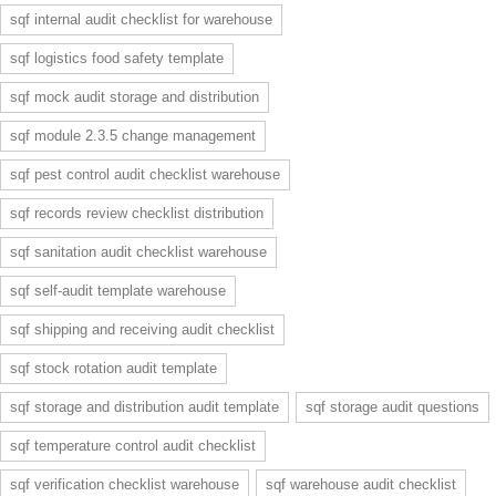
sqf internal audit checklist for warehouse
sqf logistics food safety template
sqf mock audit storage and distribution
sqf module 2.3.5 change management
sqf pest control audit checklist warehouse
sqf records review checklist distribution
sqf sanitation audit checklist warehouse
sqf self-audit template warehouse
sqf shipping and receiving audit checklist
sqf stock rotation audit template
sqf storage and distribution audit template
sqf storage audit questions
sqf temperature control audit checklist
sqf verification checklist warehouse
sqf warehouse audit checklist