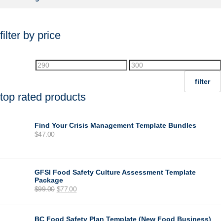
filter by price
Min
Max
price
price
filter
top rated products
Find Your Crisis Management Template Bundles
$
47.00
GFSI Food Safety Culture Assessment Template
Package
Original
Current
$
99.00
$
77.00
price
price
was:
is:
$99.00.
$77.00.
BC Food Safety Plan Template (New Food Business)