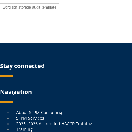
word sqf storage audit template
Stay connected
Navigation
Menu
About SFPM Consulting
SFPM Services
2025 -2026 Accredited HACCP Training
Training