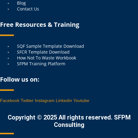
Blog
Contact Us
Free Resources & Training
Menu
SQF Sample Template Download
SFCR Template Download
How Not To Waste Workbook
SFPM Training Platform
Follow us on:
Facebook
Twitter
Instagram
Linkedin
Youtube
Copyright © 2025 All rights reserved. SFPM
Consulting