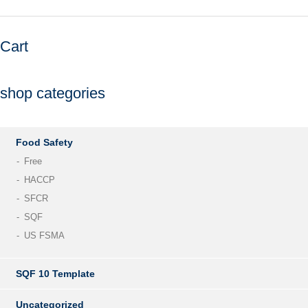
Cart
shop categories
Food Safety
Free
HACCP
SFCR
SQF
US FSMA
SQF 10 Template
Uncategorized