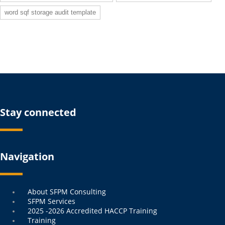
word sqf storage audit template
Stay connected
Navigation
Menu
About SFPM Consulting
SFPM Services
2025 -2026 Accredited HACCP Training
Training