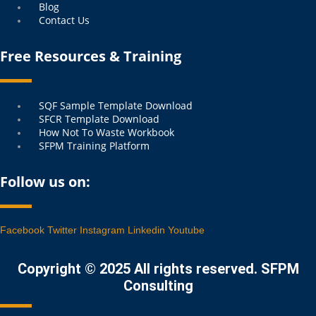
Blog
Contact Us
Free Resources & Training
Menu
SQF Sample Template Download
SFCR Template Download
How Not To Waste Workbook
SFPM Training Platform
Follow us on:
Facebook
Twitter
Instagram
Linkedin
Youtube
Copyright © 2025 All rights reserved. SFPM
Consulting