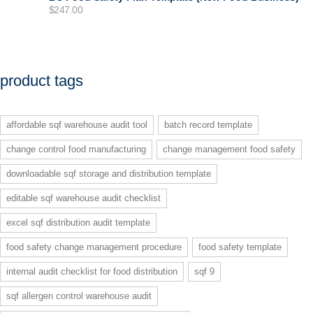
$
247.00
product tags
affordable sqf warehouse audit tool
batch record template
change control food manufacturing
change management food safety
downloadable sqf storage and distribution template
editable sqf warehouse audit checklist
excel sqf distribution audit template
food safety change management procedure
food safety template
internal audit checklist for food distribution
sqf 9
sqf allergen control warehouse audit