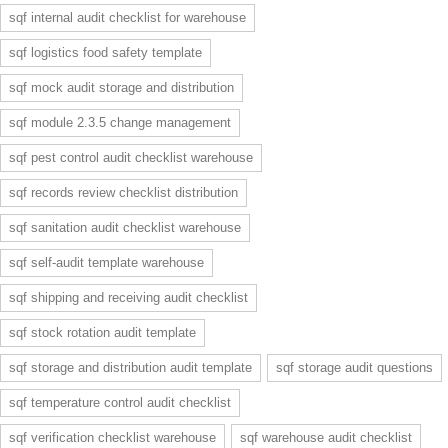
sqf internal audit checklist for warehouse
sqf logistics food safety template
sqf mock audit storage and distribution
sqf module 2.3.5 change management
sqf pest control audit checklist warehouse
sqf records review checklist distribution
sqf sanitation audit checklist warehouse
sqf self-audit template warehouse
sqf shipping and receiving audit checklist
sqf stock rotation audit template
sqf storage and distribution audit template
sqf storage audit questions
sqf temperature control audit checklist
sqf verification checklist warehouse
sqf warehouse audit checklist