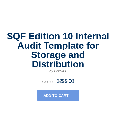
SQF Edition 10 Internal
Audit Template for
Storage and
Distribution
by Felicia L
$
299.00
Original
Current
$
399.00
price
price
was:
is:
ADD TO CART
$399.00.
$299.00.