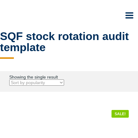
SQF stock rotation audit
template
Showing the single result
SALE!