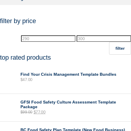
filter by price
Min
Max
price
price
filter
top rated products
Find Your Crisis Management Template Bundles
$
47.00
GFSI Food Safety Culture Assessment Template
Package
Original
Current
$
99.00
$
77.00
price
price
was:
is:
$99.00.
$77.00.
BC Food Safety Plan Template (New Food Business)