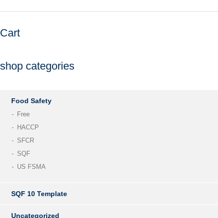
Cart
shop categories
Food Safety
Free
HACCP
SFCR
SQF
US FSMA
SQF 10 Template
Uncategorized