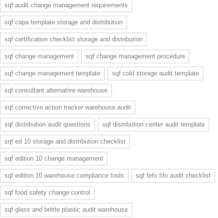
sqf audit change management requirements
sqf capa template storage and distribution
sqf certification checklist storage and distribution
sqf change management
sqf change management procedure
sqf change management template
sqf cold storage audit template
sqf consultant alternative warehouse
sqf corrective action tracker warehouse audit
sqf distribution audit questions
sqf distribution center audit template
sqf ed 10 storage and distribution checklist
sqf edition 10 change management
sqf edition 10 warehouse compliance tools
sqf fefo fifo audit checklist
sqf food safety change control
sqf glass and brittle plastic audit warehouse