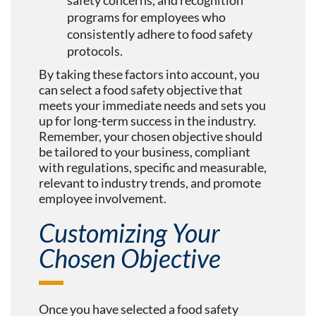
safety concerns, and recognition
programs for employees who
consistently adhere to food safety
protocols.
By taking these factors into account, you
can select a food safety objective that
meets your immediate needs and sets you
up for long-term success in the industry.
Remember, your chosen objective should
be tailored to your business, compliant
with regulations, specific and measurable,
relevant to industry trends, and promote
employee involvement.
Customizing Your
Chosen Objective
Once you have selected a food safety