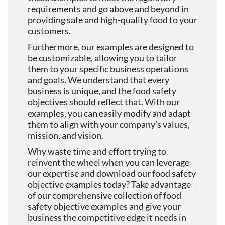
requirements and go above and beyond in
providing safe and high-quality food to your
customers.
Furthermore, our examples are designed to
be customizable, allowing you to tailor
them to your specific business operations
and goals. We understand that every
business is unique, and the food safety
objectives should reflect that. With our
examples, you can easily modify and adapt
them to align with your company’s values,
mission, and vision.
Why waste time and effort trying to
reinvent the wheel when you can leverage
our expertise and download our food safety
objective examples today? Take advantage
of our comprehensive collection of food
safety objective examples and give your
business the competitive edge it needs in