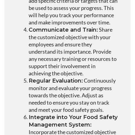
add specific criteria or targets that can
be used to assess your progress. This
will help you track your performance
and make improvements over time.
Share
Communicate and Train:
the customized objective with your
employees and ensure they
understand its importance. Provide
any necessary training or resources to
support their involvement in
achieving the objective.
Continuously
Regular Evaluation:
monitor and evaluate your progress
towards the objective. Adjust as
needed to ensure you stay on track
and meet your food safety goals.
Integrate into Your Food Safety
Management System:
Incorporate the customized objective