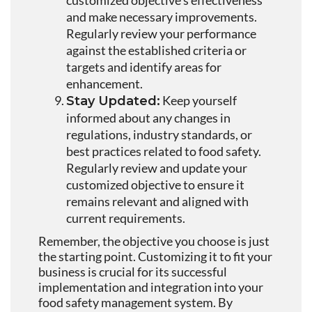
customized objective’s effectiveness
and make necessary improvements.
Regularly review your performance
against the established criteria or
targets and identify areas for
enhancement.
Keep yourself
Stay Updated:
informed about any changes in
regulations, industry standards, or
best practices related to food safety.
Regularly review and update your
customized objective to ensure it
remains relevant and aligned with
current requirements.
Remember, the objective you choose is just
the starting point. Customizing it to fit your
business is crucial for its successful
implementation and integration into your
food safety management system. By