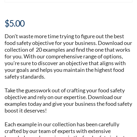
$
5.00
Don’t waste more time trying to figure out the best
food safety objective for your business. Download our
collection of 20 examples and find the one that works
for you. With our comprehensive range of options,
you’re sure to discover an objective that aligns with
your goals and helps you maintain the highest food
safety standards.
Take the guesswork out of crafting your food safety
objective and rely on our expertise. Download our
examples today and give your business the food safety
boost it deserves!
Each example in our collection has been carefully
crafted by our team of experts with extensive