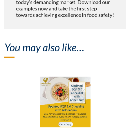
today’s demanding market. Download our
examples now and take the first step
towards achieving excellence in food safety!
You may also like…