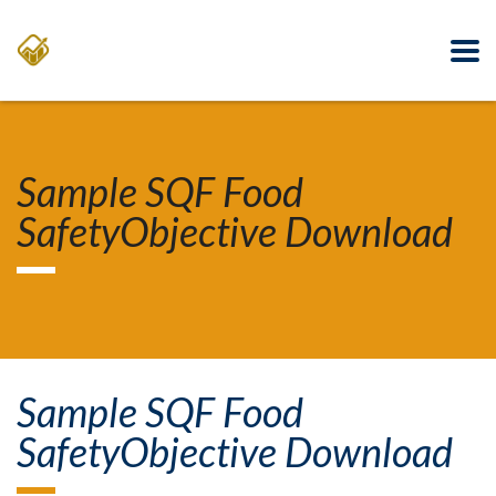
Sample SQF Food
SafetyObjective Download
Sample SQF Food
SafetyObjective Download