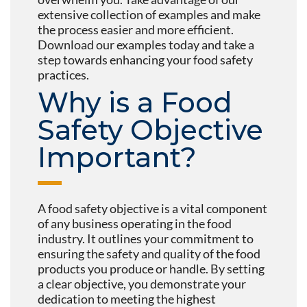
extensive collection of examples and make
the process easier and more efficient.
Download our examples today and take a
step towards enhancing your food safety
practices.
Why is a Food
Safety Objective
Important?
A food safety objective is a vital component
of any business operating in the food
industry. It outlines your commitment to
ensuring the safety and quality of the food
products you produce or handle. By setting
a clear objective, you demonstrate your
dedication to meeting the highest