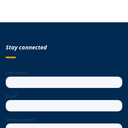
Stay connected