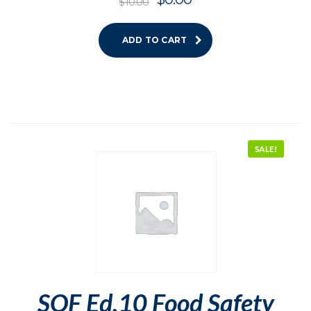
$
10.00
ADD TO CART
SALE!
SQF Ed.10 Food Safety