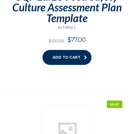
Culture Assessment Plan
Template
by Felicia L
$
77.00
$
100.00
ADD TO CART
SALE!