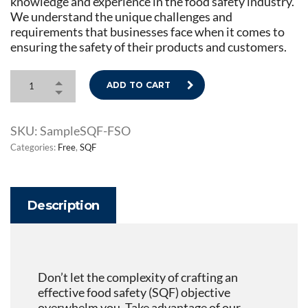
knowledge and experience in the food safety industry.
We understand the unique challenges and
requirements that businesses face when it comes to
ensuring the safety of their products and customers.
ADD TO CART
SKU:
SampleSQF-FSO
Categories:
Free
,
SQF
Description
Don’t let the complexity of crafting an
effective food safety (SQF) objective
overwhelm you. Take advantage of our