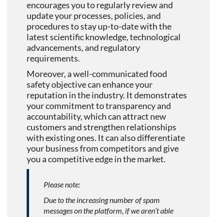
encourages you to regularly review and
update your processes, policies, and
procedures to stay up-to-date with the
latest scientific knowledge, technological
advancements, and regulatory
requirements.
Moreover, a well-communicated food
safety objective can enhance your
reputation in the industry. It demonstrates
your commitment to transparency and
accountability, which can attract new
customers and strengthen relationships
with existing ones. It can also differentiate
your business from competitors and give
you a competitive edge in the market.
Please note:
Due to the increasing number of spam
messages on the platform, if we aren’t able