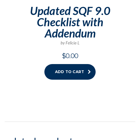
Updated SQF 9.0
Checklist with
Addendum
by Felicia L
$
0.00
ADD TO CART