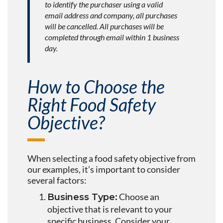
to identify the purchaser using a valid
email address and company, all purchases
will be cancelled. All purchases will be
completed through email within 1 business
day.
How to Choose the
Right Food Safety
Objective?
When selecting a food safety objective from
our examples, it’s important to consider
several factors:
Choose an
Business Type:
objective that is relevant to your
specific business. Consider your