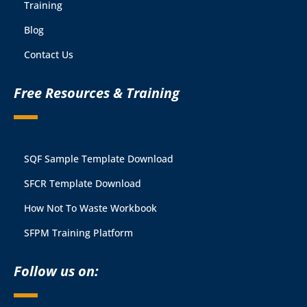
Training
Blog
Contact Us
Free Resources & Training
SQF Sample Template Download
SFCR Template Download
How Not To Waste Workbook
SFPM Training Platform
Follow us on: