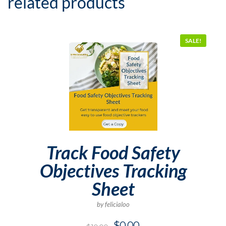
related products
SALE!
Track Food Safety
Objectives Tracking
Sheet
by felicialoo
$
0.00