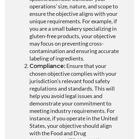
operations’ size, nature, and scope to
ensure the objective aligns with your
unique requirements. For example, if
you are a small bakery specializing in
gluten-free products, your objective
may focus on preventing cross-
contamination and ensuring accurate
labeling of ingredients.
Ensure that your
Compliance:
chosen objective complies with your
jurisdiction’s relevant food safety
regulations and standards. This will
help you avoid legal issues and
demonstrate your commitment to
meeting industry requirements. For
instance, if you operate in the United
States, your objective should align
with the Food and Drug