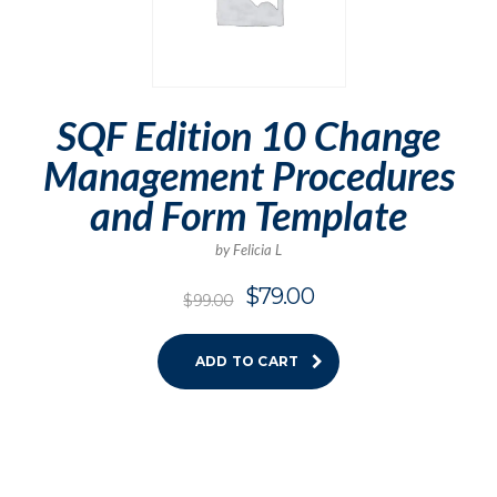
SQF Edition 10 Change
Management Procedures
and Form Template
by Felicia L
$
79.00
$
99.00
ADD TO CART