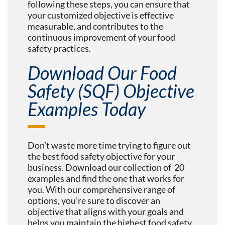
following these steps, you can ensure that
your customized objective is effective
measurable, and contributes to the
continuous improvement of your food
safety practices.
Download Our Food
Safety (SQF) Objective
Examples Today
Don’t waste more time trying to figure out
the best food safety objective for your
business. Download our collection of 20
examples and find the one that works for
you. With our comprehensive range of
options, you’re sure to discover an
objective that aligns with your goals and
helps you maintain the highest food safety