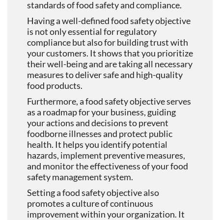
standards of food safety and compliance.
Having a well-defined food safety objective
is not only essential for regulatory
compliance but also for building trust with
your customers. It shows that you prioritize
their well-being and are taking all necessary
measures to deliver safe and high-quality
food products.
Furthermore, a food safety objective serves
as a roadmap for your business, guiding
your actions and decisions to prevent
foodborne illnesses and protect public
health. It helps you identify potential
hazards, implement preventive measures,
and monitor the effectiveness of your food
safety management system.
Setting a food safety objective also
promotes a culture of continuous
improvement within your organization. It