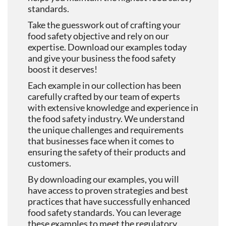
standards.
Take the guesswork out of crafting your
food safety objective and rely on our
expertise. Download our examples today
and give your business the food safety
boost it deserves!
Each example in our collection has been
carefully crafted by our team of experts
with extensive knowledge and experience in
the food safety industry. We understand
the unique challenges and requirements
that businesses face when it comes to
ensuring the safety of their products and
customers.
By downloading our examples, you will
have access to proven strategies and best
practices that have successfully enhanced
food safety standards. You can leverage
these examples to meet the regulatory