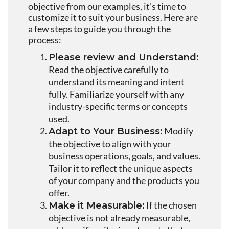
objective from our examples, it’s time to
customize it to suit your business. Here are
a few steps to guide you through the
process:
Please review and Understand:
Read the objective carefully to
understand its meaning and intent
fully. Familiarize yourself with any
industry-specific terms or concepts
used.
Modify
Adapt to Your Business:
the objective to align with your
business operations, goals, and values.
Tailor it to reflect the unique aspects
of your company and the products you
offer.
If the chosen
Make it Measurable:
objective is not already measurable,