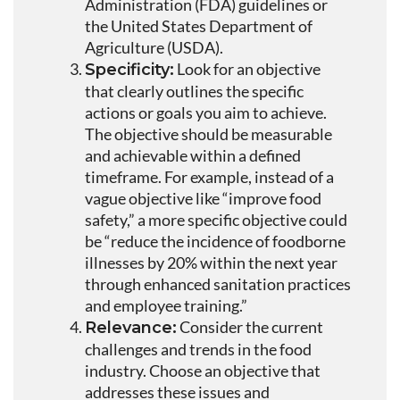
Administration (FDA) guidelines or
the United States Department of
Agriculture (USDA).
Look for an objective
Specificity:
that clearly outlines the specific
actions or goals you aim to achieve.
The objective should be measurable
and achievable within a defined
timeframe. For example, instead of a
vague objective like “improve food
safety,” a more specific objective could
be “reduce the incidence of foodborne
illnesses by 20% within the next year
through enhanced sanitation practices
and employee training.”
Consider the current
Relevance:
challenges and trends in the food
industry. Choose an objective that
addresses these issues and