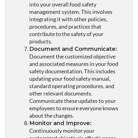
into your overall food safety
management system. This involves
integrating it with other policies,
procedures, and practices that
contribute to the safety of your
products.
Document and Communicate:
Document the customized objective
and associated measures in your food
safety documentation. This includes
updating your food safety manual,
standard operating procedures, and
other relevant documents.
Communicate these updates to your
employees to ensure everyone knows
about the changes.
Monitor and Improve:
Continuously monitor your