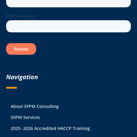
Navigation
About SFPM Consulting
SFPM Services
2025 -2026 Accredited HACCP Training