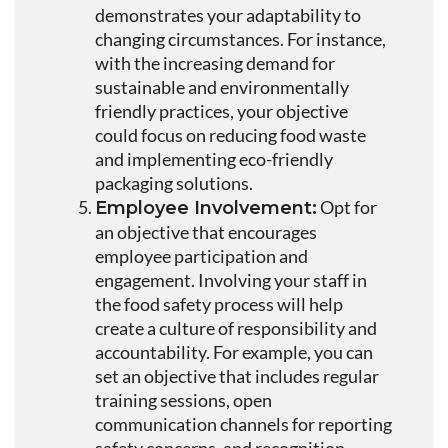
demonstrates your adaptability to
changing circumstances. For instance,
with the increasing demand for
sustainable and environmentally
friendly practices, your objective
could focus on reducing food waste
and implementing eco-friendly
packaging solutions.
Opt for
Employee Involvement:
an objective that encourages
employee participation and
engagement. Involving your staff in
the food safety process will help
create a culture of responsibility and
accountability. For example, you can
set an objective that includes regular
training sessions, open
communication channels for reporting