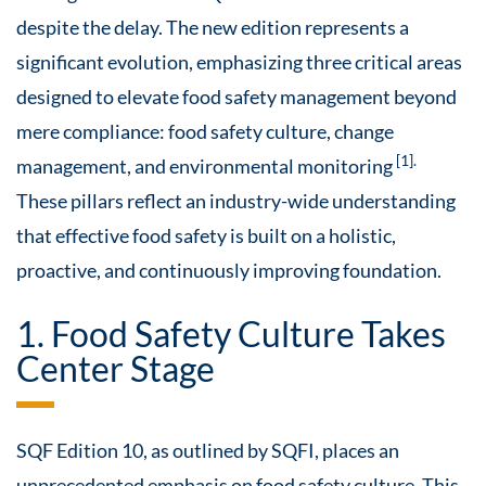
despite the delay. The new edition represents a
significant evolution, emphasizing three critical areas
designed to elevate food safety management beyond
mere compliance: food safety culture, change
[1].
management, and environmental monitoring
These pillars reflect an industry-wide understanding
that effective food safety is built on a holistic,
proactive, and continuously improving foundation.
1. Food Safety Culture Takes
Center Stage
SQF Edition 10, as outlined by SQFI, places an
unprecedented emphasis on food safety culture. This