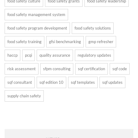
food safety culture
food safety grants
food safety leadership
food safety management system
food safety program development
food safety solutions
food safety training
gfsi benchmarking
gmp refresher
haccp
pcqi
quality assurance
regulatory updates
risk assessment
sfpm consulting
sqf certification
sqf code
sqf consultant
sqf edition 10
sqf templates
sqf updates
supply chain safety