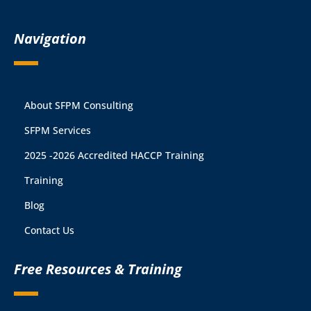
Navigation
About SFPM Consulting
SFPM Services
2025 -2026 Accredited HACCP Training
Training
Blog
Contact Us
Free Resources & Training