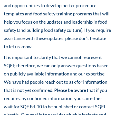
and opportunities to develop better procedure
templates and food safety training programs that will
help you focus on the updates and leadership in food
safety (and building food safety culture). If you require
assistance with these updates, please don’t hesitate
to let us know.
It is important to clarify that we cannot represent
SQFI; therefore, we can only answer questions based
on publicly available information and our expertise.
We have had people reach out to ask for information
that is not yet confirmed. Please be aware that if you
require any confirmed information, you can either
wait for SQF Ed. 10 to be published or contact SQFI
directly. Our goal is to provide valuable insights and