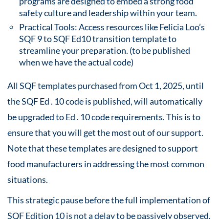
programs are designed to embed a strong food
safety culture and leadership within your team.
Practical Tools: Access resources like Felicia Loo’s
SQF 9 to SQF Ed10 transition template to
streamline your preparation. (to be published
when we have the actual code)
All SQF templates purchased from Oct 1, 2025, until
the SQF Ed . 10 code is published, will automatically
be upgraded to Ed . 10 code requirements. This is to
ensure that you will get the most out of our support.
Note that these templates are designed to support
food manufacturers in addressing the most common
situations.
This strategic pause before the full implementation of
SQF Edition 10 is not a delay to be passively observed,