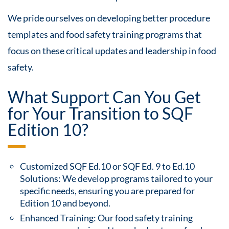
We pride ourselves on developing better procedure
templates and food safety training programs that
focus on these critical updates and leadership in food
safety.
What Support Can You Get
for Your Transition to SQF
Edition 10?
Customized SQF Ed.10 or SQF Ed. 9 to Ed.10
Solutions: We develop programs tailored to your
specific needs, ensuring you are prepared for
Edition 10 and beyond.
Enhanced Training: Our food safety training