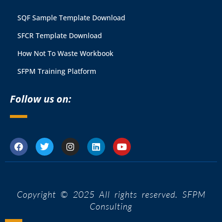
SQF Sample Template Download
SFCR Template Download
How Not To Waste Workbook
SFPM Training Platform
Follow us on:
Copyright © 2025 All rights reserved. SFPM
Consulting