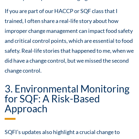
If you are part of our HACCP or SQF class that I
trained, I often share a real-life story about how
improper change management can impact food safety
and critical control points, which are essential to food
safety. Real-life stories that happened to me, when we
did have a change control, but we missed the second
change control.
3. Environmental Monitoring
for SQF: A Risk-Based
Approach
SQFI’s updates also highlight a crucial change to