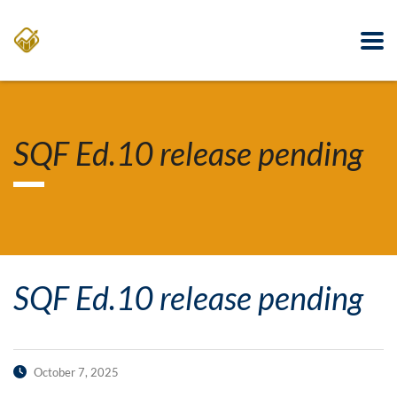
SQF Ed.10 release pending
SQF Ed.10 release pending
October 7, 2025