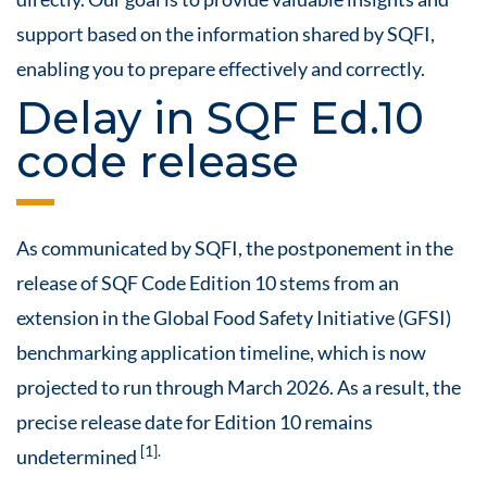
support based on the information shared by SQFI,
enabling you to prepare effectively and correctly.
Delay in SQF Ed.10
code release
As communicated by SQFI, the postponement in the
release of SQF Code Edition 10 stems from an
extension in the Global Food Safety Initiative (GFSI)
benchmarking application timeline, which is now
projected to run through March 2026. As a result, the
precise release date for Edition 10 remains
[1].
undetermined