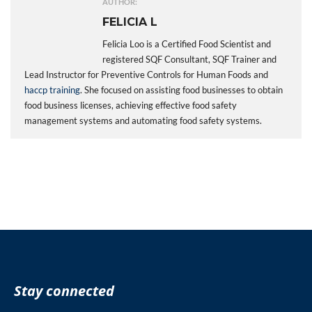
AUTHOR:
FELICIA L
Felicia Loo is a Certified Food Scientist and
registered SQF Consultant, SQF Trainer and
Lead Instructor for Preventive Controls for Human Foods and
haccp training
. She focused on assisting food businesses to obtain
food business licenses, achieving effective food safety
management systems and automating food safety systems.
Stay connected