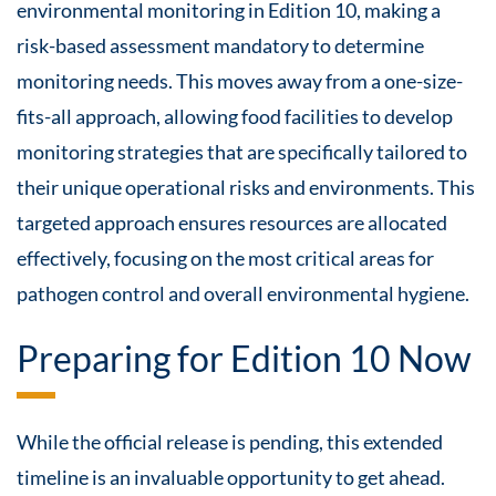
environmental monitoring in Edition 10, making a
risk-based assessment mandatory to determine
monitoring needs. This moves away from a one-size-
fits-all approach, allowing food facilities to develop
monitoring strategies that are specifically tailored to
their unique operational risks and environments. This
targeted approach ensures resources are allocated
effectively, focusing on the most critical areas for
pathogen control and overall environmental hygiene.
Preparing for Edition 10 Now
While the official release is pending, this extended
timeline is an invaluable opportunity to get ahead.