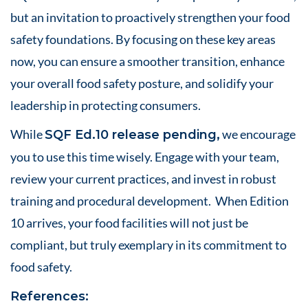
but an invitation to proactively strengthen your food
safety foundations. By focusing on these key areas
now, you can ensure a smoother transition, enhance
your overall food safety posture, and solidify your
leadership in protecting consumers.
While
we encourage
SQF Ed.10 release pending,
you to use this time wisely. Engage with your team,
review your current practices, and invest in robust
training and procedural development. When Edition
10 arrives, your food facilities will not just be
compliant, but truly exemplary in its commitment to
food safety.
References: