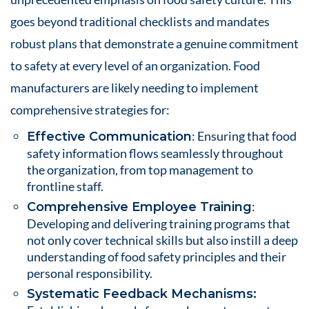
goes beyond traditional checklists and mandates
robust plans that demonstrate a genuine commitment
to safety at every level of an organization. Food
manufacturers are likely needing to implement
comprehensive strategies for:
: Ensuring that food
Effective Communication
safety information flows seamlessly throughout
the organization, from top management to
frontline staff.
:
Comprehensive Employee Training
Developing and delivering training programs that
not only cover technical skills but also instill a deep
understanding of food safety principles and their
personal responsibility.
Systematic Feedback Mechanisms: