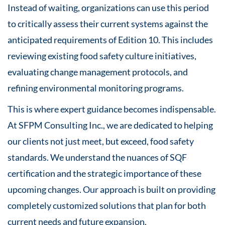
Instead of waiting, organizations can use this period
to critically assess their current systems against the
anticipated requirements of Edition 10. This includes
reviewing existing food safety culture initiatives,
evaluating change management protocols, and
refining environmental monitoring programs.
This is where expert guidance becomes indispensable.
At SFPM Consulting Inc., we are dedicated to helping
our clients not just meet, but exceed, food safety
standards. We understand the nuances of SQF
certification and the strategic importance of these
upcoming changes. Our approach is built on providing
completely customized solutions that plan for both
current needs and future expansion.