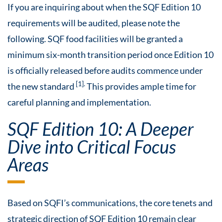
If you are inquiring about when the SQF Edition 10
requirements will be audited, please note the
following. SQF food facilities will be granted a
minimum six-month transition period once Edition 10
is officially released before audits commence under
[1].
the new standard
This provides ample time for
careful planning and implementation.
SQF Edition 10: A Deeper
Dive into Critical Focus
Areas
Based on SQFI’s communications, the core tenets and
strategic direction of SQF Edition 10 remain clear