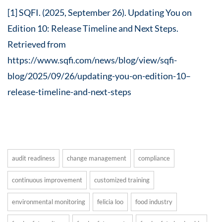
[1] SQFI. (2025, September 26). Updating You on
Edition 10: Release Timeline and Next Steps.
Retrieved from
https://www.sqfi.com/news/blog/view/sqfi-
blog/2025/09/26/updating-you-on-edition-10–
release-timeline-and-next-steps
audit readiness
change management
compliance
continuous improvement
customized training
environmental monitoring
felicia loo
food industry