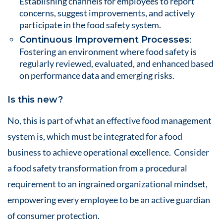
Establishing channels for employees to report
concerns, suggest improvements, and actively
participate in the food safety system.
:
Continuous Improvement Processes
Fostering an environment where food safety is
regularly reviewed, evaluated, and enhanced based
on performance data and emerging risks.
Is this new?
No, this is part of what an effective food management
system is, which must be integrated for a food
business to achieve operational excellence. Consider
a food safety transformation from a procedural
requirement to an ingrained organizational mindset,
empowering every employee to be an active guardian
of consumer protection.