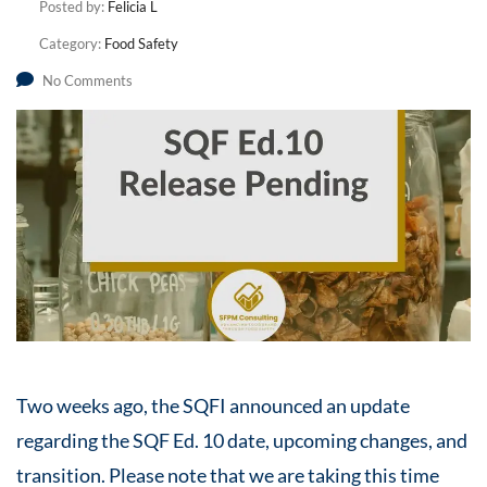
Posted by:
Felicia L
Category:
Food Safety
No Comments
Two weeks ago, the SQFI announced an update
regarding the SQF Ed. 10 date, upcoming changes, and
transition. Please note that we are taking this time