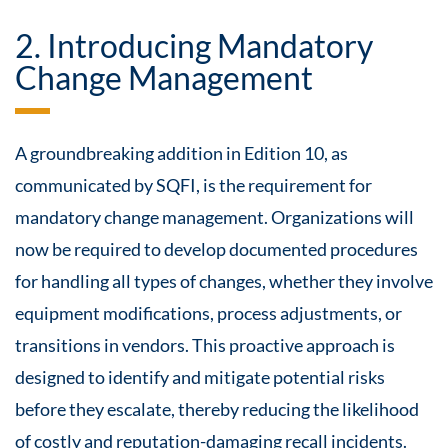
2. Introducing Mandatory
Change Management
A groundbreaking addition in Edition 10, as
communicated by SQFI, is the requirement for
mandatory change management. Organizations will
now be required to develop documented procedures
for handling all types of changes, whether they involve
equipment modifications, process adjustments, or
transitions in vendors. This proactive approach is
designed to identify and mitigate potential risks
before they escalate, thereby reducing the likelihood
of costly and reputation-damaging recall incidents.