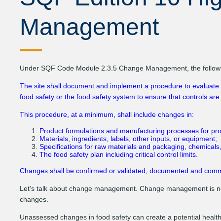
Management
Under SQF Code Module 2.3.5 Change Management, the following
The site shall document and implement a procedure to evaluate a
food safety or the food safety system to ensure that controls are st
This procedure, at a minimum, shall include changes in:
Product formulations and manufacturing processes for produ
Materials, ingredients, labels, other inputs, or equipment;
Specifications for raw materials and packaging, chemicals,
The food safety plan including critical control limits.
Changes shall be confirmed or validated, documented and commun
Let’s talk about change management. Change management is no
changes.
Unassessed changes in food safety can create a potential health 