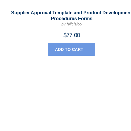
Supplier Approval Template and Product Developmen
Procedures Forms
by felicialoo
$
77.00
ADD TO CART