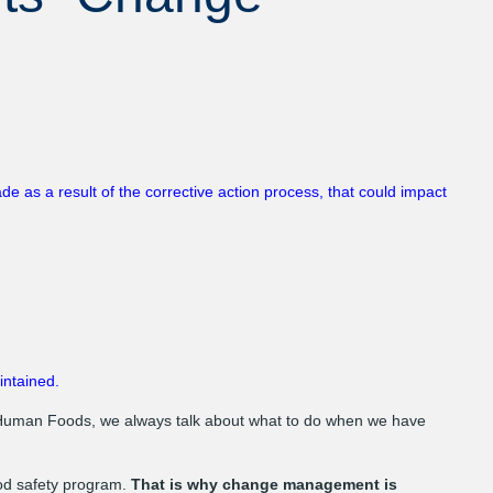
as a result of the corrective action process, that could impact
intained.
Human Foods, we always talk about what to do when we have
ood safety program.
That is why change management is