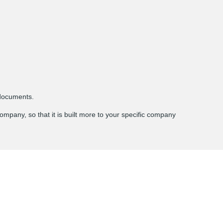
documents.
ompany, so that it is built more to your specific company