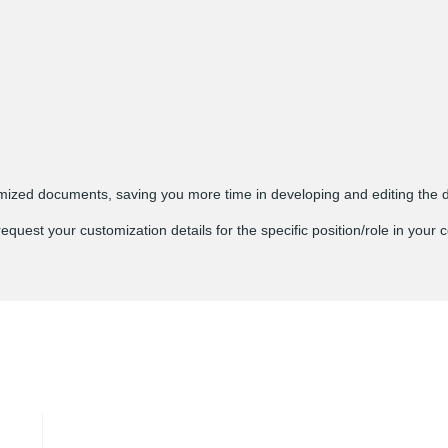
ed documents, saving you more time in developing and editing the 
est your customization details for the specific position/role in your c