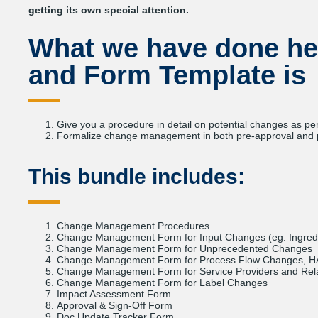
getting its own special attention.
What we have done he
and Form Template
is
Give you a procedure in detail on potential changes as pe
Formalize change management in both pre-approval and p
This bundle includes:
Change Management Procedures
Change Management Form for Input Changes (eg. Ingred
Change Management Form for Unprecedented Changes
Change Management Form for Process Flow Changes, H
Change Management Form for Service Providers and Re
Change Management Form for Label Changes
Impact Assessment Form
Approval & Sign-Off Form
Doc Update Tracker Form