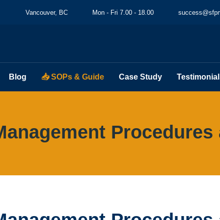
Vancouver, BC
Mon - Fri 7.00 - 18.00
success@sfpm
Blog
📥 SOPs & Guide
Case Study
Testimonial
Management Procedures 