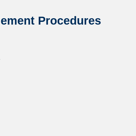
gement Procedures
.