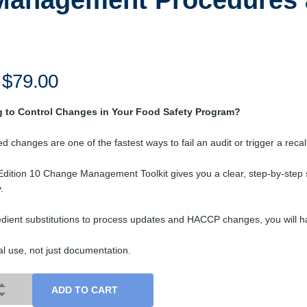
Management Procedures 
Original
$
79.00
Current
price
price
g to Control Changes in Your Food Safety Program?
was:
is:
$99.00.
$79.00.
d changes are one of the fastest ways to fail an audit or trigger a recall
dition 10 Change Management Toolkit gives you a clear, step-by-step 
.
dient substitutions to process updates and HACCP changes, you will hav
eal use, not just documentation.
ADD TO CART