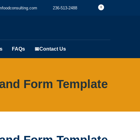
0
foodconsulting.com
236-513-2488
s
FAQs
📅Contact Us
and Form Template