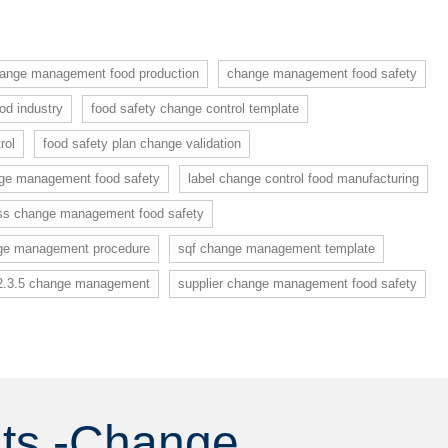
ange management food production
change management food safety
d industry
food safety change control template
rol
food safety plan change validation
nge management food safety
label change control food manufacturing
ss change management food safety
ge management procedure
sqf change management template
2.3.5 change management
supplier change management food safety
nts -Change