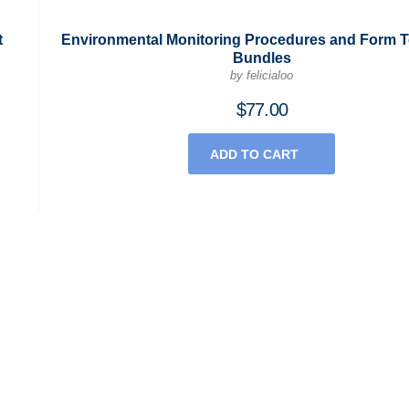
t
Environmental Monitoring Procedures and Form 
Bundles
by felicialoo
$
77.00
ADD TO CART