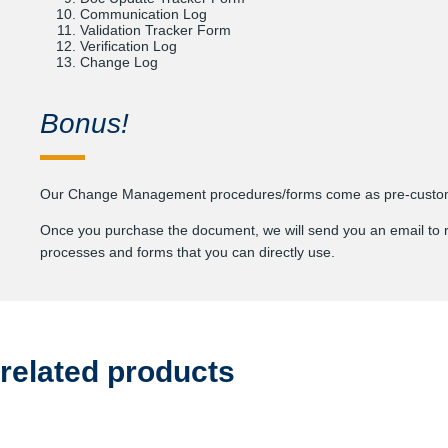
Communication Log
Validation Tracker Form
Verification Log
Change Log
Bonus!
Our Change Management procedures/forms come as pre-customiz
Once you purchase the document, we will send you an email to requ
processes and forms that you can directly use.
related products