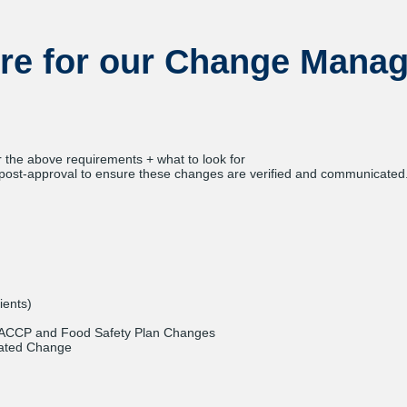
re for our Change Mana
r the above requirements + what to look for
ost-approval to ensure these changes are verified and communicated
ients)
ACCP and Food Safety Plan Changes
lated Change