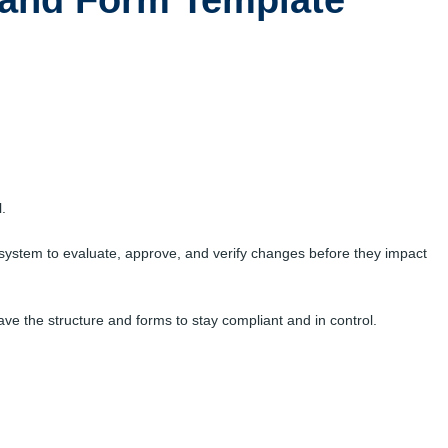
and Form Template
.
system to evaluate, approve, and verify changes before they impact
e the structure and forms to stay compliant and in control.