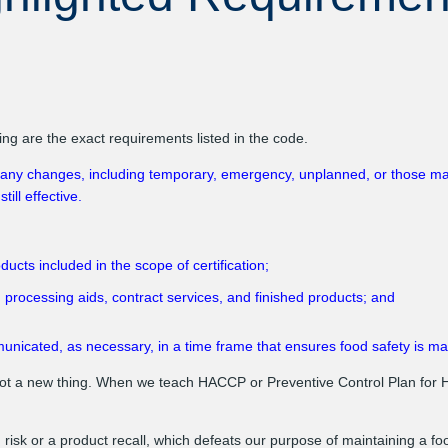
 are the exact requirements listed in the code.
ny changes, including temporary, emergency, unplanned, or those made 
ill effective.
cts included in the scope of certification;
 processing aids, contract services, and finished products; and
icated, as necessary, in a time frame that ensures food safety is ma
t a new thing. When we teach HACCP or Preventive Control Plan for 
risk or a product recall, which defeats our purpose of maintaining a f