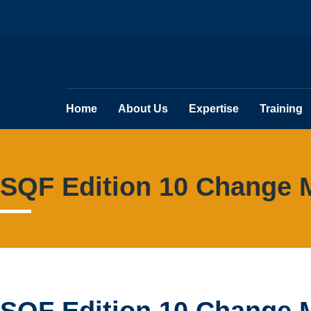
Home
About Us
Expertise
Training
SQF Edition 10 Change 