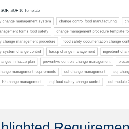
:
SQF
,
SQF 10 Template
dy change management system
change control food manufacturing
ch
nagement forms food safety
change management procedure template foo
ty change management procedure
food safety documentation change cont
ty system change control
haccp change management
ingredient cha
anges in haccp plan
preventive controls change management
proce
 change management requirements
sqf change management
sqf chan
on 10 change management
sqf food safety change control
sqf module 
ghlighted Requireme