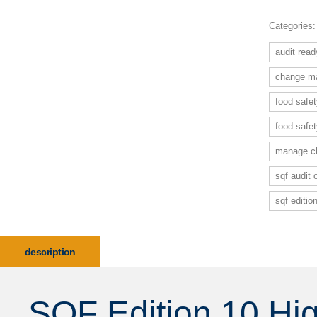
Categories
audit rea
change ma
food safe
food safe
manage ch
sqf audit
sqf editi
description
SQF Edition 10 Hi