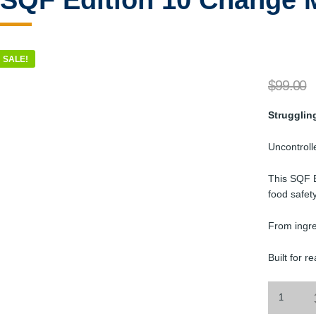
SQF Edition 10 Change 
SALE!
$
99.00
Strugglin
Uncontrolle
This SQF E
food safety
From ingre
Built for r