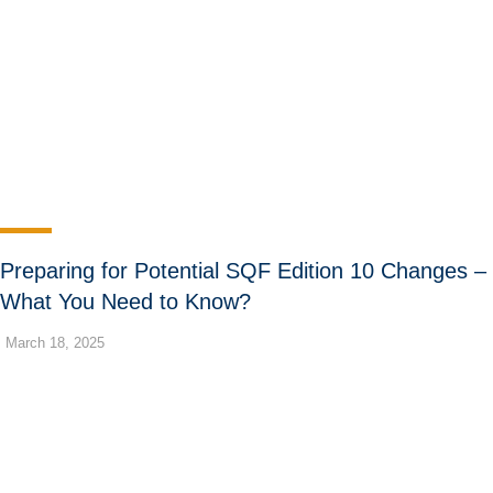
Preparing for Potential SQF Edition 10 Changes –
What You Need to Know?
March 18, 2025