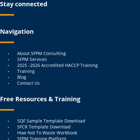
Stay connected
Navigation
Menu
About SFPM Consulting
SFPM Services
2025 -2026 Accredited HACCP Training
Training
Blog
Contact Us
Free Resources & Training
Menu
SQF Sample Template Download
SFCR Template Download
How Not To Waste Workbook
SFPM Training Platform