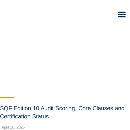
SQF Edition 10 Audit Scoring, Core Clauses and
Certification Status
April 28, 2026