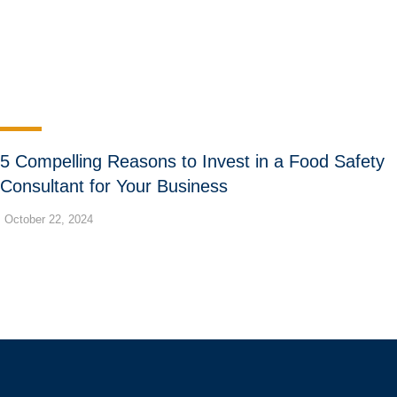
5 Compelling Reasons to Invest in a Food Safety
Consultant for Your Business
October 22, 2024