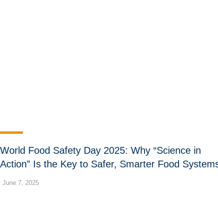
World Food Safety Day 2025: Why “Science in
Action” Is the Key to Safer, Smarter Food System
June 7, 2025