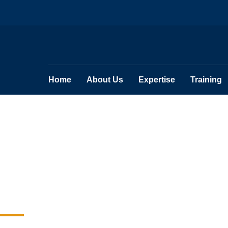
Home
About Us
Expertise
Training