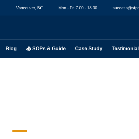
Vancouver, BC
Mon - Fri 7.00 - 18.00
success@sfpm
Blog
📥 SOPs & Guide
Case Study
Testimonial