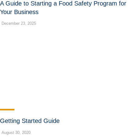
A Guide to Starting a Food Safety Program for
Your Business
December 23, 2025
Getting Started Guide
August 30, 2020