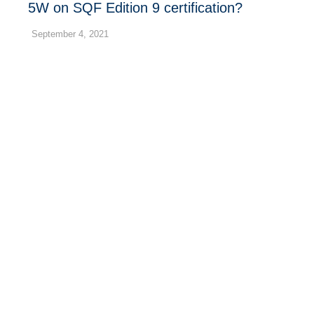
5W on SQF Edition 9 certification?
September 4, 2021