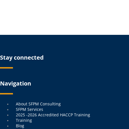
Stay connected
Navigation
Menu
About SFPM Consulting
SFPM Services
2025 -2026 Accredited HACCP Training
Training
Blog