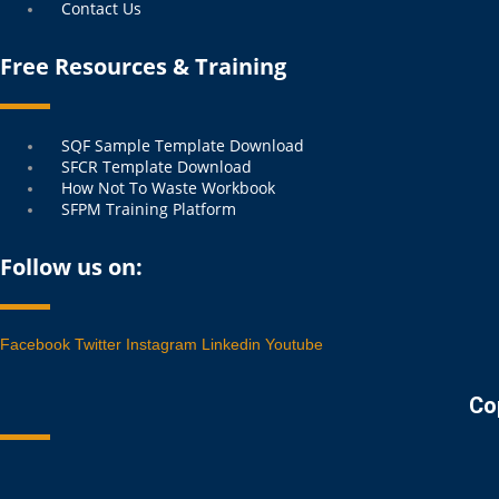
Contact Us
Free Resources & Training
Menu
SQF Sample Template Download
SFCR Template Download
How Not To Waste Workbook
SFPM Training Platform
Follow us on:
Facebook
Twitter
Instagram
Linkedin
Youtube
Co