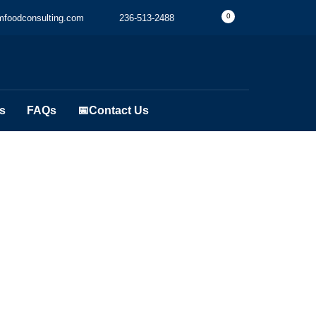
0
foodconsulting.com
236-513-2488
s
FAQs
📅Contact Us