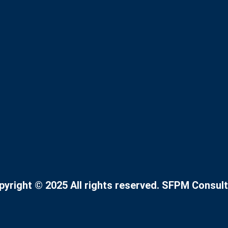
pyright © 2025 All rights reserved. SFPM Consult