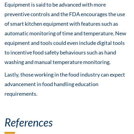
Equipment is said to be advanced with more
preventive controls and the FDA encourages the use
of smart kitchen equipment with features such as
automatic monitoring of time and temperature. New
equipment and tools could even include digital tools
to incentive food safety behaviours such as hand
washing and manual temperature monitoring.
Lastly, those working in the food industry can expect
advancement in food handling education
requirements.
References