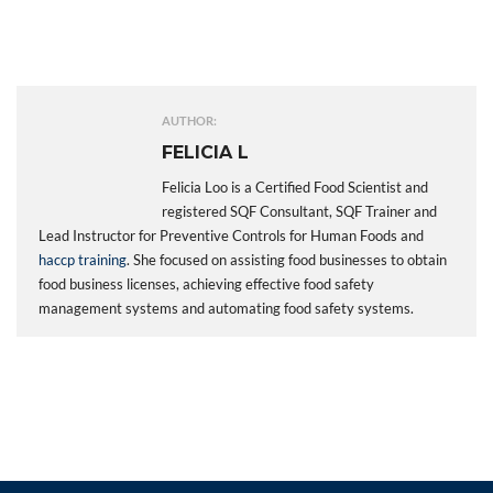
AUTHOR:
FELICIA L
Felicia Loo is a Certified Food Scientist and
registered SQF Consultant, SQF Trainer and
Lead Instructor for Preventive Controls for Human Foods and
haccp training
. She focused on assisting food businesses to obtain
food business licenses, achieving effective food safety
management systems and automating food safety systems.