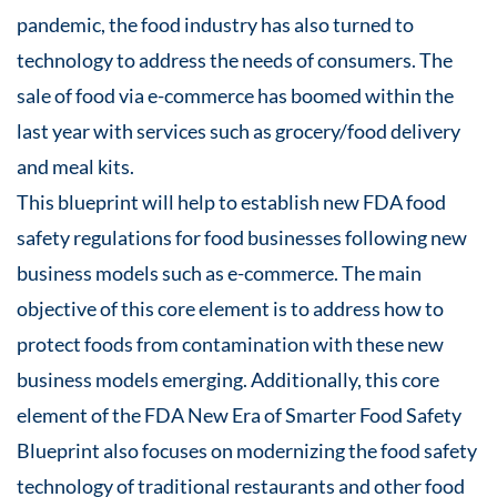
pandemic, the food industry has also turned to
technology to address the needs of consumers. The
sale of food via e-commerce has boomed within the
last year with services such as grocery/food delivery
and meal kits.
This blueprint will help to establish new FDA food
safety regulations for food businesses following new
business models such as e-commerce. The main
objective of this core element is to address how to
protect foods from contamination with these new
business models emerging. Additionally, this core
element of the FDA New Era of Smarter Food Safety
Blueprint also focuses on modernizing the food safety
technology of traditional restaurants and other food