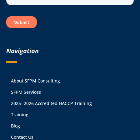
Navigation
About SFPM Consulting
SFPM Services
2025 -2026 Accredited HACCP Training
Training
Blog
Contact Us