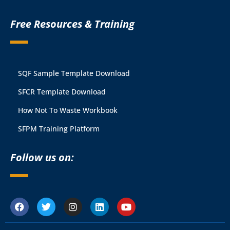
Free Resources & Training
SQF Sample Template Download
SFCR Template Download
How Not To Waste Workbook
SFPM Training Platform
Follow us on: