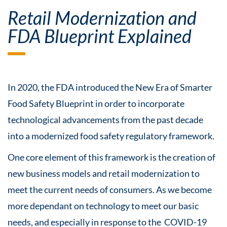
Retail Modernization and
FDA Blueprint Explained
In 2020, the FDA introduced the New Era of Smarter
Food Safety Blueprint in order to incorporate
technological advancements from the past decade
into a modernized food safety regulatory framework.
One core element of this framework is the creation of
new business models and retail modernization to
meet the current needs of consumers. As we become
more dependant on technology to meet our basic
needs, and especially in response to the COVID-19