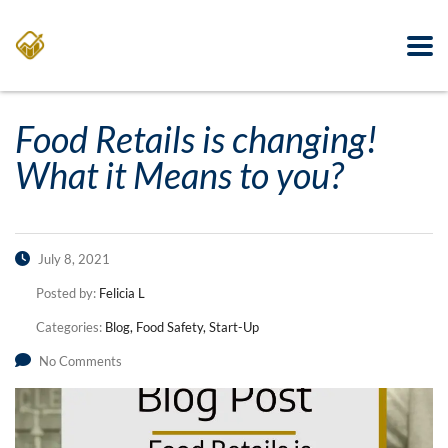
Food Retails is changing!
What it Means to you?
July 8, 2021
Posted by:
Felicia L
Categories:
Blog, Food Safety, Start-Up
No Comments