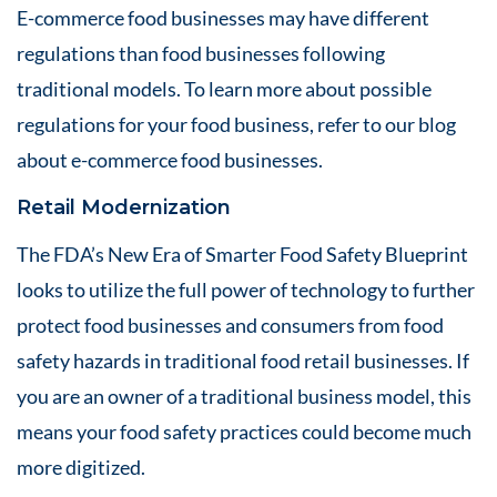
E-commerce food businesses may have different
regulations than food businesses following
traditional models. To learn more about possible
regulations for your food business, refer to our blog
about
e-commerce food businesses
.
Retail Modernization
The FDA’s New Era of Smarter Food Safety Blueprint
looks to utilize the full power of technology to further
protect food businesses and consumers from food
safety hazards in traditional food retail businesses. If
you are an owner of a traditional business model, this
means your food safety practices could become much
more digitized.