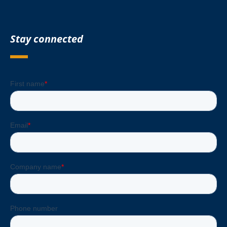
Stay connected