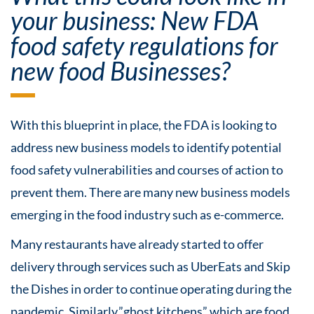
your business: New FDA
food safety regulations for
new food Businesses?
With this blueprint in place, the FDA is looking to
address new business models to identify potential
food safety vulnerabilities and courses of action to
prevent them. There are many new business models
emerging in the food industry such as e-commerce.
Many restaurants have already started to offer
delivery through services such as UberEats and Skip
the Dishes in order to continue operating during the
pandemic. Similarly,”ghost kitchens” which are food