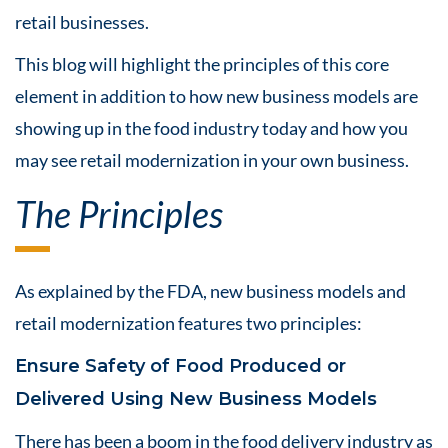
retail businesses.
This blog will highlight the principles of this core
element in addition to how new business models are
showing up in the food industry today and how you
may see retail modernization in your own business.
The Principles
As explained by the FDA, new business models and
retail modernization features two principles:
Ensure Safety of Food Produced or
Delivered Using New Business Models
There has been a boom in the food delivery industry as