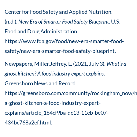
Center for Food Safety and Applied Nutrition.
(n.d.).
New Era of Smarter Food Safety Blueprint
. U.S.
Food and Drug Administration.
https://www.fda.gov/food/new-era-smarter-food-
safety/new-era-smarter-food-safety-blueprint.
Newpapers, Miller,Jeffrey. L. (2021, July 3).
What’s a
ghost kitchen? A food industry expert explains
.
Greensboro News and Record.
https://greensboro.com/community/rockingham_now/
a-ghost-kitchen-a-food-industry-expert-
explains/article_184cf9ba-dc13-11eb-be07-
434bc768a2ef.html.