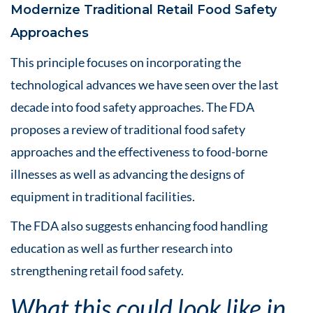
Modernize Traditional Retail Food Safety
Approaches
This principle focuses on incorporating the
technological advances we have seen over the last
decade into food safety approaches. The FDA
proposes a review of traditional food safety
approaches and the effectiveness to food-borne
illnesses as well as advancing the designs of
equipment in traditional facilities.
The FDA also suggests enhancing food handling
education as well as further research into
strengthening retail food safety.
What this could look like in