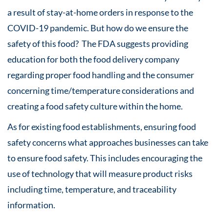
a result of stay-at-home orders in response to the
COVID-19 pandemic. But how do we ensure the
safety of this food? The FDA suggests providing
education for both the food delivery company
regarding proper food handling and the consumer
concerning time/temperature considerations and
creating a food safety culture within the home.
As for existing food establishments, ensuring food
safety concerns what approaches businesses can take
to ensure food safety. This includes encouraging the
use of technology that will measure product risks
including time, temperature, and traceability
information.