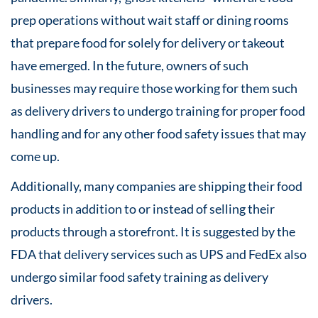
prep operations without wait staff or dining rooms
that prepare food for solely for delivery or takeout
have emerged. In the future, owners of such
businesses may require those working for them such
as delivery drivers to undergo training for proper food
handling and for any other food safety issues that may
come up.
Additionally, many companies are shipping their food
products in addition to or instead of selling their
products through a storefront. It is suggested by the
FDA that delivery services such as UPS and FedEx also
undergo similar food safety training as delivery
drivers.