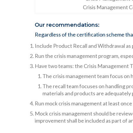
Crisis Management C
Our recommendations:
Regardless of the certification scheme that 
Include Product Recall and Withdrawal as 
Run the crisis management program, especia
Have two teams: the Crisis Management T
The crisis management team focus on han
The recall team focuses on handling pro
materials and products are adequately
Run mock crisis management at least once a
Mock crisis management should be reviewed
improvement shall be included as part of 