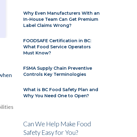
Why Even Manufacturers With an
In-House Team Can Get Premium
Label Claims Wrong?
FOODSAFE Certification in BC:
What Food Service Operators
Must Know?
FSMA Supply Chain Preventive
 when
Controls Key Terminologies
What is BC Food Safety Plan and
Why You Need One to Open?
lities
Can We Help Make Food
Safety Easy for You?