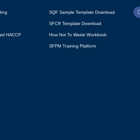
ting
SQF Sample Template Download
SFCR Template Download
ited HACCP
How Not To Waste Workbook
SFPM Training Platform