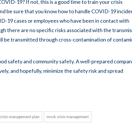
VID-19? If not, this is a good time to train your crisis
d be sure that you know how to handle COVID-19 incide
ID-19 cases or employees who have been in contact with
gh there are no specific risks associated with the transmi
ill be transmitted through cross-contamination of contam
ng food safety and community safety. A well-prepared compan
vely, and hopefully, minimize the safety risk and spread
crisis management plan
mock crisis management