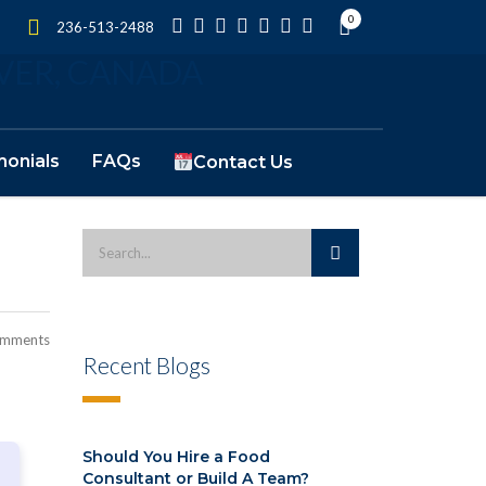
0
236-513-2488
monials
FAQs
Contact Us
omments
Recent Blogs
Should You Hire a Food
Consultant or Build A Team?