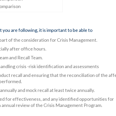
omparison
you are following, it is important to be able to
part of the consideration for Crisis Management.
lly after office hours.
eam and Recall Team.
dling crisis -risk identification and assessments
duct recall and ensuring that the reconciliation of the af
 performed.
nnually and mock recall at least twice annually.
 for effectiveness, and any identified opportunities for
an annual review of the Crisis Management Program.