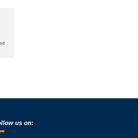
ood
llow us on: