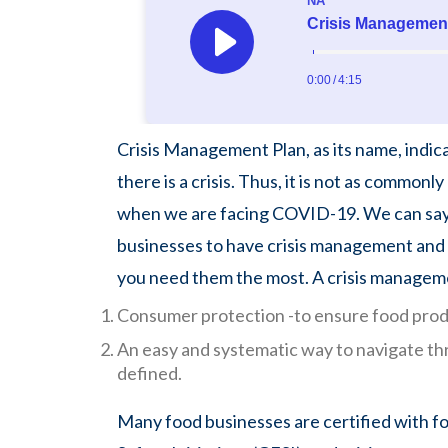
Crisis Management Plan, as its name, indic
there is a crisis. Thus, it is not as common
when we are facing COVID-19. We can say c
businesses to have crisis management and
you need them the most. A crisis managem
Consumer protection -to ensure food prod
An easy and systematic way to navigate thro
defined.
Many food businesses are certified with fo