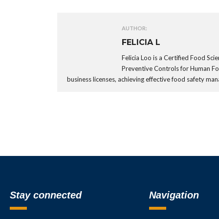
AUTHOR:
FELICIA L
Felicia Loo is a Certified Food Sc
Preventive Controls for Human F
business licenses, achieving effective food safety 
Stay connected
Navigation