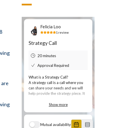
 8
owing
 are
owing