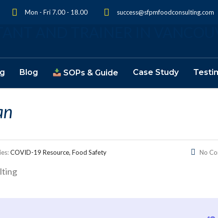
Mon - Fri 7.00 - 18.00
success@sfpmfoodconsulting.com
ng
Blog
Case Study
Testi
SOPs & Guide
an
ies:
COVID-19 Resource, Food Safety
No C