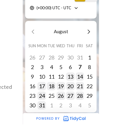
fected