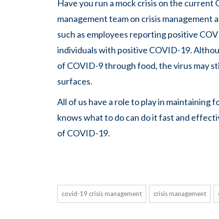
Have you run a mock crisis on the current CO
management team on crisis management an
such as employees reporting positive COV
individuals with positive COVID-19. Althou
of COVID-9 through food, the virus may st
surfaces.
All of us have a role to play in maintaini
knows what to do can do it fast and effecti
of COVID-19.
covid-19 crisis management
crisis management