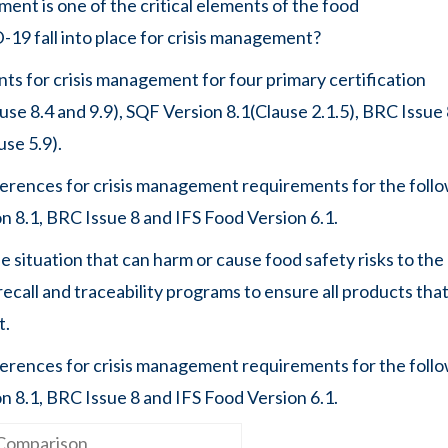
ment is one of the critical elements of the food
9 fall into place for crisis management?
nts for crisis management for four primary certification
e 8.4 and 9.9), SQF Version 8.1(Clause 2.1.5), BRC Issue
use 5.9).
fferences for crisis management requirements for the foll
 8.1, BRC Issue 8 and IFS Food Version 6.1.
e situation that can harm or cause food safety risks to the
call and traceability programs to ensure all products that
t.
fferences for crisis management requirements for the foll
8.1, BRC Issue 8 and IFS Food Version 6.1.​