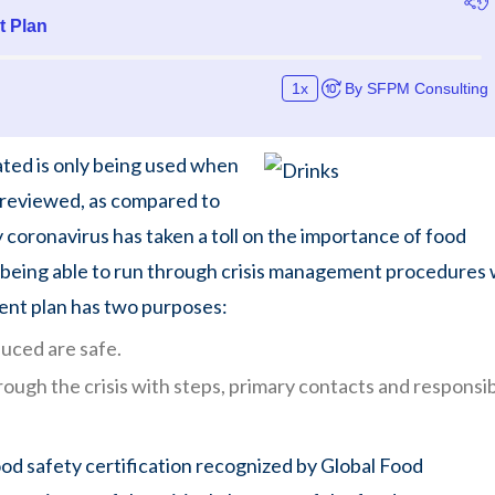
ated is only being used when
ly reviewed, as compared to
oronavirus has taken a toll on the importance of food
 being able to run through crisis management procedures
ent plan has two purposes:
uced are safe.
ugh the crisis with steps, primary contacts and responsibi
od safety certification recognized by Global Food