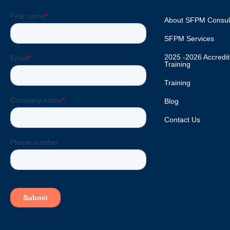
About SFPM Consul
SFPM Services
2025 -2026 Accred
Training
Training
Blog
Contact Us