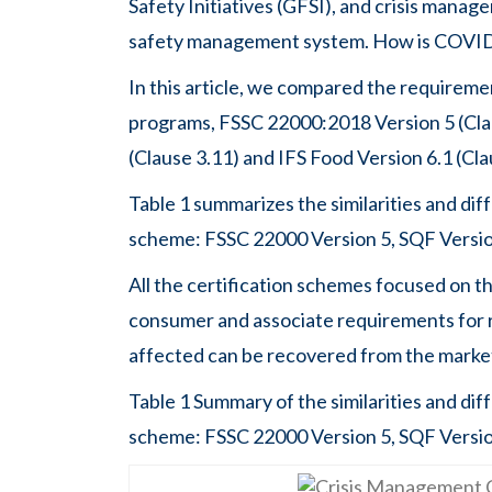
Safety Initiatives (GFSI), and crisis manage
safety management system. How is COVID-1
In this article, we compared the requireme
programs, FSSC 22000:2018 Version 5 (Claus
(Clause 3.11) and IFS Food Version 6.1 (Cla
Table 1 summarizes the similarities and di
scheme: FSSC 22000 Version 5, SQF Version
All the certification schemes focused on th
consumer and associate requirements for re
affected can be recovered from the marke
Table 1 Summary of the similarities and di
scheme: FSSC 22000 Version 5, SQF Version 