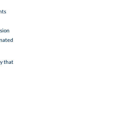
nts
ssion
inated
y that