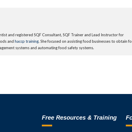
ientist and registered SQF Consultant, SQF Trainer and Lead Instructor for
oods and
haccp training
. She focused on assisting food businesses to obtain f
management systems and automating food safety systems.
Free Resources & Training
Fo