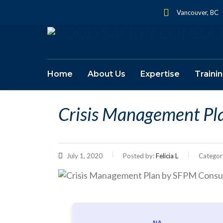
Vancouver, BC
Home
About Us
Expertise
Traini
Crisis Management Pl
July 1, 2020
Posted by:
Felicia L
Categor