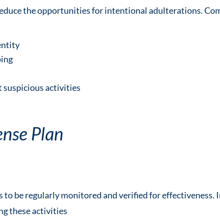
reduce the opportunities for intentional adulterations. 
entity
ping
 suspicious activities
ense Plan
o be regularly monitored and verified for effectiveness. I
ng these activities