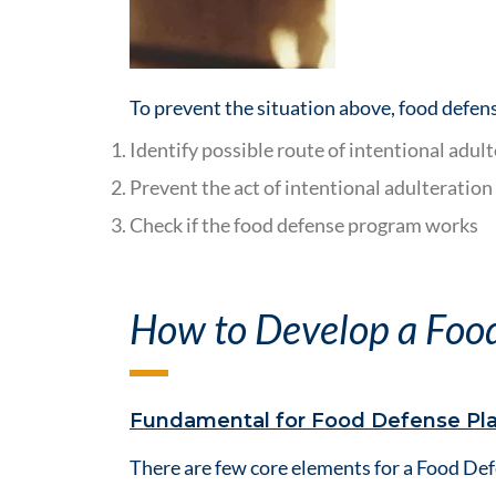
To prevent the situation above, food defens
Identify possible route of intentional adult
Prevent the act of intentional adulteration
Check if the food defense program works
How to Develop a Foo
Fundamental for Food Defense Pl
There are few core elements for a Food Def