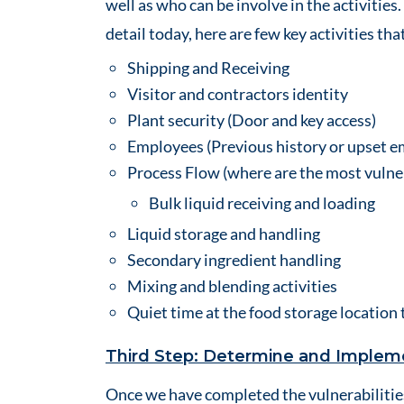
well as who can be involve in the activities
detail today, here are few key activities th
Shipping and Receiving
Visitor and contractors identity
Plant security (Door and key access)
Employees (Previous history or upset 
Process Flow (where are the most vulne
Bulk liquid receiving and loading
Liquid storage and handling
Secondary ingredient handling
Mixing and blending activities
Quiet time at the food storage location 
Third Step: Determine and Impleme
Once we have completed the vulnerabilities