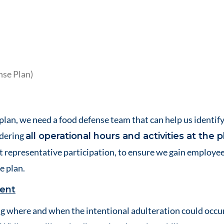
nse Plan)
plan, we need a food defense team that can help us identify
idering
all operational hours and activities at the p
t representative participation, to ensure we gain employee
e plan.
ment
g where and when the intentional adulteration could occu