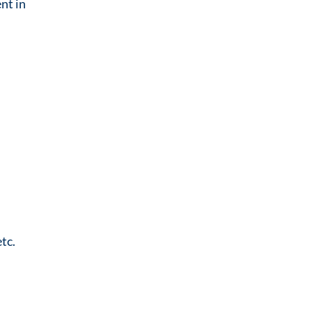
nt in
tc.