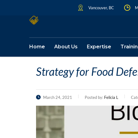
Vancouver, BC
M
Home
About Us
Expertise
Traini
Strategy for Food Def
March 24, 2021
Posted by:
Felicia L
Cat