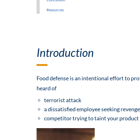
Resources
Introduction
Food defense is an intentional effort to pr
heard of
terrorist attack
a dissatisfied employee seeking reveng
competitor trying to taint your product