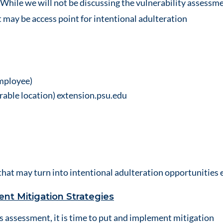
. While we will not be discussing the vulnerability assessme
at may be access point for intentional adulteration
employee)
rable location)
extension.psu.edu
that may turn into intentional adulteration opportunities e
nt Mitigation Strategies
 assessment, it is time to put and implement mitigation