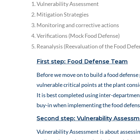
Vulnerability Assessment
Mitigation Strategies
Monitoring and corrective actions
Verifications (Mock Food Defense)
Reanalysis (Reevaluation of the Food Defe
First step: Food Defense Team
Before we move on to build a food defense 
vulnerable critical points at the plant cons
It is best completed using inter-departmen
buy-in when implementing the food defens
Second step: Vulnerability Assess
Vulnerability Assessment is about assessin