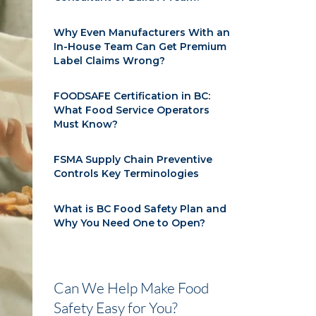
Why Even Manufacturers With an
In-House Team Can Get Premium
Label Claims Wrong?
FOODSAFE Certification in BC:
What Food Service Operators
Must Know?
FSMA Supply Chain Preventive
Controls Key Terminologies
What is BC Food Safety Plan and
Why You Need One to Open?
Can We Help Make Food
Safety Easy for You?