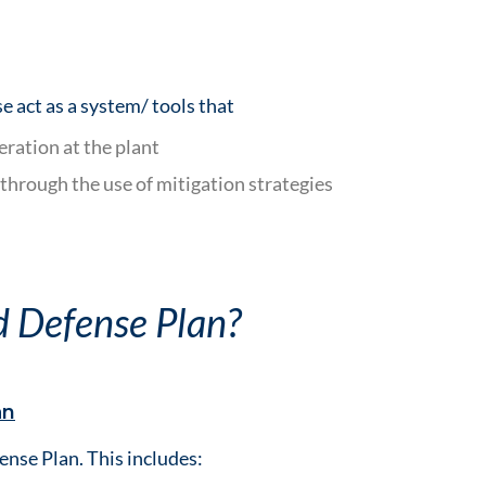
e act as a system/ tools that
eration at the plant
 through the use of mitigation strategies
d Defense Plan?
an
ense Plan. This includes: