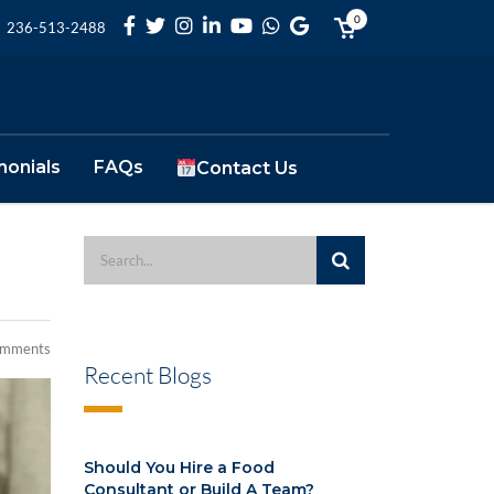
0
236-513-2488
monials
FAQs
Contact Us
omments
Recent Blogs
Should You Hire a Food
Consultant or Build A Team?