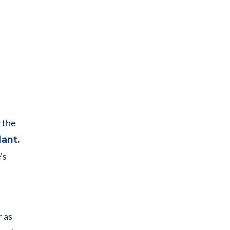
 the
lant.
’s
r as