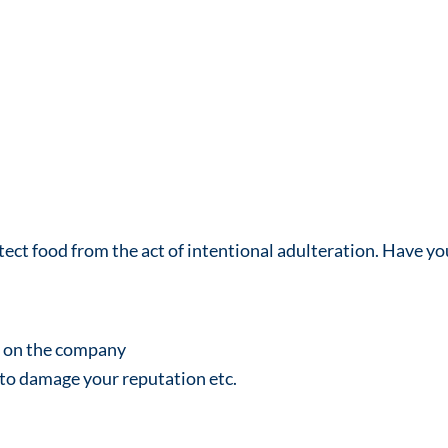
otect food from the act of intentional adulteration. Have yo
e on the company
 to damage your reputation etc.