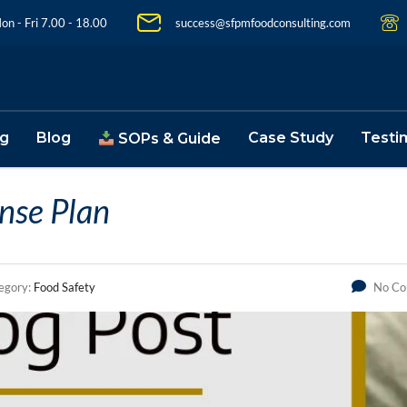
on - Fri 7.00 - 18.00
success@sfpmfoodconsulting.com
ng
Blog
Case Study
Testi
SOPs & Guide
ense Plan
egory:
Food Safety
No C