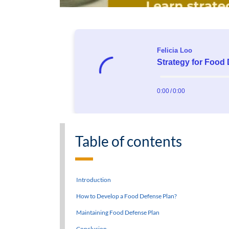
Table of contents
Introduction
How to Develop a Food Defense Plan?
Maintaining Food Defense Plan
Conclusion