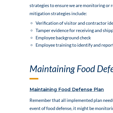
strategies to ensure we are monitoring or 
mitigation strategies include:
Verification of visitor and contractor id
Tamper evidence for receiving and ship
Employee background check
Employee training to identify and report
Maintaining Food Def
Maintaining Food Defense Plan
Remember that all implemented plan needs t
event of food defense, it might be monitori