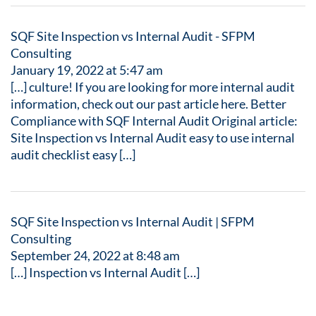
SQF Site Inspection vs Internal Audit - SFPM
Consulting
January 19, 2022 at 5:47 am
[…] culture! If you are looking for more internal audit
information, check out our past article here. Better
Compliance with SQF Internal Audit Original article:
Site Inspection vs Internal Audit easy to use internal
audit checklist easy […]
SQF Site Inspection vs Internal Audit | SFPM
Consulting
September 24, 2022 at 8:48 am
[…] Inspection vs Internal Audit […]