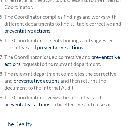
Coordinator.
The Coordinator compiles findings and works with
different departments to find suitable corrective and
preventative actions
.
The Coordinator presents findings and suggested
corrective and
preventative actions
The Coordinator issue a corrective and
preventative
actions
request to the relevant department.
The relevant department completes the corrective
and
preventative actions
and then returns the
document to the Internal Audit
The Coordinator reviews the corrective and
preventative actions
to be effective and closes it
The Reality