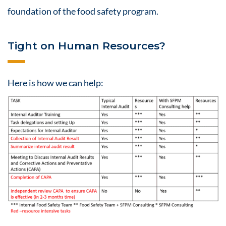
foundation of the
food safety
program.
Tight on Human Resources?
Here is how we can help: