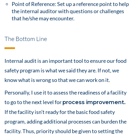
Point of Reference: Set up a reference point to help
the internal auditor with questions or challenges
that he/she may encounter.
The Bottom Line
Internal audit is an important tool to ensure our
food
safety
program is what we said they are. If not, we
know what is wrong so that we can work on it.
Personally, I use it to assess the readiness of a facility
to go to the next level for
process improvement
.
If the facility isn’t ready for the basic
food safety
program, adding additional processes can burden the
facility. Thus, priority should be given to setting the