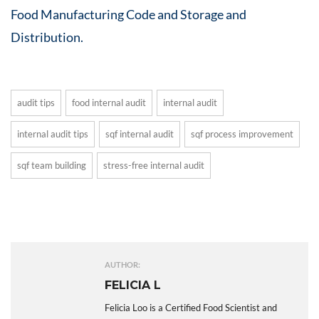
Food Manufacturing Code and Storage and
Distribution.
audit tips
food internal audit
internal audit
internal audit tips
sqf internal audit
sqf process improvement
sqf team building
stress-free internal audit
AUTHOR:
FELICIA L
Felicia Loo is a Certified Food Scientist and