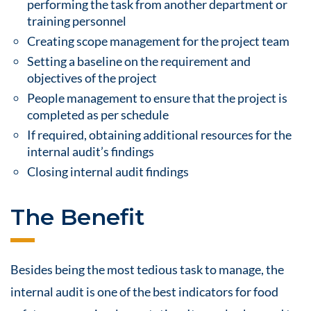
performing the task from another department or
training personnel
Creating scope management for the project team
Setting a baseline on the requirement and
objectives of the project
People management to ensure that the project is
completed as per schedule
If required, obtaining additional resources for the
internal audit’s findings
Closing internal audit findings
The Benefit
Besides being the most tedious task to manage, the
internal audit is one of the best indicators for
food