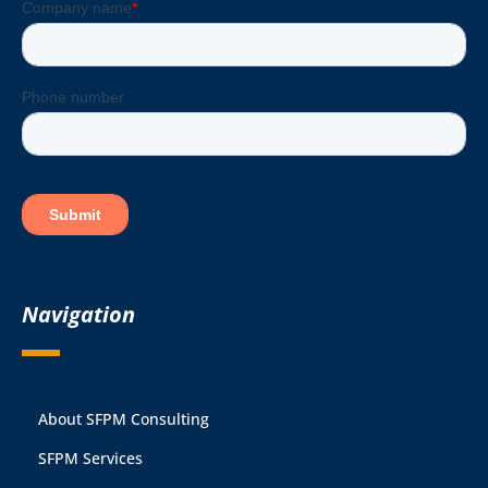
Navigation
About SFPM Consulting
SFPM Services