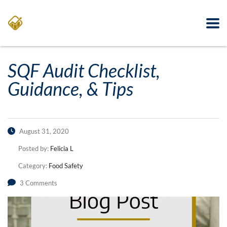
SQF Audit Checklist,
Guidance, & Tips
August 31, 2020
Posted by:
Felicia L
Category:
Food Safety
3 Comments