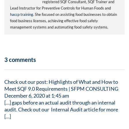
registered SQF Consultant, SQF Trainer and
Lead Instructor for Preventive Controls for Human Foods and
haccp training
. She focused on assisting food businesses to obtain
food business licenses, achieving effective food safety
management systems and automating food safety systems.
3 comments
Check out our post: Highlights of What and How to
Meet SQF 9.0 Requirements | SFPM CONSULTING
December 6, 2020 at 1:45 am
[…] gaps before an actual audit through an internal
audit. Check out our Internal Audit article for more
[…]