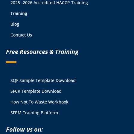
2025 -2026 Accredited HACCP Training
Training
Blog
Contact Us
Free Resources & Training
SQF Sample Template Download
SFCR Template Download
How Not To Waste Workbook
SFPM Training Platform
Follow us on: