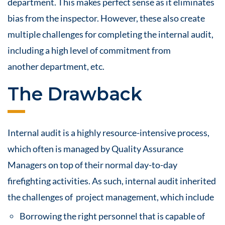
department. This makes perfect sense as it eliminates
bias from the inspector. However, these also create
multiple challenges for completing the internal
audit
,
including a high level of commitment from
another department, etc.
The Drawback
Internal audit is a highly
resource
-intensive process,
which often is managed by Quality Assurance
Managers on top of their normal day-to-day
firefighting activities. As such, internal audit inherited
the challenges of project management, which include
Borrowing the right personnel that is capable of