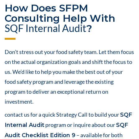
How Does
SFPM
Consulting
Help With
SQF Internal
Audit
?
Don’t stress out your
food safety
team. Let them focus
on the actual organization goals and shift the focus to
us. We’d like to help you make the best out of your
food safety
program and leverage the existing
program to deliver an exceptional
return on
investment
.
contact us
for a
quick Strategy Call
to build your
SQF
program or inquire about our
Internal Audit
SQF
– available for both
Audit Checklist Edition 9