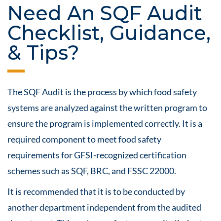
Need An SQF Audit
Checklist, Guidance,
& Tips?
The SQF Audit is the process by which
food safety
systems are analyzed against the written program to
ensure the program is implemented correctly. It is a
required component to meet
food safety
requirements for GFSI-recognized
certification
schemes such as SQF, BRC, and FSSC 22000.
It is recommended that it is to be conducted by
another department independent from the audited