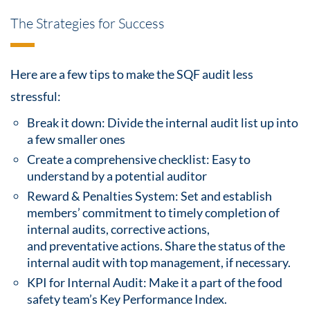
The Strategies for Success
Here are a few
tips
to make the SQF audit less
stressful:
Break it down: Divide the internal audit list up into
a few smaller ones
Create a comprehensive checklist: Easy to
understand by a potential auditor
Reward & Penalties System: Set and establish
members’ commitment to timely completion of
internal audits,
corrective actions,
and
preventative actions
. Share the status of the
internal
audit
with top management, if necessary.
KPI for Internal Audit: Make it a part of the
food
safety
team’s Key Performance Index.