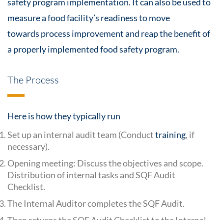
safety
program implementation. It can also be used to
measure a food facility’s readiness to move
towards
process improvement
and reap the benefit of
a properly implemented
food safety
program.
The Process
Here is how they typically run
Set up an internal audit team (Conduct
training
, if
necessary).
Opening meeting: Discuss the objectives and scope.
Distribution of internal tasks and SQF Audit
Checklist.
The Internal Auditor completes the SQF Audit.
Then returns the SQF Audit Checklist to the Internal