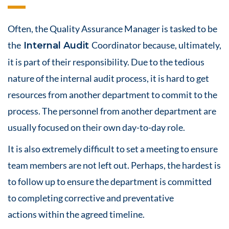
Often, the Quality Assurance Manager is tasked to be
the
Coordinator because, ultimately,
Internal Audit
it is part of their responsibility. Due to the tedious
nature of the internal audit process, it is hard to get
resources from another department to commit to the
process. The personnel from another department are
usually focused on their own day-to-day role.
It is also extremely difficult to set a meeting to ensure
team members are not left out. Perhaps, the hardest is
to follow up to ensure the department is committed
to completing corrective and
preventative
actions
within the agreed timeline.