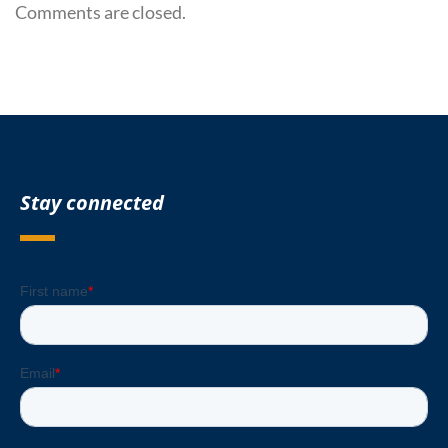
Comments are closed.
Stay connected