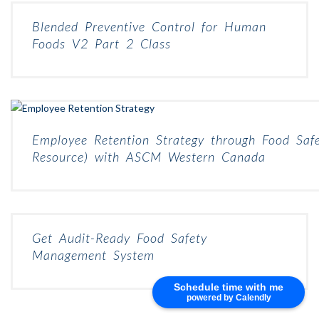
Blended Preventive Control for Human
Foods V2 Part 2 Class
Employee Retention Strategy through Food Safe
Resource) with ASCM Western Canada
Get Audit-Ready Food Safety
Management System
Schedule time with me
powered by Calendly