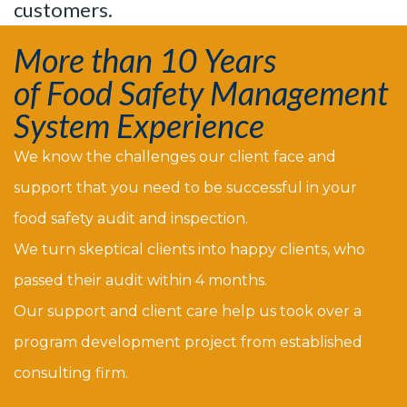
customers.
More than 10 Years
of Food Safety Management
System Experience
We know the challenges our client face and
support that you need to be successful in your
food safety audit and inspection.
We turn skeptical clients into happy clients, who
passed their audit within 4 months.
Our support and client care help us took over a
program development project from established
consulting firm.