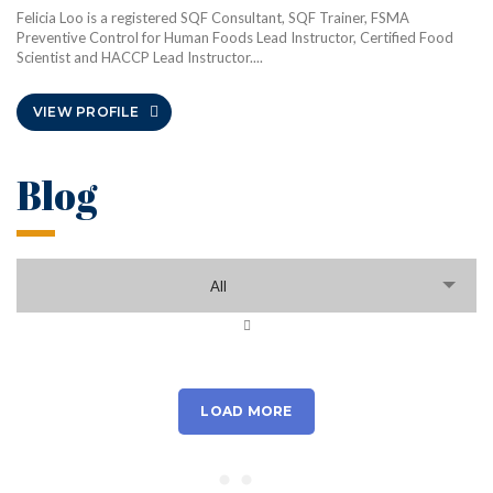
Felicia Loo is a registered SQF Consultant, SQF Trainer, FSMA
Preventive Control for Human Foods Lead Instructor, Certified Food
Scientist and HACCP Lead Instructor....
VIEW PROFILE
Blog
All
LOAD MORE