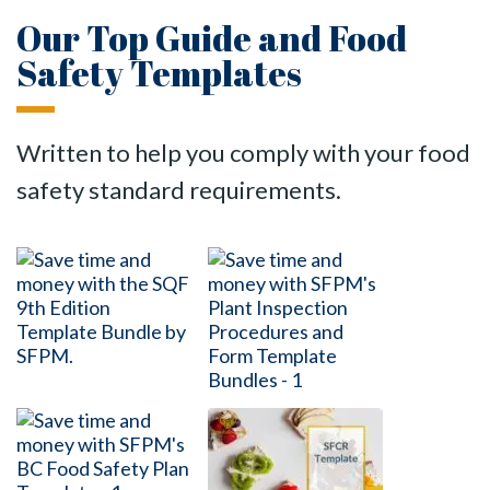
Our Top Guide and Food
Safety Templates
Written to help you comply with your food
safety standard requirements.