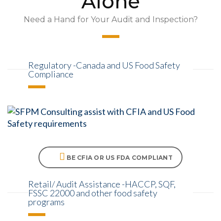
Alone
Need a Hand for Your Audit and Inspection?
Regulatory -Canada and US Food Safety
Compliance
BE CFIA OR US FDA COMPLIANT
Retail/ Audit Assistance -HACCP, SQF,
FSSC 22000 and other food safety
programs