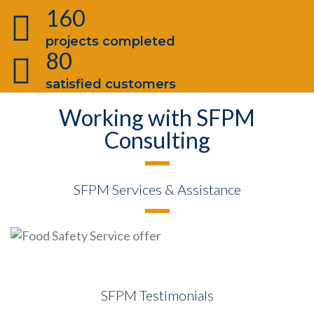
160
projects completed
80
satisfied customers
Working with SFPM
Consulting
SFPM Services & Assistance
SFPM Testimonials