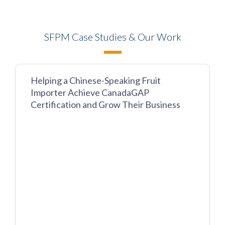
SFPM Case Studies & Our Work
Helping a Chinese-Speaking Fruit
Importer Achieve CanadaGAP
Certification and Grow Their Business