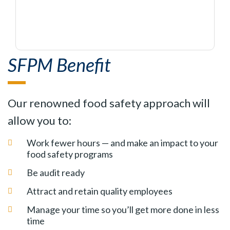
SFPM Benefit
Our renowned food safety approach will
allow you to:
Work fewer hours — and make an impact to your
food safety programs
Be audit ready
Attract and retain quality employees
Manage your time so you’ll get more done in less
time