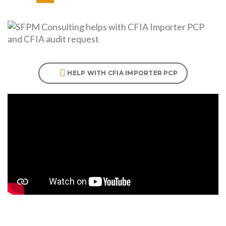
HELP WITH CFIA IMPORTER PCP