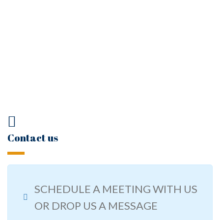
Contact us
SCHEDULE A MEETING WITH US
OR DROP US A MESSAGE