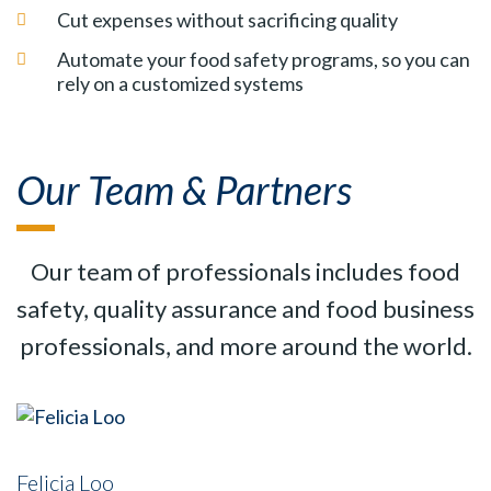
Cut expenses without sacrificing quality
Automate your food safety programs, so you can
rely on a customized systems
Our Team & Partners
Our team of professionals includes food
safety, quality assurance and food business
professionals, and more around the world.
Felicia Loo