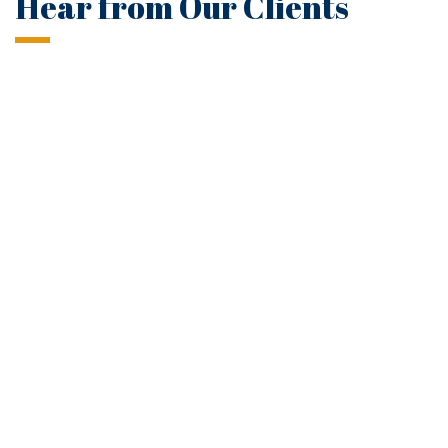
Hear from Our Clients