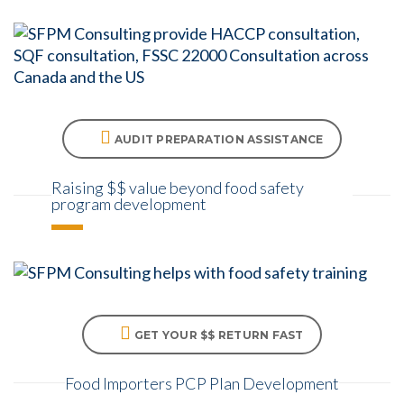
AUDIT PREPARATION ASSISTANCE
Raising $$ value beyond food safety
program development
GET YOUR $$ RETURN FAST
Food Importers PCP Plan Development