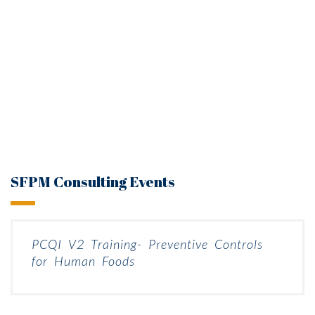
SFPM Consulting Events
PCQI V2 Training- Preventive Controls
for Human Foods