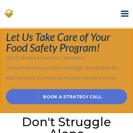
Let Us Take Care of Your
Food Safety Program!
You'll always know your progress.
Complimentary project manager is available for
each project to make sure your timeline is met.
BOOK A STRATEGY CALL
Don't Struggle