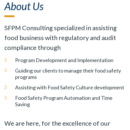
About Us
SFPM Consulting specialized in assisting
food business with regulatory and audit
compliance through
Program Development and Implementation
Guiding our clients to manage their food safety
programs
Assisting with Food Safety Culture development
Food Safety Program Automation and Time
Saving
We are here, for the excellence of our